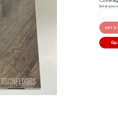
Coverag
Enter your 
GET A
A