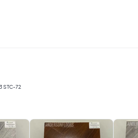
73 STC-72