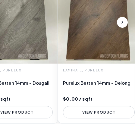
E, PURELUX
LAMINATE, PURELUX
Betten 14mm - Dougall
Purelux Betten 14mm - Delong
 sqft
$0.00 / sqft
VIEW PRODUCT
VIEW PRODUCT