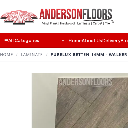
Home
About Us
Delivery
Bl
All Categories
HOME
/
LAMINATE
/
PURELUX BETTEN 14MM - WALKER