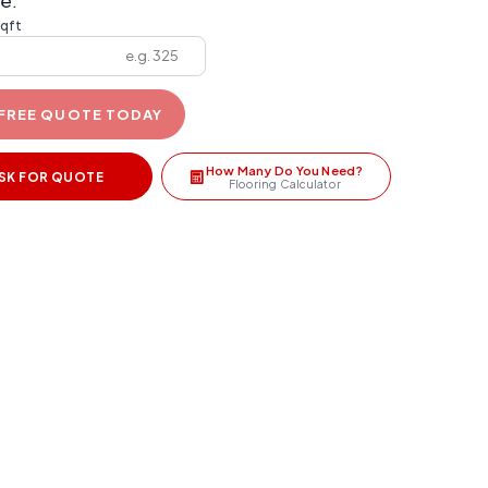
e:
sqft
 FREE QUOTE TODAY
How Many Do You Need?
SK FOR QUOTE
Flooring Calculator