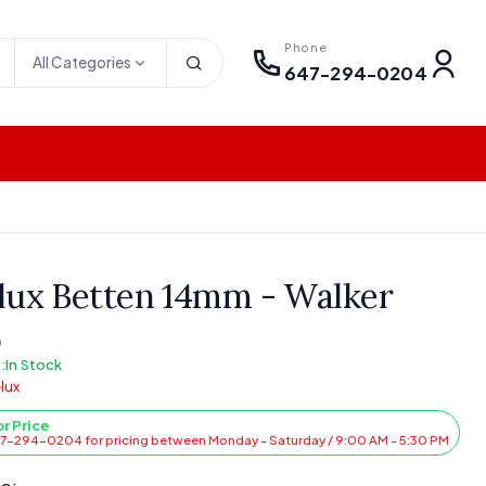
Phone
All Categories
647-294-0204
lux Betten 14mm - Walker
0
:
In Stock
lux
or Price
47-294-0204 for pricing between Monday - Saturday / 9:00 AM - 5:30 PM