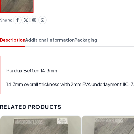
Share:
Description
Additional Information
Packaging
Purelux Betten 14.3mm
14.3mm overall thickness with 2mm EVA underlayment IIC-
RELATED PRODUCTS