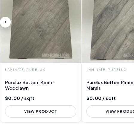
LAMINATE, PURELUX
LAMINATE, PURELUX
Purelux Betten 14mm -
Purelux Betten 14mm
Woodlawn
Marais
$0.00 / sqft
$0.00 / sqft
VIEW PRODUCT
VIEW PRODU