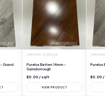
LAMINATE, PURELUX
LAMINAT
 - Grand
Purelux Betten 14mm -
Purelux 
Gainsborough
$0.00 / sqft
$0.00 /
CT
VIEW PRODUCT