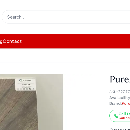
og
Contact
Pure
SKU:
2207
Availability
Brand:
Pure
Call f
Call 6