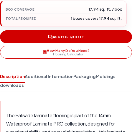
17.94 sq. ft. / box
BOX COVERAGE
1 boxes covers 17.94 sq. ft.
TOTAL REQUIRED
ASK FOR QUOTE
How Many Do You Need?
Flooring Calculator
Description
Additional Information
Packaging
Moldings
downloads
The Palisade laminate flooring is part of the 14mm
Waterproof Laminate PRO collection, designed for
superior stability and easy click installation., this laminate