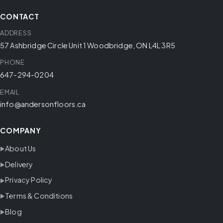
CONTACT
ADDRESS
57 Ashbridge Circle Unit 1 Woodbridge, ON L4L 3R5
PHONE
647-294-0204
EMAIL
info@andersonfloors.ca
COMPANY
About Us
Delivery
Privacy Policy
Terms & Conditions
Blog