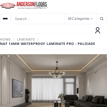
All Categories
HOME
/
LAMINATE
/
NAF 14MM WATERPROOF LAMINATE PRO - PALISADE