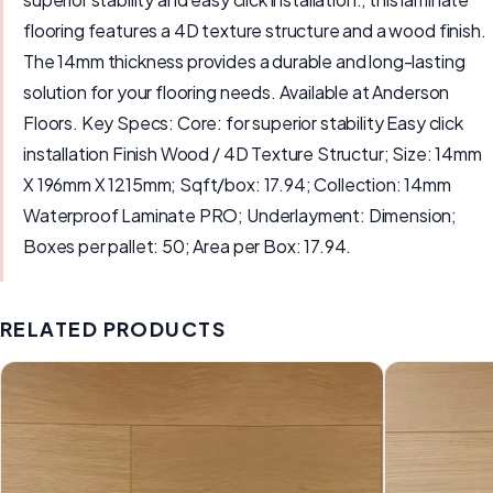
flooring features a 4D texture structure and a wood finish.
The 14mm thickness provides a durable and long-lasting
solution for your flooring needs. Available at Anderson
Floors. Key Specs: Core: for superior stability Easy click
installation Finish Wood / 4D Texture Structur; Size: 14mm
X 196mm X 1215mm; Sqft/box: 17.94; Collection: 14mm
Waterproof Laminate PRO; Underlayment: Dimension;
Boxes per pallet: 50; Area per Box: 17.94.
RELATED PRODUCTS