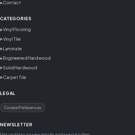
Contact
CATEGORIES
Vinyl Flooring
Vinyl Tile
Laminate
Engineered Hardwood
Solid Hardwood
Carpet Tile
LEGAL
Cookie Preferences
NEWSLETTER
Get updates on new arrivals and special offers.