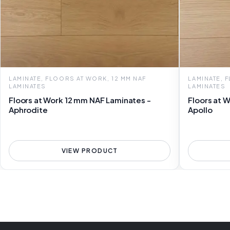
LAMINATE, FLOORS AT WORK, 12 MM NAF
LAMINATE, 
LAMINATES
LAMINATES
Floors at Work 12 mm NAF Laminates -
Floors at 
Aphrodite
Apollo
VIEW PRODUCT