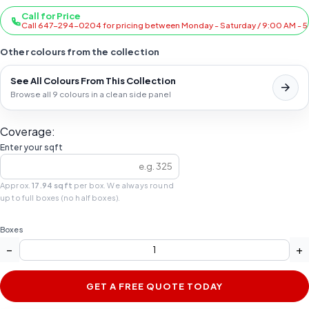
Call for Price
Call 647-294-0204 for pricing between Monday - Saturday / 9:00 AM - 
Other colours from the collection
See All Colours From This Collection
Browse all 9 colours in a clean side panel
Coverage:
Enter your sqft
Approx.
17.94 sqft
per box. We always round
up to full boxes (no half boxes).
Boxes
−
+
GET A FREE QUOTE TODAY