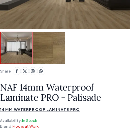
Share:
NAF 14mm Waterproof
Laminate PRO - Palisade
14MM WATERPROOF LAMINATE PRO
Availability:
In Stock
Brand:
Floors at Work