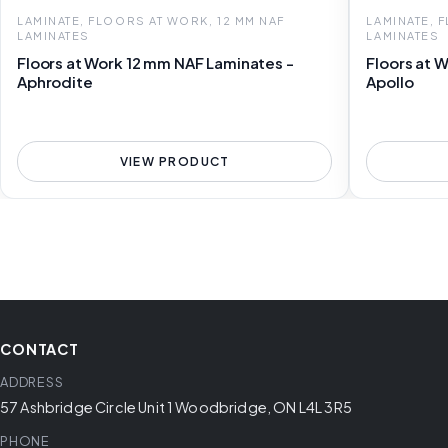
LAMINATE, FLOORS AT WORK, 12 MM NAF
LAMINATE, 
LAMINATES
LAMINATES
Floors at Work 12 mm NAF Laminates -
Floors at 
Aphrodite
Apollo
VIEW PRODUCT
CONTACT
ADDRESS
57 Ashbridge Circle Unit 1 Woodbridge, ON L4L 3R5
PHONE