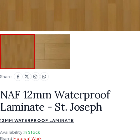
Share:
NAF 12mm Waterproof
Laminate - St. Joseph
12MM WATERPROOF LAMINATE
Availability:
In Stock
Brand:
Floors at Work