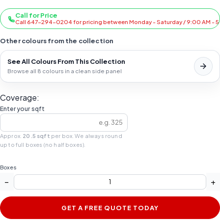
Call for Price
Call 647-294-0204 for pricing between Monday - Saturday / 9:00 AM - 
Other colours from the collection
See All Colours From This Collection
Browse all 8 colours in a clean side panel
Coverage:
Enter your sqft
Approx.
20.5 sqft
per box. We always round
up to full boxes (no half boxes).
Boxes
−
+
GET A FREE QUOTE TODAY