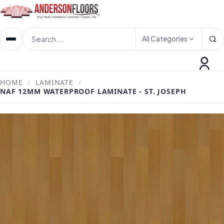
All Categories
HOME
/
LAMINATE
/
NAF 12MM WATERPROOF LAMINATE - ST. JOSEPH