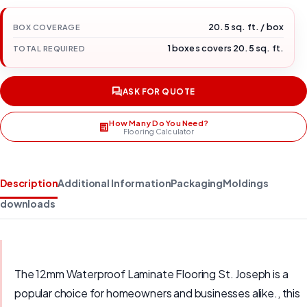
20.5 sq. ft. / box
BOX COVERAGE
1 boxes covers 20.5 sq. ft.
TOTAL REQUIRED
ASK FOR QUOTE
How Many Do You Need?
Flooring Calculator
Description
Additional Information
Packaging
Moldings
downloads
The 12mm Waterproof Laminate Flooring St. Joseph is a
popular choice for homeowners and businesses alike., this