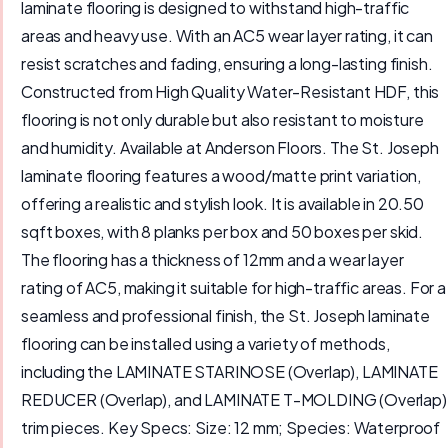
laminate flooring is designed to withstand high-traffic
areas and heavy use. With an AC5 wear layer rating, it can
resist scratches and fading, ensuring a long-lasting finish.
Constructed from High Quality Water-Resistant HDF, this
flooring is not only durable but also resistant to moisture
and humidity. Available at Anderson Floors. The St. Joseph
laminate flooring features a wood/matte print variation,
offering a realistic and stylish look. It is available in 20.50
sqft boxes, with 8 planks per box and 50 boxes per skid.
The flooring has a thickness of 12mm and a wear layer
rating of AC5, making it suitable for high-traffic areas. For a
seamless and professional finish, the St. Joseph laminate
flooring can be installed using a variety of methods,
including the LAMINATE STARINOSE (Overlap), LAMINATE
REDUCER (Overlap), and LAMINATE T-MOLDING (Overlap)
trim pieces. Key Specs: Size: 12 mm; Species: Waterproof