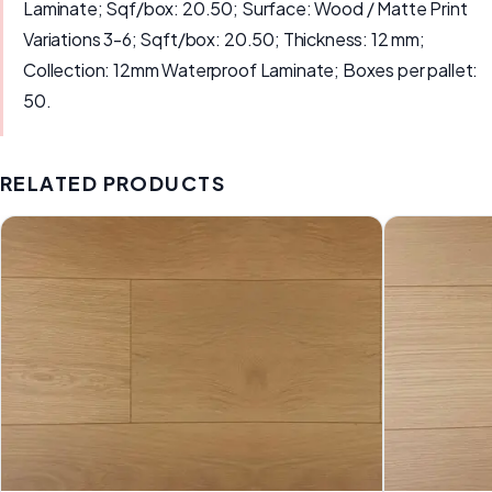
Laminate; Sqf/box: 20.50; Surface: Wood / Matte Print
Variations 3-6; Sqft/box: 20.50; Thickness: 12 mm;
Collection: 12mm Waterproof Laminate; Boxes per pallet:
50.
RELATED PRODUCTS