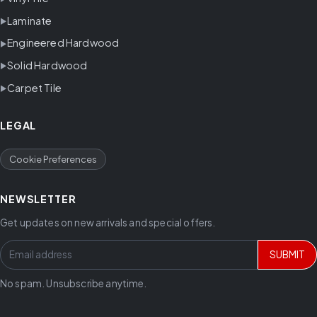
Laminate
Engineered Hardwood
Solid Hardwood
Carpet Tile
LEGAL
Cookie Preferences
NEWSLETTER
Get updates on new arrivals and special offers.
SUBMIT
No spam. Unsubscribe anytime.