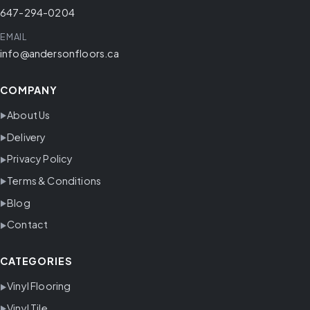
647-294-0204
EMAIL
info@andersonfloors.ca
COMPANY
About Us
Delivery
Privacy Policy
Terms & Conditions
Blog
Contact
CATEGORIES
Vinyl Flooring
Vinyl Tile