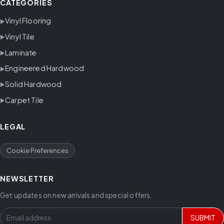
CATEGORIES
Vinyl Flooring
Vinyl Tile
Laminate
Engineered Hardwood
Solid Hardwood
Carpet Tile
LEGAL
Cookie Preferences
NEWSLETTER
Get updates on new arrivals and special offers.
SUBMIT