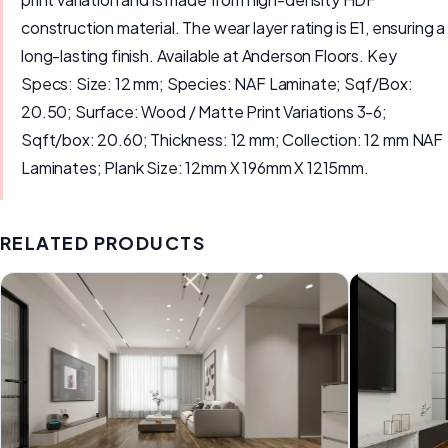
construction material. The wear layer rating is E1, ensuring a
long-lasting finish. Available at Anderson Floors. Key
Specs: Size: 12 mm; Species: NAF Laminate; Sqf/Box:
20.50; Surface: Wood / Matte Print Variations 3-6;
Sqft/box: 20.60; Thickness: 12 mm; Collection: 12 mm NAF
Laminates; Plank Size: 12mm X 196mm X 1215mm.
RELATED PRODUCTS