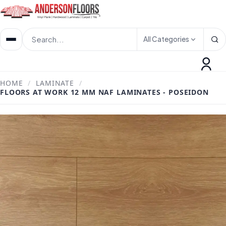
All Categories
HOME
/
LAMINATE
/
FLOORS AT WORK 12 MM NAF LAMINATES - POSEIDON