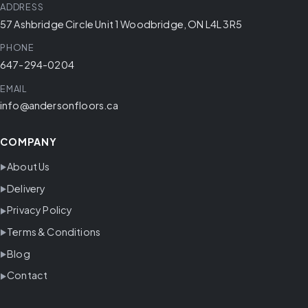
ADDRESS
57 Ashbridge Circle Unit 1 Woodbridge, ON L4L 3R5
PHONE
647-294-0204
EMAIL
info@andersonfloors.ca
COMPANY
About Us
Delivery
Privacy Policy
Terms & Conditions
Blog
Contact