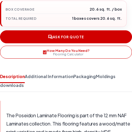
20.6 sq. ft. / box
BOX COVERAGE
1 boxes covers 20.6 sq. ft.
TOTAL REQUIRED
ASK FOR QUOTE
How Many Do You Need?
Flooring Calculator
Description
Additional Information
Packaging
Moldings
downloads
The Poseidon Laminate Flooring is part of the 12 mm NAF
Laminates collection. This flooring features a wood/matte
print variation and is made from high-density HDF