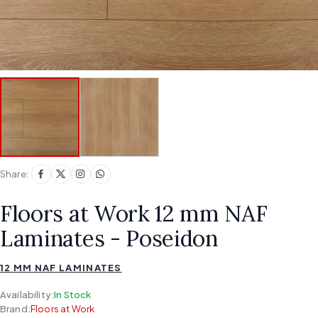
Share:
Floors at Work 12 mm NAF
Laminates - Poseidon
12 MM NAF LAMINATES
Availability:
In Stock
Brand:
Floors at Work