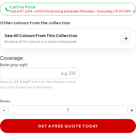
Call for Price
Call 647-294-0204 for pricing between Monday - Saturday / 9:00 AM - 
Other colours from the collection
See All Colours From This Collection
Browse all 14 colours in a clean side panel
Coverage:
Enter your sqft
Approx.
20.6 sqft
per box. We always round
up to full boxes (no half boxes).
Boxes
−
+
GET A FREE QUOTE TODAY