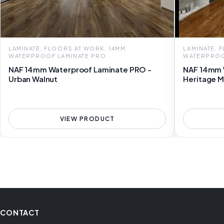
LAMINATE, FLOORS AT WORK, 14MM
LAMINATE, 
WATERPROOF LAMINATE PRO
WATERPROO
NAF 14mm Waterproof Laminate PRO -
NAF 14mm 
Urban Walnut
Heritage M
VIEW PRODUCT
CONTACT