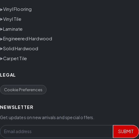
Vinyl Flooring
Vinyl Tile
Laminate
Engineered Hardwood
Solid Hardwood
Carpet Tile
LEGAL
Cookie Preferences
NEWSLETTER
Get updates on new arrivals and special offers.
SUBMIT