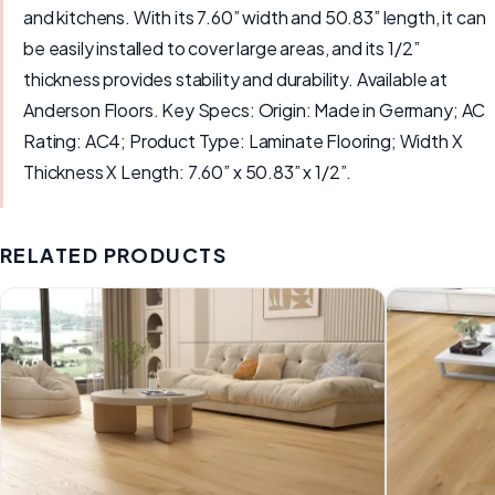
and kitchens. With its 7.60” width and 50.83” length, it can
be easily installed to cover large areas, and its 1/2”
thickness provides stability and durability. Available at
Anderson Floors. Key Specs: Origin: Made in Germany; AC
Rating: AC4; Product Type: Laminate Flooring; Width X
Thickness X Length: 7.60” x 50.83” x 1/2”.
RELATED PRODUCTS