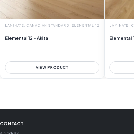
LAMINATE, CANADIAN STANDARD, ELEMENTAL 12
LAMINATE, 
Elemental 12 - Akita
Elemental 
VIEW PRODUCT
CONTACT
ADDRESS