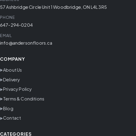
57 Ashbridge Circle Unit 1 Woodbridge, ON L4L 3R5
PHONE
647-294-0204
EMAIL
info@andersonfloors.ca
COMPANY
About Us
Delivery
Privacy Policy
Terms & Conditions
Blog
Contact
CATEGORIES