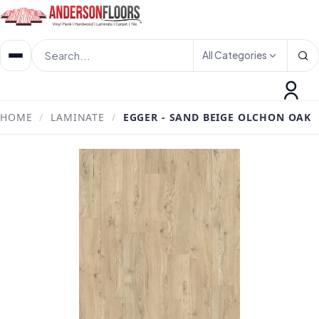
All Categories
HOME
/
LAMINATE
/
EGGER - SAND BEIGE OLCHON OAK