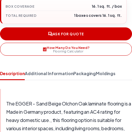
16.1 sq. ft. / box
BOX COVERAGE
1 boxes covers 16.1 sq. ft.
TOTAL REQUIRED
ASK FOR QUOTE
How Many Do You Need?
Flooring Calculator
Description
Additional Information
Packaging
Moldings
The EGGER - Sand Beige Olchon Oak laminate flooring is a
Made in Germany product, featuring an AC4 rating for
heavy domestic use., this flooring option is suitable for
various interior spaces, including living rooms, bedrooms,