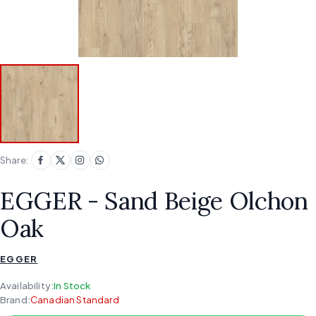
Share:
EGGER - Sand Beige Olchon
Oak
EGGER
Availability:
In Stock
Brand:
Canadian Standard