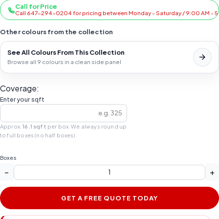
Call for Price
Call 647-294-0204 for pricing between Monday - Saturday / 9:00 AM - 
Other colours from the collection
See All Colours From This Collection
Browse all 9 colours in a clean side panel
Coverage:
Enter your sqft
Approx.
16.1 sqft
per box. We always round up
to full boxes (no half boxes).
Boxes
−
+
GET A FREE QUOTE TODAY