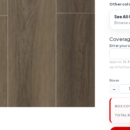
Other colo
See All
Browse al
Coverag
Enter your 
Approx.
15.3
up to full bo
Boxes
−
BOX CO
TOTAL 