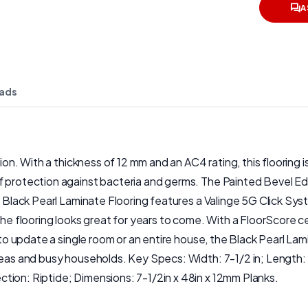
A
ads
ction. With a thickness of 12 mm and an AC4 rating, this floorin
 protection against bacteria and germs. The Painted Bevel Edge
e Black Pearl Laminate Flooring features a Valinge 5G Click Sys
the flooring looks great for years to come. With a FloorScore ce
 to update a single room or an entire house, the Black Pearl Lam
areas and busy households. Key Specs: Width: 7-1/2 in; Length:
tion: Riptide; Dimensions: 7-1/2in x 48in x 12mm Planks.