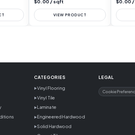
$0.00 / sqft
$0.00 /
CT
VIEW PRODUCT
CATEGORIES
LEGAL
Vinyl Flooring
Cookie Preferen
Vinyl Tile
y
Laminate
ditions
Engineered Hardwood
Solid Hardwood