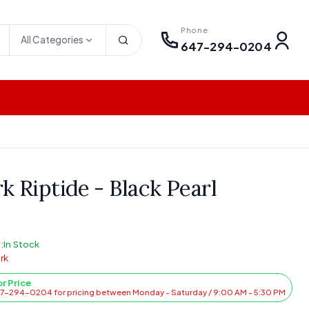
Phone
All Categories
647-294-0204
k Riptide - Black Pearl
:
In Stock
rk
or Price
47-294-0204 for pricing between Monday - Saturday / 9:00 AM - 5:30 PM