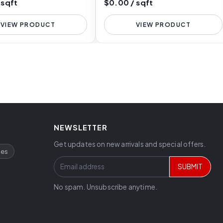
 sqft
$0.00 / sqft
VIEW PRODUCT
VIEW PRODUCT
NEWSLETTER
Get updates on new arrivals and special offers.
ces
SUBMIT
No spam. Unsubscribe anytime.