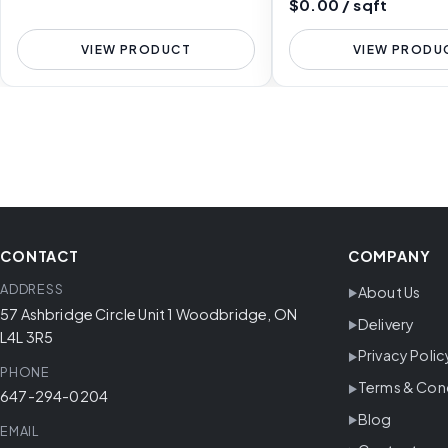
$0.00 / sqft
VIEW PRODUCT
VIEW PRODU
CONTACT
COMPANY
ADDRESS
About Us
57 Ashbridge Circle Unit 1 Woodbridge, ON
Delivery
L4L 3R5
Privacy Polic
PHONE
Terms & Con
647-294-0204
Blog
EMAIL