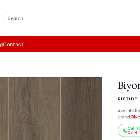
og
Contact
Biyor
RIPTIDE
Availability
Brand:
Biyo
Call f
Call 6