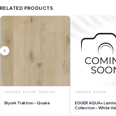
RELATED PRODUCTS
LAMINATE, BIYORK, TRAKTION
LAMINATE, EGGER
Biyork Traktion - Quake
EGGER AQUA+ Lamin
Collection - White Va