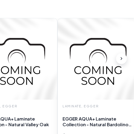
E, EGGER
LAMINATE, EGGER
QUA+ Laminate
EGGER AQUA+ Laminate
on - Natural Valley Oak
Collection - Natural Bardolino
Oak