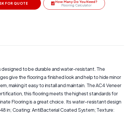
How Many Do You Need?
SK FOR QUOTE
Flooring Calculator
g is designed to be durable and water-resistant. The
s give the flooring a finished look and help to hide minor
tem, making it easy to install and maintain. The AC4 Veneer
rtification, this flooring meets the highest standards for
inate Flooring is a great choice. Its water-resistant design
 48 in; Coating: AntiBacterial Coated System; Texture: