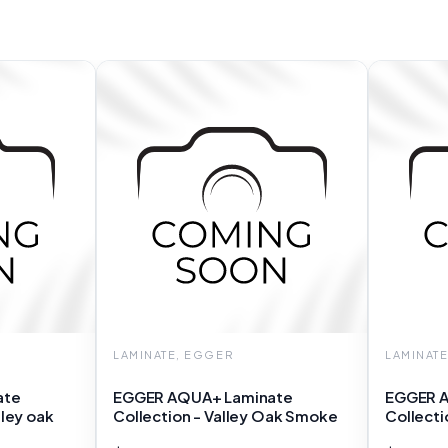
LAMINATE, EGGER
LAMINAT
ate
EGGER AQUA+ Laminate
EGGER A
lley oak
Collection - Valley Oak Smoke
Collecti