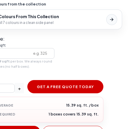
urs from the collection
 Colours From This Collection
l 7 colours in a clean side panel
e:
sqft
9 sqft
per box. We always round
xes (no half boxes).
GET A FREE QUOTE TODAY
+
15.39 sq. ft. / box
VERAGE
1 boxes covers 15.39 sq. ft.
REQUIRED