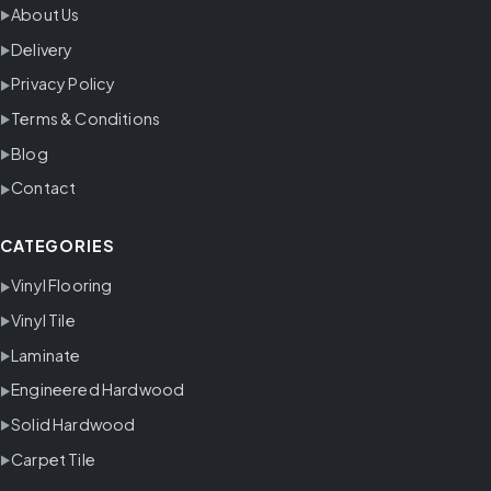
About Us
Delivery
Privacy Policy
Terms & Conditions
Blog
Contact
CATEGORIES
Vinyl Flooring
Vinyl Tile
Laminate
Engineered Hardwood
Solid Hardwood
Carpet Tile