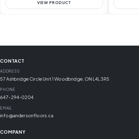
VIEW PRODUCT
CONTACT
ADDRESS
57 Ashbridge Circle Unit 1 Woodbridge, ON L4L 3R5
PHONE
647-294-0204
EMAIL
info@andersonfloors.ca
COMPANY