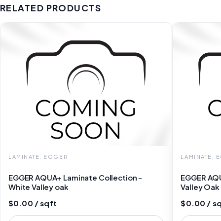
RELATED PRODUCTS
LAMINATE, EGGER
LAMINATE, 
EGGER AQUA+ Laminate Collection -
EGGER AQU
White Valley oak
Valley Oa
$0.00 / sqft
$0.00 / s