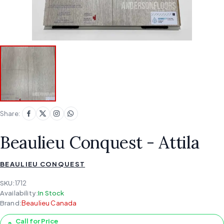
Share:
Beaulieu Conquest - Attila
BEAULIEU CONQUEST
SKU:
1712
Availability:
In Stock
Brand:
Beaulieu Canada
Call for Price