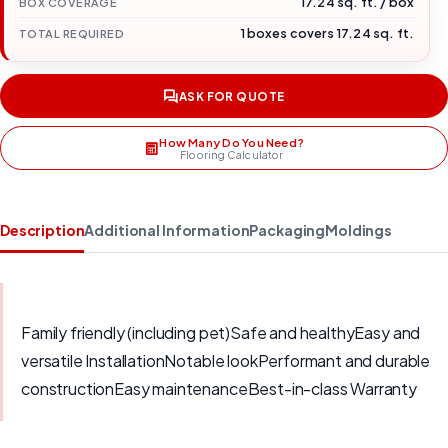
17.24 sq. ft. / box
BOX COVERAGE
1 boxes covers 17.24 sq. ft.
TOTAL REQUIRED
ASK FOR QUOTE
How Many Do You Need?
Flooring Calculator
Description
Additional Information
Packaging
Moldings
Family friendly (including pet)Safe and healthyEasy and
versatile InstallationNotable lookPerformant and durable
constructionEasy maintenanceBest-in-class Warranty