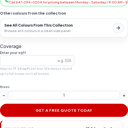
Call 647-294-0204 for pricing between Monday - Saturday / 9:00 AM - 
Other colours from the collection
See All Colours From This Collection
Browse all 5 colours in a clean side panel
Coverage:
Enter your sqft
Approx.
17.24 sqft
per box. We always round
up to full boxes (no half boxes).
Boxes
−
+
GET A FREE QUOTE TODAY