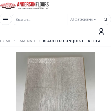
All Categories
HOME
/
LAMINATE
/
BEAULIEU CONQUEST - ATTILA