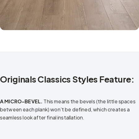
Originals Classics Styles Feature:
A MICRO-BEVEL.
This means the bevels (the little spaces
between each plank) won’t be defined, which creates a
seamless look after final installation.