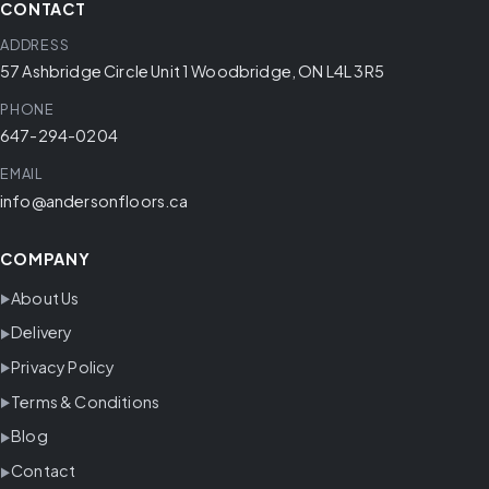
CONTACT
ADDRESS
57 Ashbridge Circle Unit 1 Woodbridge, ON L4L 3R5
PHONE
647-294-0204
EMAIL
info@andersonfloors.ca
COMPANY
About Us
Delivery
Privacy Policy
Terms & Conditions
Blog
Contact