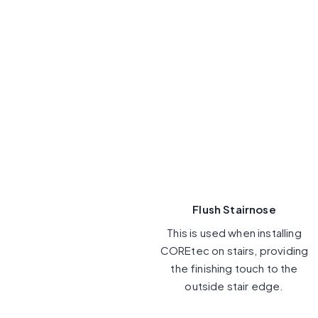
Flush Stairnose
This is used when installing
COREtec on stairs, providing
the finishing touch to the
outside stair edge.