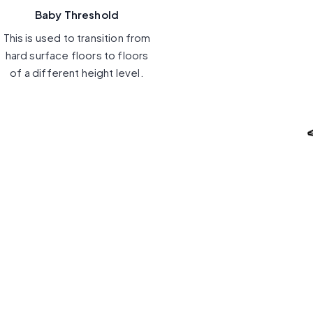
Baby Threshold
This is used to transition from
hard surface floors to floors
of a different height level.