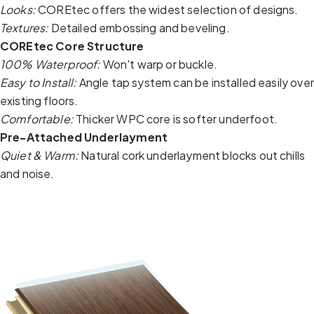
Looks:
COREtec offers the widest selection of designs.
Textures:
Detailed embossing and beveling.
COREtec Core Structure
100% Waterproof:
Won't warp or buckle.
Easy to Install:
Angle tap system can be installed easily over
existing floors.
Comfortable:
Thicker WPC core is softer underfoot.
Pre-Attached Underlayment
Quiet & Warm:
Natural cork underlayment blocks out chills
and noise.