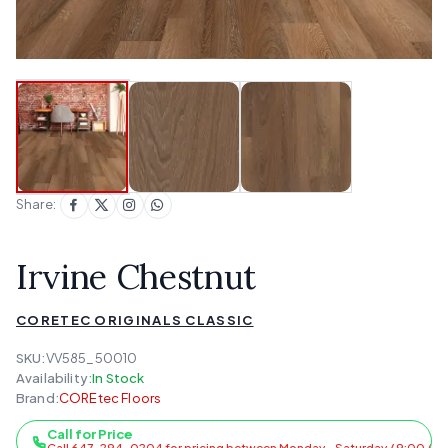
Share:
Irvine Chestnut
CORETEC ORIGINALS CLASSIC
SKU:
VV585_50010
Availability:
In Stock
Brand:
COREtec Floors
Call for Price
Call 647-294-0204 for pricing between Monday - Saturday / 9:00 AM 