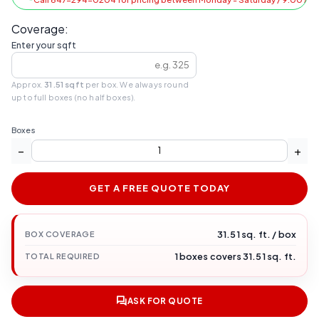
Coverage:
Enter your sqft
Approx.
31.51 sqft
per box. We always round
up to full boxes (no half boxes).
Boxes
−
+
GET A FREE QUOTE TODAY
31.51 sq. ft. / box
BOX COVERAGE
1 boxes covers 31.51 sq. ft.
TOTAL REQUIRED
ASK FOR QUOTE