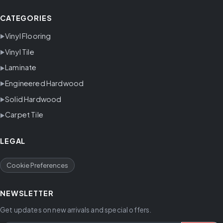
CATEGORIES
Vinyl Flooring
Vinyl Tile
Laminate
Engineered Hardwood
Solid Hardwood
Carpet Tile
LEGAL
Cookie Preferences
NEWSLETTER
Get updates on new arrivals and special offers.