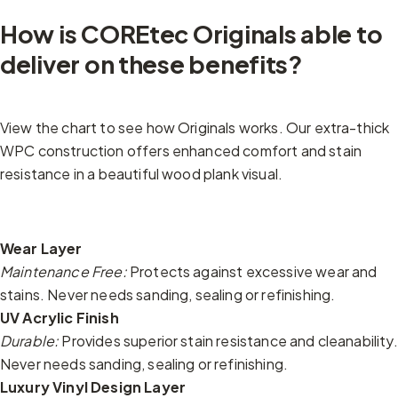
How is COREtec Originals able to
deliver on these benefits?
View the chart to see how Originals works. Our extra-thick
WPC construction offers enhanced comfort and stain
resistance in a beautiful wood plank visual.
Wear Layer
Maintenance Free:
Protects against excessive wear and
stains. Never needs sanding, sealing or refinishing.
UV Acrylic Finish
Durable:
Provides superior stain resistance and cleanability.
Never needs sanding, sealing or refinishing.
Luxury Vinyl Design Layer