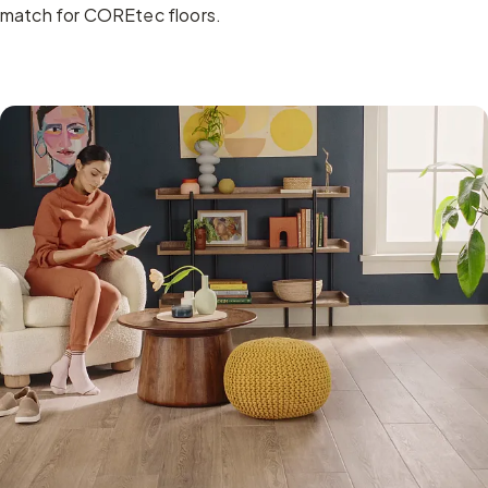
match for COREtec floors.