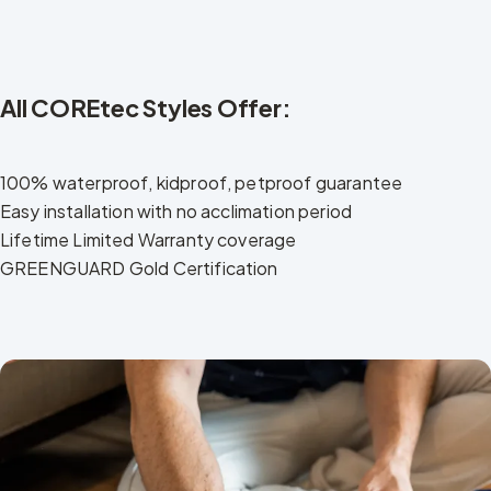
All COREtec Styles Offer:
100% waterproof, kidproof, petproof guarantee
Easy installation with no acclimation period
Lifetime Limited Warranty coverage
GREENGUARD Gold Certification