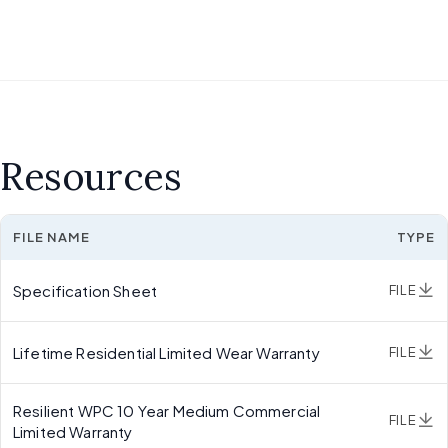
Resources
FILE NAME
TYPE
Specification Sheet
FILE
Lifetime Residential Limited Wear Warranty
FILE
Resilient WPC 10 Year Medium Commercial
FILE
Limited Warranty