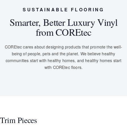
SUSTAINABLE FLOORING
Smarter, Better Luxury Vinyl
from COREtec
COREtec cares about designing products that promote the well-
being of people, pets and the planet. We believe healthy
communities start with healthy homes, and healthy homes start
with COREtec floors.
Trim Pieces