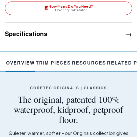
How Many Do You Need?
Flooring Calculator
→
Specifications
OVERVIEW
TRIM PIECES
RESOURCES
RELATED 
CORETEC ORIGINALS | CLASSICS
The original, patented 100%
waterproof, kidproof, petproof
floor.
Quieter, warmer, softer – our Originals collection gives