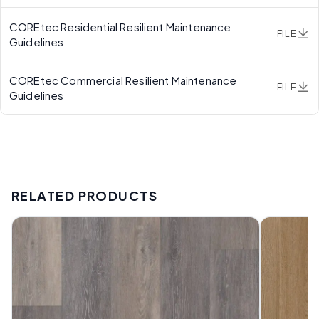
COREtec Residential Resilient Maintenance
FILE
Guidelines
COREtec Commercial Resilient Maintenance
FILE
Guidelines
RELATED PRODUCTS