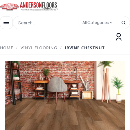
All Categories
HOME
/
VINYL FLOORING
/
IRVINE CHESTNUT