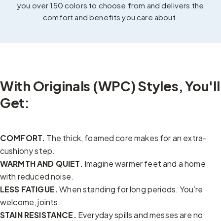
you over 150 colors to choose from and delivers the
comfort and benefits you care about.
With Originals (WPC) Styles, You'll
Get:
COMFORT.
The thick, foamed core makes for an extra-
cushiony step.
WARMTH AND QUIET.
Imagine warmer feet and a home
with reduced noise.
LESS FATIGUE.
When standing for long periods. You’re
welcome, joints.
STAIN RESISTANCE.
Everyday spills and messes are no