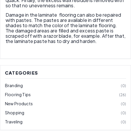
quack. Finally, the excess wax residue is removed with
so that no unevenness remains.
Damage in the laminate flooring can also be repaired
with pastes. The pastes are available in different
shades to match the color of the laminate flooring.
The damaged areas are filled and excess paste is
scraped off with a razor blade, for example. After that,
the laminate paste has to dry and harden.
CATEGORIES
Branding
0
Flooring Tips
26
New Products
0
Shopping
0
Traveling
0