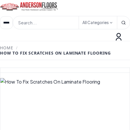
All Categories
HOME
/
HOW TO FIX SCRATCHES ON LAMINATE FLOORING