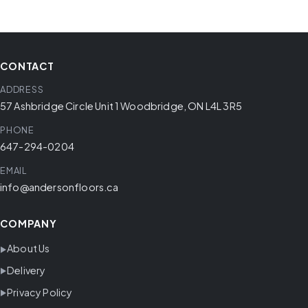
CONTACT
ADDRESS
57 Ashbridge Circle Unit 1 Woodbridge, ON L4L 3R5
PHONE
647-294-0204
EMAIL
info@andersonfloors.ca
COMPANY
About Us
Delivery
Privacy Policy