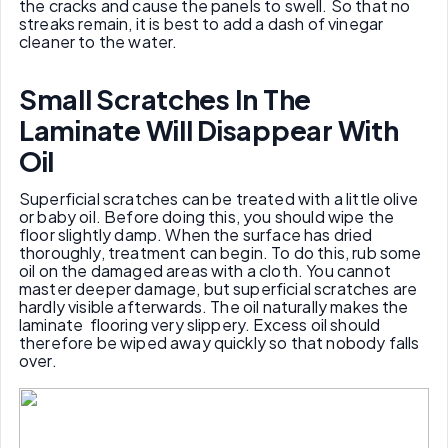
the cracks and cause the panels to swell. So that no
streaks remain, it is best to add a dash of vinegar
cleaner to the water.
Small
S
cratches
I
n
T
he
L
aminate
W
ill
D
isappear
W
ith
O
il
Superficial scratches can be treated with a little olive
or baby oil. Before doing this, you should wipe the
floor slightly damp. When the surface has dried
thoroughly, treatment can begin. To do this, rub some
oil on the damaged areas with a cloth. You cannot
master deeper damage, but superficial scratches are
hardly visible afterwards. The oil naturally makes the
laminate flooring very slippery. Excess oil should
therefore be wiped away quickly so that nobody falls
over.