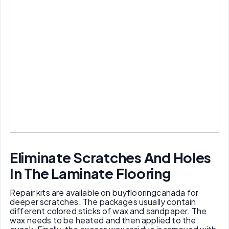
Eliminate
S
cratches
A
nd
H
oles
I
n
T
he
L
aminate
F
looring
Repair kits are available on buyflooringcanada for
deeper scratches. The packages usually contain
different colored sticks of wax and sandpaper. The
wax needs to be heated and then applied to the