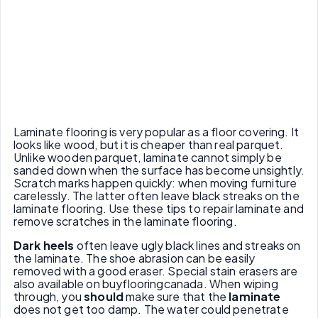
Laminate flooring is very popular as a floor covering. It
looks like wood, but it is cheaper than real parquet.
Unlike wooden parquet, laminate cannot simply be
sanded down when the surface has become unsightly.
Scratch marks happen quickly: when moving furniture
carelessly. The latter often leave black streaks on the
laminate flooring. Use these tips to repair laminate and
remove scratches in the laminate flooring.
Dark heels
often leave ugly black lines and streaks on
the laminate. The shoe abrasion can be easily
removed with a good eraser. Special stain erasers are
also available on buyflooringcanada. When wiping
through, you
should
make sure that the
laminate
does not get too damp. The water could penetrate