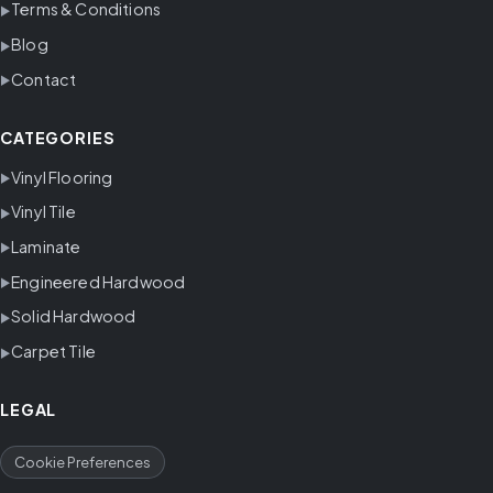
Terms & Conditions
Blog
Contact
CATEGORIES
Vinyl Flooring
Vinyl Tile
Laminate
Engineered Hardwood
Solid Hardwood
Carpet Tile
LEGAL
Cookie Preferences