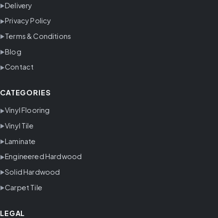
Delivery
Privacy Policy
Terms & Conditions
Blog
Contact
CATEGORIES
Vinyl Flooring
Vinyl Tile
Laminate
Engineered Hardwood
Solid Hardwood
Carpet Tile
LEGAL