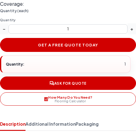
Coverage:
Quantity (each)
Quantity
−
+
GET A FREE QUOTE TODAY
Quantity:
1
ASK FOR QUOTE
How Many Do You Need?
Flooring Calculator
Description
Additional Information
Packaging