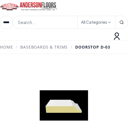
All Categories
HOME
/
BASEBOARDS & TRIMS
/
DOORSTOP D-03