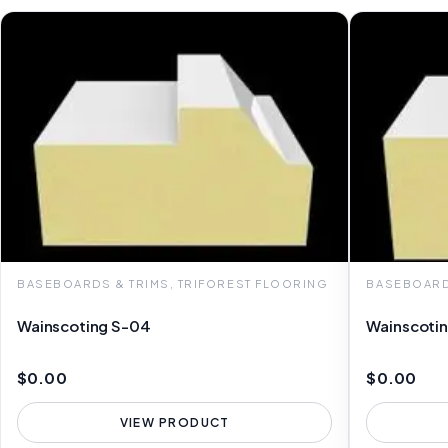
BASEBOARDS & TRIMS, TRIFOREST FLOORING
BASEBOARD
Wainscoting S-04
Wainscoti
$0.00
$0.00
VIEW PRODUCT