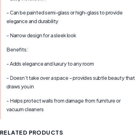
- Can be painted semi-glass or high-glass to provide
elegance and durability
- Narrow design for a sleek look
Benefits:
- Adds elegance and luxury to any room
- Doesn’t take over a space – provides subtle beauty that
draws you in
- Helps protect walls from damage from furniture or
vacuum cleaners
RELATED PRODUCTS