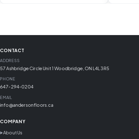
CONTACT
ADDRESS
57 Ashbridge Circle Unit 1 Woodbridge, ON L4L 3R5
PHONE
647-294-0204
EMAIL
info@andersonfloors.ca
COMPANY
About Us