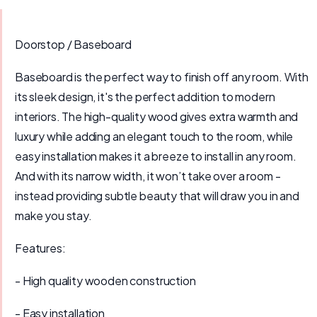
Doorstop / Baseboard
Baseboard is the perfect way to finish off any room. With
its sleek design, it's the perfect addition to modern
interiors. The high-quality wood gives extra warmth and
luxury while adding an elegant touch to the room, while
easy installation makes it a breeze to install in any room.
And with its narrow width, it won’t take over a room -
instead providing subtle beauty that will draw you in and
make you stay.
Features:
- High quality wooden construction
- Easy installation