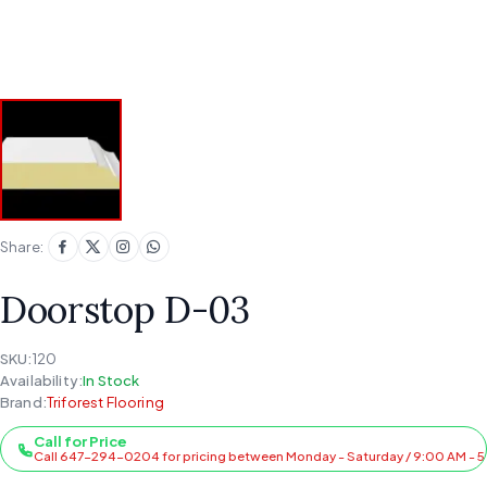
Share:
Doorstop D-03
SKU:
120
Availability:
In Stock
Brand:
Triforest Flooring
Call for Price
Call 647-294-0204 for pricing between Monday - Saturday / 9:00 AM - 