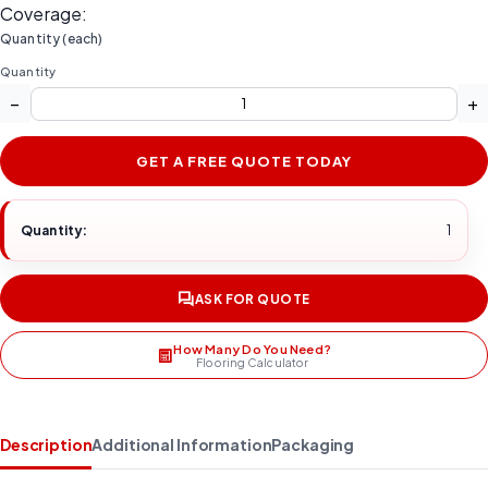
Coverage:
Quantity (each)
Quantity
−
+
GET A FREE QUOTE TODAY
Quantity:
1
ASK FOR QUOTE
How Many Do You Need?
Flooring Calculator
Description
Additional Information
Packaging