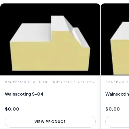
BASEBOARDS & TRIMS, TRIFOREST FLOORING
BASEBOARD
Wainscoting S-04
Wainscoti
$0.00
$0.00
VIEW PRODUCT