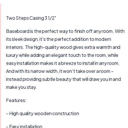
Two Steps Casing 3 1/2″
Baseboard is the perfect way to finish off any room. With
its sleek design, it's the perfect addition to modern
interiors. The high-quality wood gives extra warmth and
luxury while adding an elegant touch to the room, while
easy installation makes it a breeze to install in any room.
And with its narrow width, it won’t take over a room -
instead providing subtle beauty that will draw you in and
make you stay.
Features:
- High quality wooden construction
- Easy installation