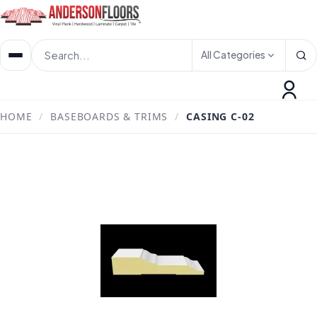
All Categories
HOME
/
BASEBOARDS & TRIMS
/
CASING C-02