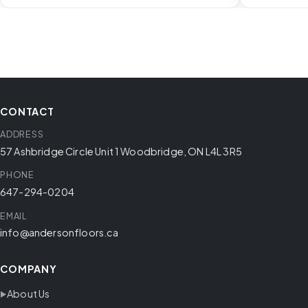
CONTACT
ADDRESS
57 Ashbridge Circle Unit 1 Woodbridge, ON L4L 3R5
PHONE
647-294-0204
EMAIL
info@andersonfloors.ca
COMPANY
About Us