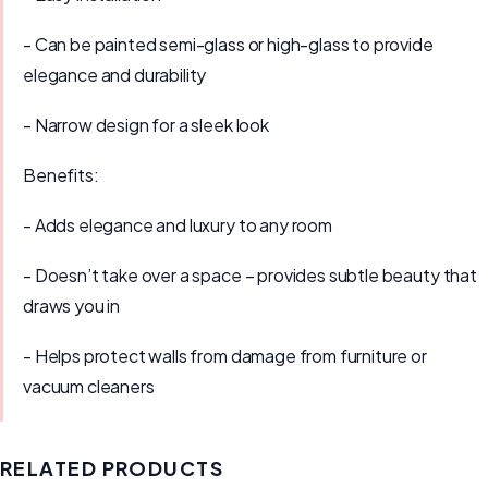
- Can be painted semi-glass or high-glass to provide
elegance and durability
- Narrow design for a sleek look
Benefits:
- Adds elegance and luxury to any room
- Doesn’t take over a space – provides subtle beauty that
draws you in
- Helps protect walls from damage from furniture or
vacuum cleaners
RELATED PRODUCTS