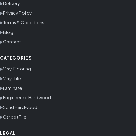
Delivery
Privacy Policy
Terms & Conditions
Blog
Contact
CATEGORIES
Vinyl Flooring
Vinyl Tile
Laminate
Engineered Hardwood
Solid Hardwood
Carpet Tile
LEGAL