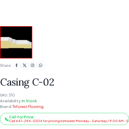
Share:
Casing C-02
SKU:
310
Availability:
In Stock
Brand:
Triforest Flooring
Call for Price
Call 647-294-0204 for pricing between Monday - Saturday / 9:00 AM - 