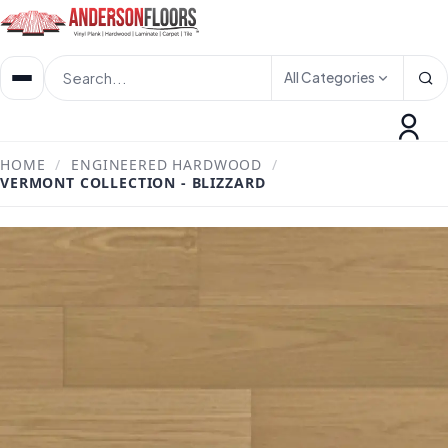
All Categories
HOME
/
ENGINEERED HARDWOOD
/
VERMONT COLLECTION - BLIZZARD