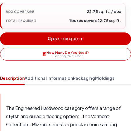
22.75 sq. ft. / box
BOX COVERAGE
1 boxes covers 22.75 sq. ft.
TOTAL REQUIRED
ASK FOR QUOTE
How Many Do You Need?
Flooring Calculator
Description
Additional Information
Packaging
Moldings
The Engineered Hardwood category offers a range of
stylish and durable flooring options. The Vermont
Collection - Blizzard series is a popular choice among