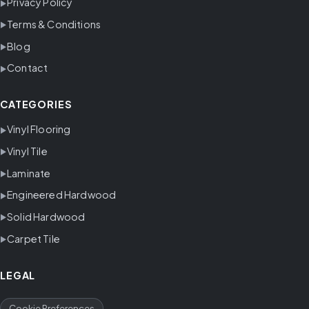
Privacy Policy
Terms & Conditions
Blog
Contact
CATEGORIES
Vinyl Flooring
Vinyl Tile
Laminate
Engineered Hardwood
Solid Hardwood
Carpet Tile
LEGAL
Cookie Preferences