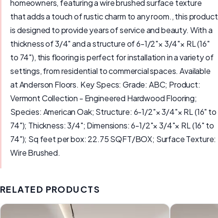
homeowners, featuring a wire brushed surface texture
that adds a touch of rustic charm to any room., this product
is designed to provide years of service and beauty. With a
thickness of 3/4" and a structure of 6-1/2"× 3/4"× RL (16"
to 74"), this flooring is perfect for installation in a variety of
settings, from residential to commercial spaces. Available
at Anderson Floors. Key Specs: Grade: ABC; Product:
Vermont Collection - Engineered Hardwood Flooring;
Species: American Oak; Structure: 6-1/2"× 3/4"× RL (16" to
74"); Thickness: 3/4"; Dimensions: 6-1/2"× 3/4"× RL (16" to
74"); Sq feet per box: 22.75 SQFT/BOX; Surface Texture:
Wire Brushed.
RELATED PRODUCTS