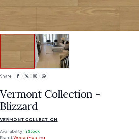
Share:
Vermont Collection -
Blizzard
VERMONT COLLECTION
Availability:
In Stock
Brand:
Woden Flooring