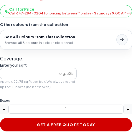
Call for Price
Call 647-294-0204 for pricing between Monday - Saturday / 9:00 AM - 
Other colours from the collection
See All Colours From This Collection
Browse all 8 colours in a clean side panel
Coverage:
Enter your sqft
Approx.
22.75 sqft
per box. We always round
up to full boxes (no half boxes).
Boxes
−
+
GET A FREE QUOTE TODAY