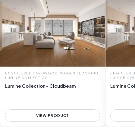
ENGINEERED HARDWOOD, WODEN FLOORING,
ENGINEERE
LUMINE COLLECTION
LUMINE CO
Lumine Collection - Cloudbeam
Lumine Col
VIEW PRODUCT