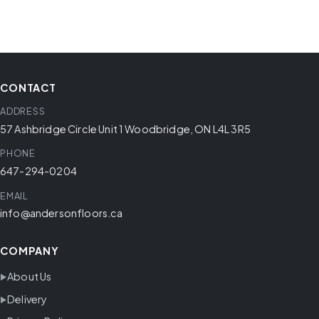
CONTACT
ADDRESS
57 Ashbridge Circle Unit 1 Woodbridge, ON L4L 3R5
PHONE
647-294-0204
EMAIL
info@andersonfloors.ca
COMPANY
About Us
Delivery