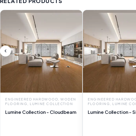
RELATED PRODUCTS
ENGINEERED HARDWOOD, WODEN
ENGINEERED HARDWO
FLOORING, LUMINE COLLECTION
FLOORING, LUMINE CO
Lumine Collection - Cloudbeam
Lumine Collection - S