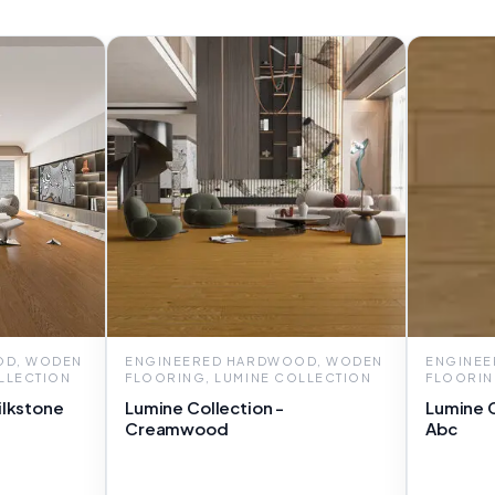
OD, WODEN
ENGINEERED HARDWOOD, WODEN
ENGINE
LLECTION
FLOORING, LUMINE COLLECTION
FLOORIN
ilkstone
Lumine Collection -
Lumine 
Creamwood
Abc