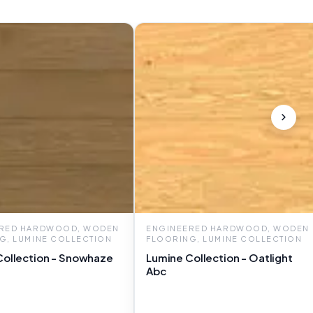
ERED HARDWOOD, WODEN
ENGINEERED HARDWOOD, WODEN
G, LUMINE COLLECTION
FLOORING, LUMINE COLLECTION
Collection - Snowhaze
Lumine Collection - Oatlight
Abc