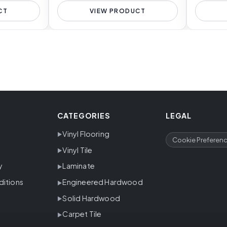
CT
VIEW PRODUCT
CATEGORIES
LEGAL
Vinyl Flooring
Cookie Preferen
Vinyl Tile
y
Laminate
ditions
Engineered Hardwood
Solid Hardwood
Carpet Tile