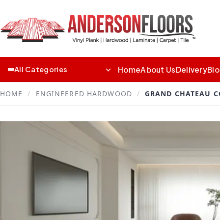
Home
About Us
Delivery
Bl
All Categories
HOME
/
ENGINEERED HARDWOOD
/
GRAND CHATEAU C