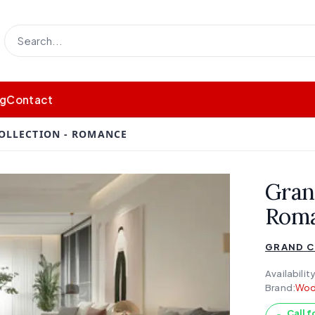
og
Contact
OLLECTION - ROMANCE
Gran
Rom
GRAND C
Availability
Brand:
Wod
Call f