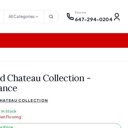
Phone
All Categories
647-294-0204
d Chateau Collection -
ance
HATEAU COLLECTION
:
In Stock
en Flooring
or Price