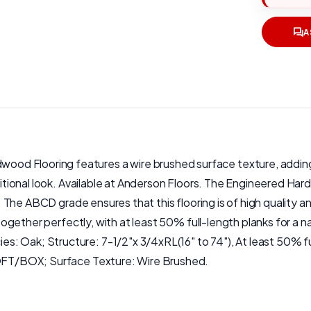
A
d Flooring features a wire brushed surface texture, adding a
aditional look. Available at Anderson Floors. The Engineered Har
s. The ABCD grade ensures that this flooring is of high quality a
it together perfectly, with at least 50% full-length planks for
: Oak; Structure: 7-1/2"x 3/4xRL(16" to 74"), At least 50% fu
 SQFT/BOX; Surface Texture: Wire Brushed.