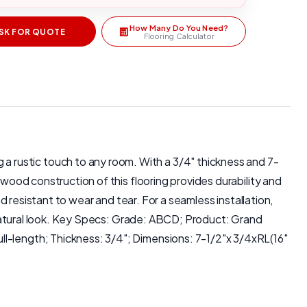
How Many Do You Need?
SK FOR QUOTE
Flooring Calculator
 rustic touch to any room. With a 3/4" thickness and 7-
dwood construction of this flooring provides durability and
nd resistant to wear and tear. For a seamless installation,
 a natural look. Key Specs: Grade: ABCD; Product: Grand
ll-length; Thickness: 3/4"; Dimensions: 7-1/2"x 3/4xRL(16"