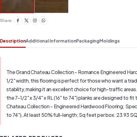
Share:
Description
Additional Information
Packaging
Moldings
The Grand Chateau Collection - Romance Engineered Hardwoo
1/2" width, this flooring is perfect for those who want a tr
stability, making it an excellent choice for high-traffic area
the 7-1/2" x 3/4" x RL (16" to 74") planks are designed to f
Chateau Collection - Engineered Hardwood Flooring; Species
to 74"), At least 50% full-length; Sq feet per box: 23.93