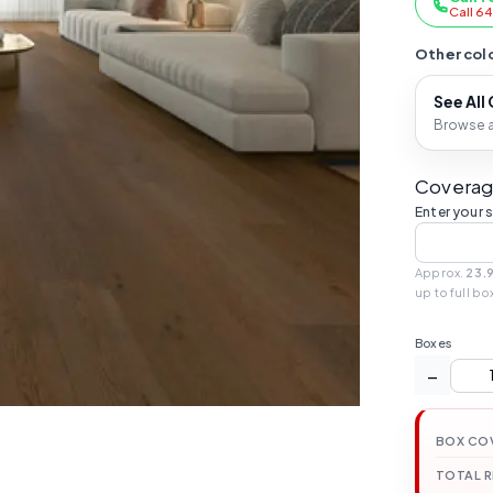
Call 6
Other colo
See All
Browse al
Coverag
Enter your 
Approx.
23.
up to full bo
Boxes
−
BOX CO
TOTAL 