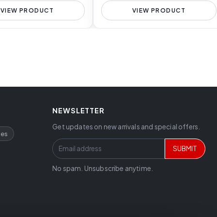
VIEW PRODUCT
VIEW PRODUCT
NEWSLETTER
Get updates on new arrivals and special offers.
ces
SUBMIT
No spam. Unsubscribe anytime.