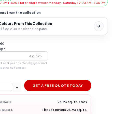
47-294-0204 for pricing between Monday - Saturday / 9:00 AM - 5:30 PM
urs from the collection
 Colours From This Collection
l 8 colours in a clean side panel
e:
sqft
93 sqft
per box. We always round
xes (no half boxes).
GET A FREE QUOTE TODAY
+
23.93 sq. ft. / box
VERAGE
1 boxes covers 23.93 sq. ft.
REQUIRED