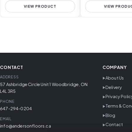
VIEW PRODUCT
VIEW PRODU
CONTACT
COMPANY
ADDRESS
About Us
57 Ashbridge Circle Unit 1 Woodbridge, ON
Delivery
L4L 3R5
Privacy Polic
PHONE
Terms & Con
647-294-0204
Blog
EMAIL
Contact
info@andersonfloors.ca