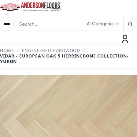
All Categories
HOME
/
ENGINEERED HARDWOOD
/
VIDAR - EUROPEAN OAK 5 HERRINGBONE COLLECTION-
YUKON