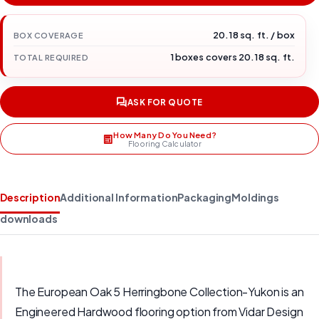
20.18 sq. ft. / box
BOX COVERAGE
1 boxes covers 20.18 sq. ft.
TOTAL REQUIRED
ASK FOR QUOTE
How Many Do You Need?
Flooring Calculator
Description
Additional Information
Packaging
Moldings
downloads
The European Oak 5 Herringbone Collection-Yukon is an
Engineered Hardwood flooring option from Vidar Design