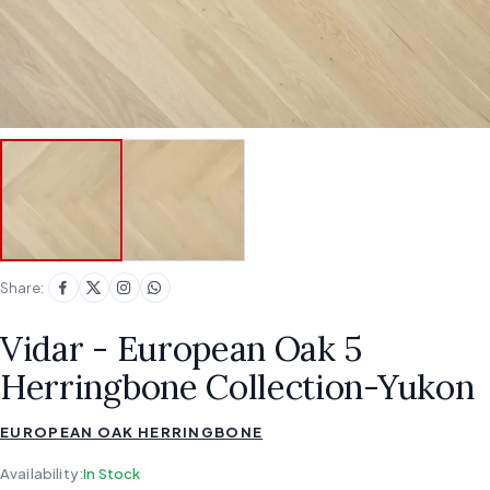
Share:
Vidar - European Oak 5
Herringbone Collection-Yukon
EUROPEAN OAK HERRINGBONE
Availability:
In Stock