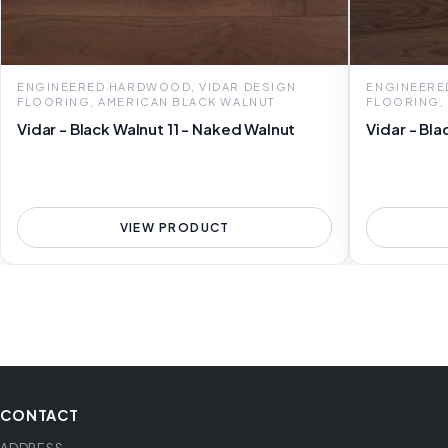
ENGINEERED HARDWOOD, VIDAR DESIGN
ENGINEERE
FLOORING, AMERICAN BLACK WALNUT
FLOORING,
Vidar - Black Walnut 11 - Naked Walnut
Vidar - Bla
VIEW PRODUCT
CONTACT