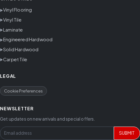
Vinyl Flooring
Vinyl Tile
Laminate
Engineered Hardwood
Solid Hardwood
Carpet Tile
LEGAL
Cookie Preferences
NEWSLETTER
Get updates on new arrivals and special offers.
SUBMIT