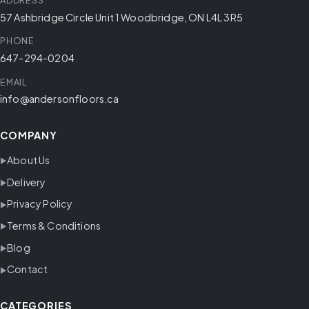
ADDRESS
57 Ashbridge Circle Unit 1 Woodbridge, ON L4L 3R5
PHONE
647-294-0204
EMAIL
info@andersonfloors.ca
COMPANY
About Us
Delivery
Privacy Policy
Terms & Conditions
Blog
Contact
CATEGORIES