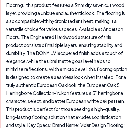
Flooring., this product features a 3mm dry sawn cut wood
layer, providing a unique and authentic look. The flooring is
also compatible with hydronic radiant heat, making it a
versatile choice for various spaces. Available at Anderson
Floors. The Engineered Hardwood structure of this
product consists of multiple layers, ensuring stability and
durability. The BONA UV lacquered finish adds a touch of
elegance, while the ultral matte gloss level helps to
minimize reflections. With a micro bevel, this flooring option
is designed to create a seamless look when installed. For a
truly authentic European Oak look, the European Oak 5
Herringbone Collection-Yukon features a 5'' herringbone
character, select, and better European white oak pattern.
This product is perfect for those seeking a high-quality,
long-lasting flooring solution that exudes sophistication
and style. Key Specs: Brand Name: Vidar Design Flooring;