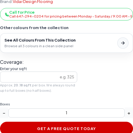
Brand:
Vidar Design Flooring
Call for Price
Call 647-294-0204 for pricing between Monday - Saturday / 9:00 AM - 
Other colours from the collection
See All Colours From This Collection
Browse all 3 colours in a clean side panel
Coverage:
Enter your sqft
Approx.
20.18 sqft
per box. We always round
up to full boxes (no half boxes).
Boxes
−
+
GET A FREE QUOTE TODAY