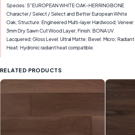
Species: 5''EUROPEAN WHITE OAK-HERRINGBONE
Character / Select / Select and Better European White
Oak; Structure: Engineered Multi-layer Hardwood; Veneer:
3mm Dry Sawn Cut Wood Layer; Finish: BONA UV
Lacquered; Gloss Level: Ultral Matte; Bevel: Micro; Radiant
Heat: Hydronic radiant heat compatible.
RELATED PRODUCTS