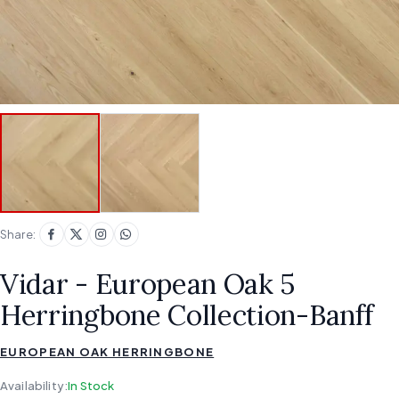
Share:
Vidar - European Oak 5
Herringbone Collection-Banff
EUROPEAN OAK HERRINGBONE
Availability:
In Stock