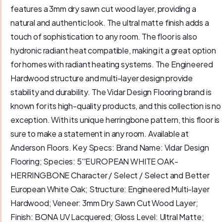
features a 3mm dry sawn cut wood layer, providing a
natural and authentic look. The ultral matte finish adds a
touch of sophistication to any room. The floor is also
hydronic radiant heat compatible, making it a great option
for homes with radiant heating systems. The Engineered
Hardwood structure and multi-layer design provide
stability and durability. The Vidar Design Flooring brand is
known for its high-quality products, and this collection is no
exception. With its unique herringbone pattern, this floor is
sure to make a statement in any room. Available at
Anderson Floors. Key Specs: Brand Name: Vidar Design
Flooring; Species: 5''EUROPEAN WHITE OAK-
HERRINGBONE Character / Select / Select and Better
European White Oak; Structure: Engineered Multi-layer
Hardwood; Veneer: 3mm Dry Sawn Cut Wood Layer;
Finish: BONA UV Lacquered; Gloss Level: Ultral Matte;