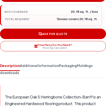
20.18 sq. ft. / box
BOX COVERAGE
1 boxes covers 20.18 sq. ft.
TOTAL REQUIRED
ASK FOR QUOTE
How Many Do You Need?
Flooring Calculator
Description
Additional Information
Packaging
Moldings
downloads
The European Oak 5 Herringbone Collection-Banff is an
Engineered Hardwood flooring product. This product