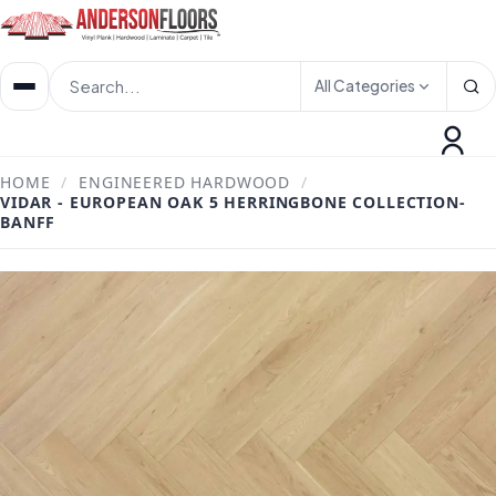
All Categories
HOME
/
ENGINEERED HARDWOOD
/
VIDAR - EUROPEAN OAK 5 HERRINGBONE COLLECTION-
BANFF