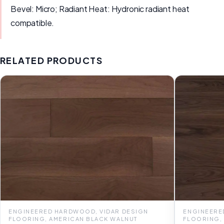
Bevel: Micro; Radiant Heat: Hydronic radiant heat
compatible.
RELATED PRODUCTS
ENGINEERED HARDWOOD, VIDAR DESIGN
ENGINEERE
FLOORING, AMERICAN BLACK WALNUT
FLOORING,