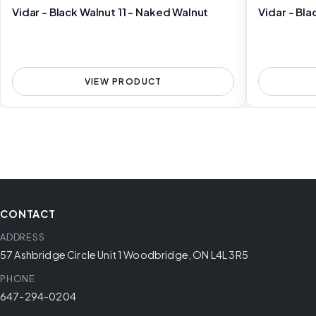
Vidar - Black Walnut 11 - Naked Walnut
Vidar - Bla
VIEW PRODUCT
CONTACT
ADDRESS
57 Ashbridge Circle Unit 1 Woodbridge, ON L4L 3R5
PHONE
647-294-0204