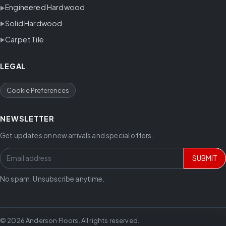
Engineered Hardwood
Solid Hardwood
Carpet Tile
LEGAL
Cookie Preferences
NEWSLETTER
Get updates on new arrivals and special offers.
SUBMIT
No spam. Unsubscribe anytime.
© 2026 Anderson Floors. All rights reserved.