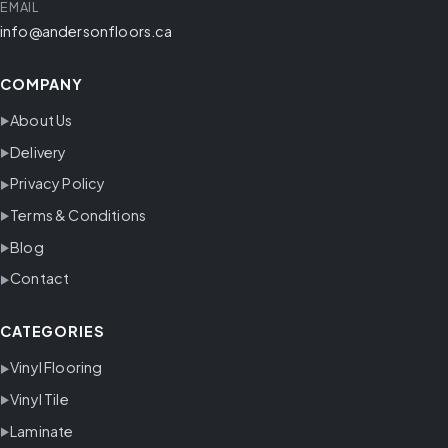
EMAIL
info@andersonfloors.ca
COMPANY
About Us
Delivery
Privacy Policy
Terms & Conditions
Blog
Contact
CATEGORIES
Vinyl Flooring
Vinyl Tile
Laminate