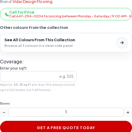
Brand:
Vidar Design Flooring
Call for Price
Call 647-294-0204 for pricing between Monday - Saturday / 9:00 AM - 
Other colours from the collection
See All Colours From This Collection
Browse all 3 colours in a clean side panel
Coverage:
Enter your sqft
Approx.
20.18 sqft
per box. We always round
up to full boxes (no half boxes).
Boxes
−
+
GET A FREE QUOTE TODAY