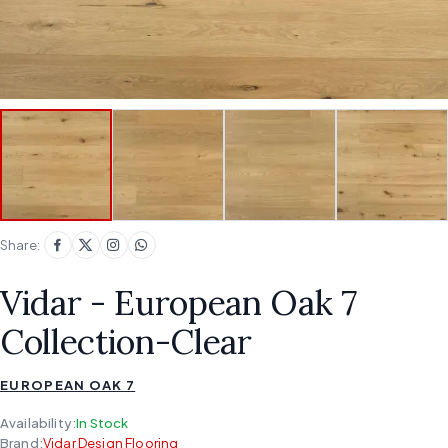
Share:
Vidar - European Oak 7
Collection-Clear
EUROPEAN OAK 7
Availability:
In Stock
Brand:
Vidar Design Flooring