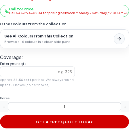
Call for Price
Call 647-294-0204 for pricing between Monday - Saturday / 9:00 AM - 
Other colours from the collection
See All Colours From This Collection
Browse all 6 colours in a clean side panel
Coverage:
Enter your sqft
Approx.
24.56 sqft
per box. We always round
up to full boxes (no half boxes).
Boxes
−
+
GET A FREE QUOTE TODAY