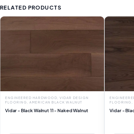
RELATED PRODUCTS
ENGINEERED HARDWOOD, VIDAR DESIGN
ENGINEERE
FLOORING, AMERICAN BLACK WALNUT
FLOORING,
Vidar - Black Walnut 11 - Naked Walnut
Vidar - Bla