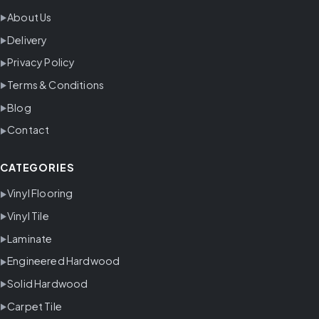
About Us
Delivery
Privacy Policy
Terms & Conditions
Blog
Contact
CATEGORIES
Vinyl Flooring
Vinyl Tile
Laminate
Engineered Hardwood
Solid Hardwood
Carpet Tile