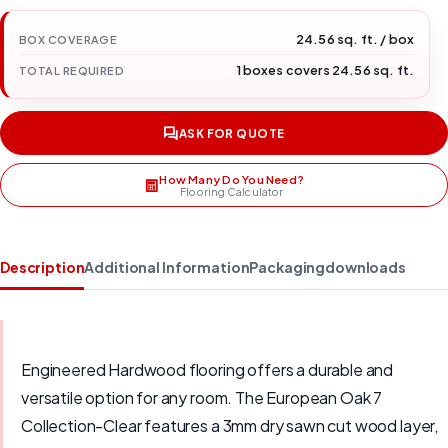
24.56 sq. ft. / box
BOX COVERAGE
1 boxes covers 24.56 sq. ft.
TOTAL REQUIRED
ASK FOR QUOTE
How Many Do You Need?
Flooring Calculator
Description
Additional Information
Packaging
downloads
Engineered Hardwood flooring offers a durable and
versatile option for any room. The European Oak 7
Collection-Clear features a 3mm dry sawn cut wood layer,