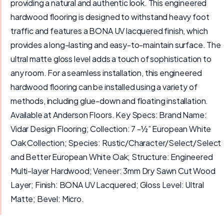
providing a natural and authentic look. This engineered
hardwood flooring is designed to withstand heavy foot
traffic and features a BONA UV lacquered finish, which
provides a long-lasting and easy-to-maintain surface. The
ultral matte gloss level adds a touch of sophistication to
any room. For a seamless installation, this engineered
hardwood flooring can be installed using a variety of
methods, including glue-down and floating installation.
Available at Anderson Floors. Key Specs: Brand Name:
Vidar Design Flooring; Collection: 7 -½” European White
Oak Collection; Species: Rustic/Character/Select/Select
and Better European White Oak; Structure: Engineered
Multi-layer Hardwood; Veneer: 3mm Dry Sawn Cut Wood
Layer; Finish: BONA UV Lacquered; Gloss Level: Ultral
Matte; Bevel: Micro.