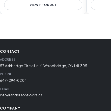
VIEW PRODUCT
CONTACT
ADDRESS
57 Ashbridge Circle Unit 1 Woodbridge, ON L4L 3R5
PHONE
647-294-0204
EMAIL
info@andersonfloors.ca
COMPANY