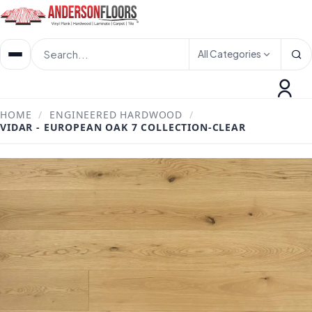
All Categories
HOME
/
ENGINEERED HARDWOOD
/
VIDAR - EUROPEAN OAK 7 COLLECTION-CLEAR