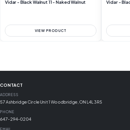
Vidar - Black Walnut 11 - Naked Walnut
Vidar - Bla
VIEW PRODUCT
CONTACT
ADDRESS
57 Ashbridge Circle Unit 1 Woodbridge, ON L4L 3R5
PHONE
647-294-0204
EMAIL