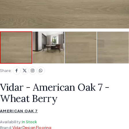
Share:
Vidar - American Oak 7 -
Wheat Berry
AMERICAN OAK 7
Availability:
In Stock
Brand:
Vidar Design Flooring