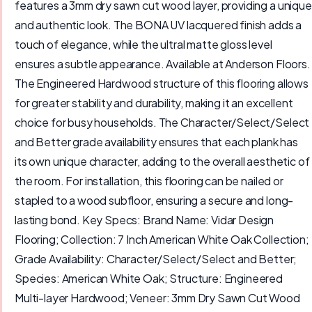
features a 3mm dry sawn cut wood layer, providing a unique
and authentic look. The BONA UV lacquered finish adds a
touch of elegance, while the ultral matte gloss level
ensures a subtle appearance. Available at Anderson Floors.
The Engineered Hardwood structure of this flooring allows
for greater stability and durability, making it an excellent
choice for busy households. The Character/Select/Select
and Better grade availability ensures that each plank has
its own unique character, adding to the overall aesthetic of
the room. For installation, this flooring can be nailed or
stapled to a wood subfloor, ensuring a secure and long-
lasting bond. Key Specs: Brand Name: Vidar Design
Flooring; Collection: 7 Inch American White Oak Collection;
Grade Availability: Character/Select/Select and Better;
Species: American White Oak; Structure: Engineered
Multi-layer Hardwood; Veneer: 3mm Dry Sawn Cut Wood