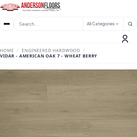
All Categories
HOME
/
ENGINEERED HARDWOOD
/
VIDAR - AMERICAN OAK 7 - WHEAT BERRY