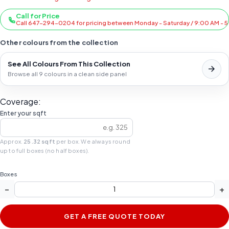
Call for Price
Call 647-294-0204 for pricing between Monday - Saturday / 9:00 AM - 
Other colours from the collection
See All Colours From This Collection
Browse all 9 colours in a clean side panel
Coverage:
Enter your sqft
Approx.
25.32 sqft
per box. We always round
up to full boxes (no half boxes).
Boxes
−
+
GET A FREE QUOTE TODAY