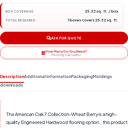
25.32 sq. ft. / box
BOX COVERAGE
1 boxes covers 25.32 sq. ft.
TOTAL REQUIRED
ASK FOR QUOTE
How Many Do You Need?
Flooring Calculator
Description
Additional Information
Packaging
Moldings
downloads
The American Oak 7 Collection-Wheat Berry is a high-
quality Engineered Hardwood flooring option., this product