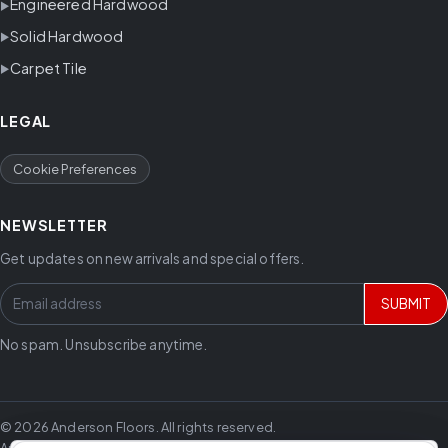
Engineered Hardwood
Solid Hardwood
Carpet Tile
LEGAL
Cookie Preferences
NEWSLETTER
Get updates on new arrivals and special offers.
SUBMIT
No spam. Unsubscribe anytime.
© 2026 Anderson Floors. All rights reserved.
Anderson Floors offers hardwood flooring, vinyl flooring, laminate