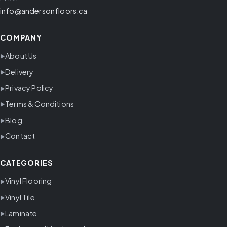
info@andersonfloors.ca
COMPANY
About Us
Delivery
Privacy Policy
Terms & Conditions
Blog
Contact
CATEGORIES
Vinyl Flooring
Vinyl Tile
Laminate