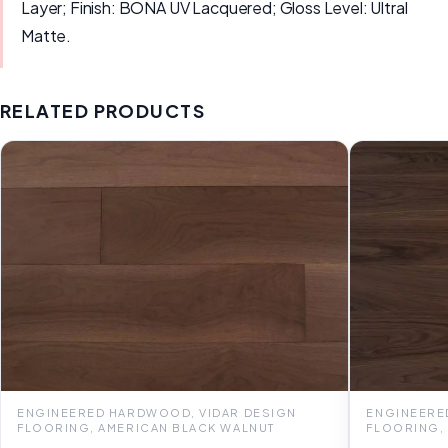
Layer; Finish: BONA UV Lacquered; Gloss Level: Ultral
Matte.
RELATED PRODUCTS
ENGINEERED HARDWOOD, VIDAR DESIGN
ENGINEERE
FLOORING, AMERICAN BLACK WALNUT
FLOORING,