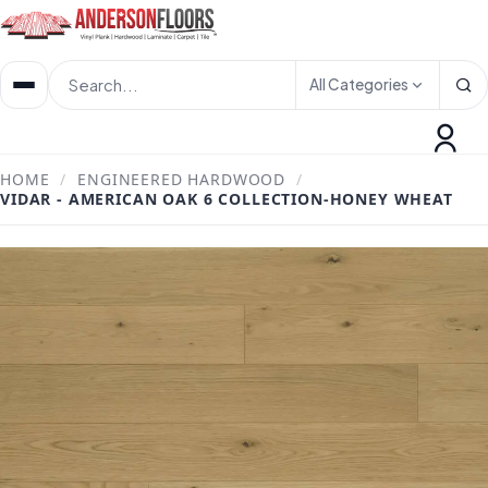
All Categories
HOME
/
ENGINEERED HARDWOOD
/
VIDAR - AMERICAN OAK 6 COLLECTION-HONEY WHEAT