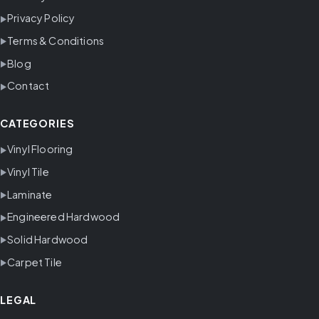
Privacy Policy
Terms & Conditions
Blog
Contact
CATEGORIES
Vinyl Flooring
Vinyl Tile
Laminate
Engineered Hardwood
Solid Hardwood
Carpet Tile
LEGAL