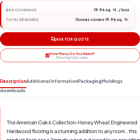
19.96 sq. ft. / box
BOX COVERAGE
1 boxes covers 19.96 sq. ft.
TOTAL REQUIRED
ASK FOR QUOTE
How Many Do You Need?
Flooring Calculator
Description
Additional Information
Packaging
Moldings
downloads
The American Oak 6 Collection-Honey Wheat Engineered
Hardwood flooring is a stunning addition to any room., this
product features a 2mm dry sawn cut wood layer, providing