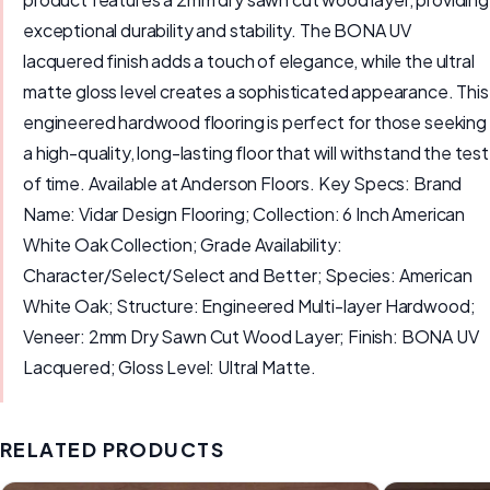
exceptional durability and stability. The BONA UV
lacquered finish adds a touch of elegance, while the ultral
matte gloss level creates a sophisticated appearance. This
engineered hardwood flooring is perfect for those seeking
a high-quality, long-lasting floor that will withstand the test
of time. Available at Anderson Floors. Key Specs: Brand
Name: Vidar Design Flooring; Collection: 6 Inch American
White Oak Collection; Grade Availability:
Character/Select/Select and Better; Species: American
White Oak; Structure: Engineered Multi-layer Hardwood;
Veneer: 2mm Dry Sawn Cut Wood Layer; Finish: BONA UV
Lacquered; Gloss Level: Ultral Matte.
RELATED PRODUCTS