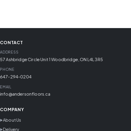
CONTACT
ADDRESS
57 Ashbridge Circle Unit 1 Woodbridge, ON L4L 3R5
PHONE
647-294-0204
EMAIL
info@andersonfloors.ca
COMPANY
About Us
Delivery