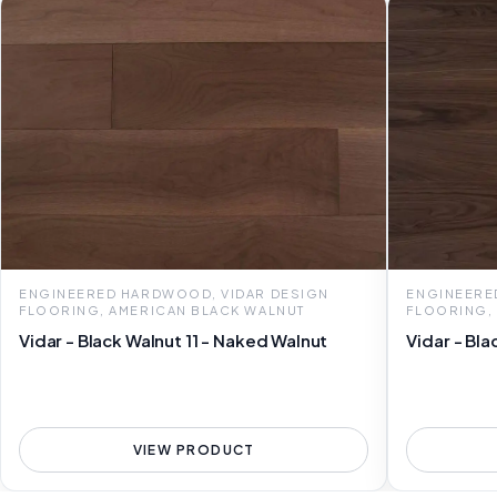
ENGINEERED HARDWOOD, VIDAR DESIGN
ENGINEERE
FLOORING, AMERICAN BLACK WALNUT
FLOORING,
Vidar - Black Walnut 11 - Naked Walnut
Vidar - Bla
VIEW PRODUCT