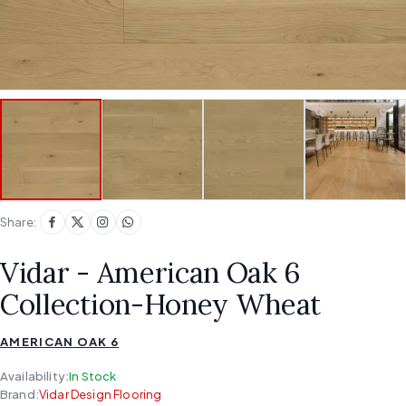
Share:
Vidar - American Oak 6
Collection-Honey Wheat
AMERICAN OAK 6
Availability:
In Stock
Brand:
Vidar Design Flooring