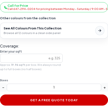
Call for Price
Call 647-294-0204 for pricing between Monday - Saturday / 9:00 AM - 
Other colours from the collection
See All Colours From This Collection
Browse all 12 colours in a clean side panel
Coverage:
Enter your sqft
Approx.
19.96 sqft
per box. We always round
up to full boxes (no half boxes).
Boxes
−
+
GET A FREE QUOTE TODAY