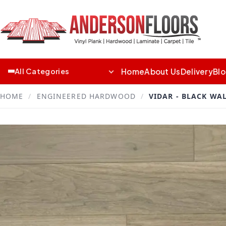
Home
About Us
Delivery
Bl
All Categories
HOME
/
ENGINEERED HARDWOOD
/
VIDAR - BLACK WA