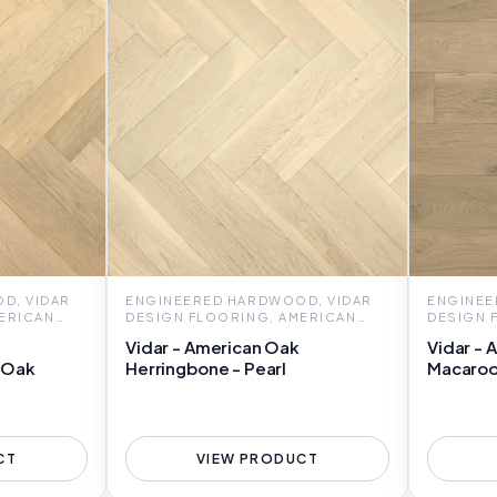
D, VIDAR
ENGINEERED HARDWOOD, VIDAR
ENGINEE
ERICAN
DESIGN FLOORING, AMERICAN
DESIGN 
OAK HERRINGBONE
OAK 7
Vidar - American Oak
Vidar - 
 Oak
Herringbone - Pearl
Macaro
CT
VIEW PRODUCT