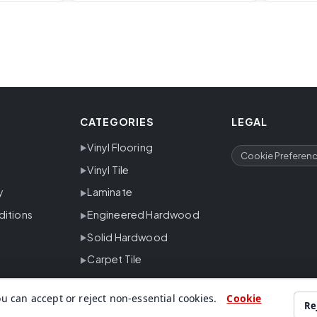
CATEGORIES
LEGAL
Vinyl Flooring
Cookie Preferen
Vinyl Tile
y
Laminate
ditions
Engineered Hardwood
Solid Hardwood
Carpet Tile
u can accept or reject non-essential cookies.
Cookie
Re