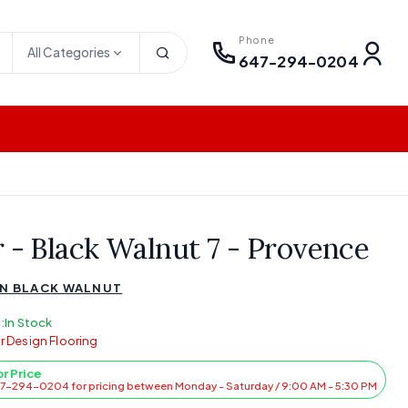
Phone
All Categories
647-294-0204
r - Black Walnut 7 - Provence
N BLACK WALNUT
:
In Stock
r Design Flooring
or Price
47-294-0204 for pricing between Monday - Saturday / 9:00 AM - 5:30 PM