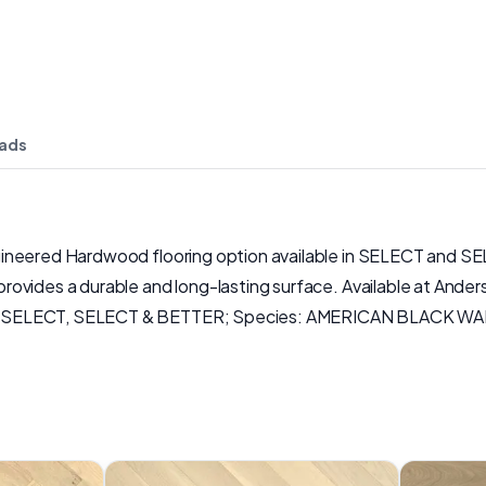
ads
gineered Hardwood flooring option available in SELECT and SE
ovides a durable and long-lasting surface. Available at Ander
y: SELECT, SELECT & BETTER; Species: AMERICAN BLACK WAL