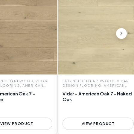
RED HARDWOOD, VIDAR
ENGINEERED HARDWOOD, VIDAR
FLOORING, AMERICAN
DESIGN FLOORING, AMERICAN
OAK 7
American Oak 7 -
Vidar - American Oak 7 - Naked
on
Oak
VIEW PRODUCT
VIEW PRODUCT