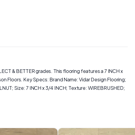
LECT & BETTER grades. This flooring features a 7 INCH x
son Floors. Key Specs: Brand Name: Vidar Design Flooring;
NUT; Size: 7 INCH x 3/4 INCH; Texture: WIREBRUSHED;