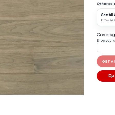
Other colo
See All
Browse al
Coverag
Enter your 
GET A
A