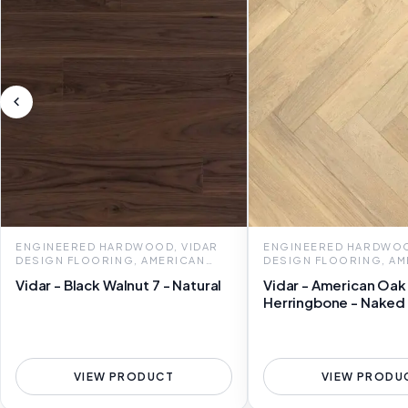
ENGINEERED HARDWOOD, VIDAR
ENGINEERED HARDWOO
DESIGN FLOORING, AMERICAN
DESIGN FLOORING, AM
OAK 7
OAK HERRINGBONE
Vidar - Black Walnut 7 - Natural
Vidar - American Oak
Herringbone - Naked
VIEW PRODUCT
VIEW PRODU