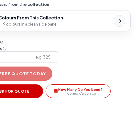
urs from the collection
 Colours From This Collection
l 9 colours in a clean side panel
e:
sqft
 FREE QUOTE TODAY
How Many Do You Need?
SK FOR QUOTE
Flooring Calculator