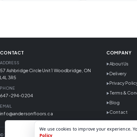
CONTACT
COMPANY
ADDRESS
About Us
57 Ashbridge Circle Unit 1 Woodbridge, ON
Delivery
L4L 3R5
Privacy Polic
PHONE
Terms & Con
647-294-0204
Blog
EMAIL
Contact
info@andersonfloors.ca
We use cookies to improve your experience. Yo
© 2026 Anderson Floors. All rights reserved.
Policy