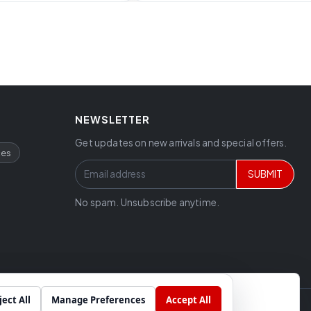
NEWSLETTER
Get updates on new arrivals and special offers.
ces
SUBMIT
No spam. Unsubscribe anytime.
ject All
Manage Preferences
Accept All
Chat