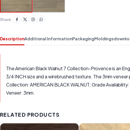
Share:
Description
Additional Information
Packaging
Moldings
downlo
The American Black Walnut 7 Collection-Provence is an En
3/4 INCH size and a wirebrushed texture. The 3mm veneer pr
Collection: AMERICAN BLACK WALNUT; Grade Availabilit
Veneer: 3mm.
RELATED PRODUCTS