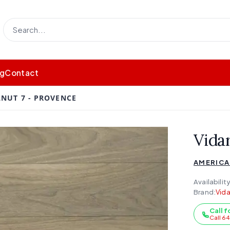
og
Contact
LNUT 7 - PROVENCE
Vida
AMERICA
Availability
Brand:
Vida
Call f
Call 6