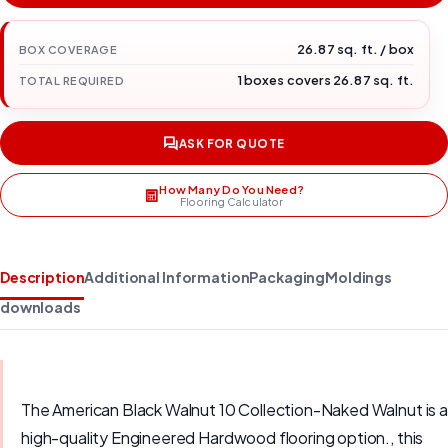
26.87 sq. ft. / box
BOX COVERAGE
1 boxes covers 26.87 sq. ft.
TOTAL REQUIRED
ASK FOR QUOTE
How Many Do You Need?
Flooring Calculator
Description
Additional Information
Packaging
Moldings
downloads
The American Black Walnut 10 Collection-Naked Walnut is a
high-quality Engineered Hardwood flooring option., this