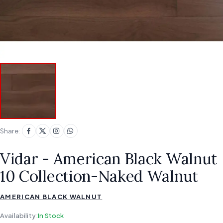
Share:
Vidar - American Black Walnut
10 Collection-Naked Walnut
AMERICAN BLACK WALNUT
Availability:
In Stock