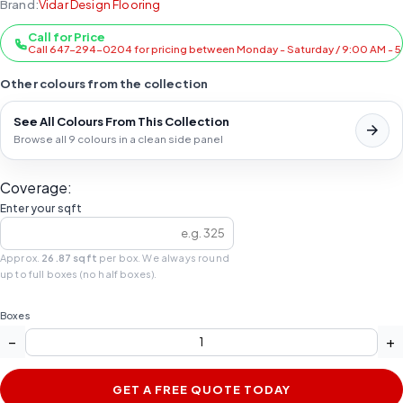
Brand:
Vidar Design Flooring
Call for Price
Call 647-294-0204 for pricing between Monday - Saturday / 9:00 AM - 
Other colours from the collection
See All Colours From This Collection
Browse all 9 colours in a clean side panel
Coverage:
Enter your sqft
Approx.
26.87 sqft
per box. We always round
up to full boxes (no half boxes).
Boxes
−
+
GET A FREE QUOTE TODAY