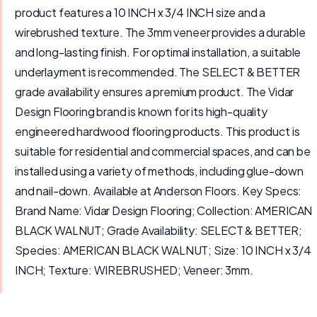
product features a 10 INCH x 3/4 INCH size and a
wirebrushed texture. The 3mm veneer provides a durable
and long-lasting finish. For optimal installation, a suitable
underlayment is recommended. The SELECT & BETTER
grade availability ensures a premium product. The Vidar
Design Flooring brand is known for its high-quality
engineered hardwood flooring products. This product is
suitable for residential and commercial spaces, and can be
installed using a variety of methods, including glue-down
and nail-down. Available at Anderson Floors. Key Specs:
Brand Name: Vidar Design Flooring; Collection: AMERICAN
BLACK WALNUT; Grade Availability: SELECT & BETTER;
Species: AMERICAN BLACK WALNUT; Size: 10 INCH x 3/4
INCH; Texture: WIREBRUSHED; Veneer: 3mm.