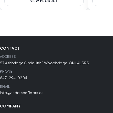
VIEW PRODUCT
CONTACT
ADDRESS
57 Ashbridge Circle Unit 1 Woodbridge, ON L4L 3R5
PHONE
647-294-0204
EMAIL
info@andersonfloors.ca
COMPANY