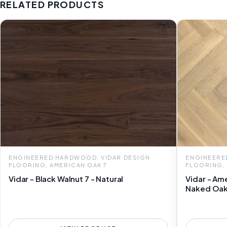
RELATED PRODUCTS
ENGINEERED HARDWOOD, VIDAR DESIGN
ENGINEERE
FLOORING, AMERICAN OAK 7
FLOORING,
Vidar - Black Walnut 7 - Natural
Vidar - Am
Naked Oa