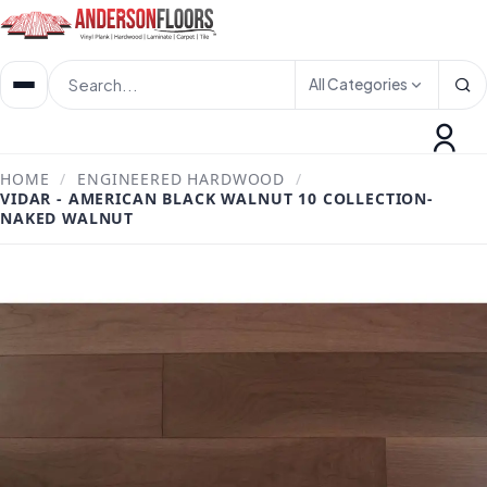
All Categories
HOME
/
ENGINEERED HARDWOOD
/
VIDAR - AMERICAN BLACK WALNUT 10 COLLECTION-
NAKED WALNUT