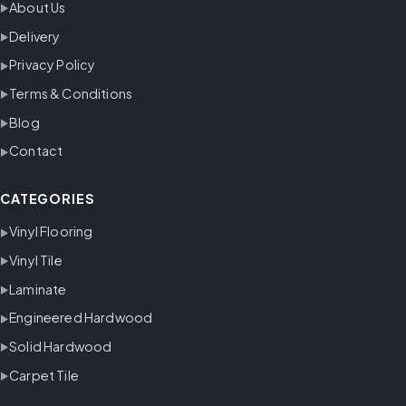
About Us
Delivery
Privacy Policy
Terms & Conditions
Blog
Contact
CATEGORIES
Vinyl Flooring
Vinyl Tile
Laminate
Engineered Hardwood
Solid Hardwood
Carpet Tile