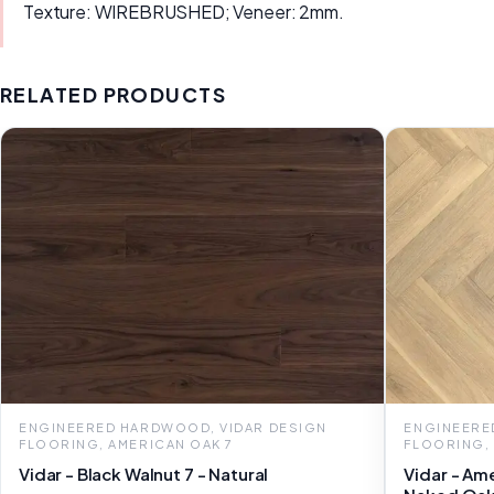
Texture: WIREBRUSHED; Veneer: 2mm.
RELATED PRODUCTS
ENGINEERED HARDWOOD, VIDAR DESIGN
ENGINEERE
FLOORING, AMERICAN OAK 7
FLOORING,
Vidar - Black Walnut 7 - Natural
Vidar - Am