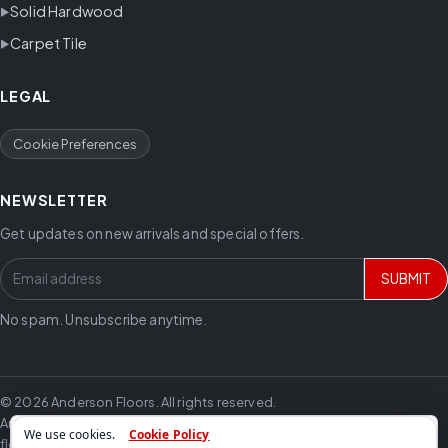
Solid Hardwood
Carpet Tile
LEGAL
Cookie Preferences
NEWSLETTER
Get updates on new arrivals and special offers.
SUBMIT
No spam. Unsubscribe anytime.
© 2026 Anderson Floors. All rights reserved.
Anderson Floors offers hardwood flooring, vinyl flooring, laminate
We use cookies.
Cookie Policy
flooring, carpet, tile and trusted flooring brands for residential and