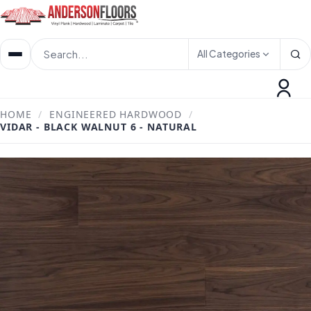
All Categories
HOME
/
ENGINEERED HARDWOOD
/
VIDAR - BLACK WALNUT 6 - NATURAL