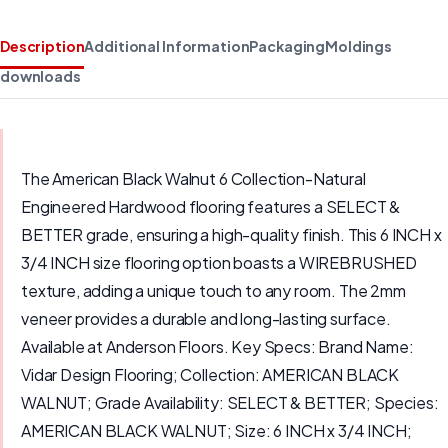
Description
Additional Information
Packaging
Moldings
downloads
The American Black Walnut 6 Collection-Natural
Engineered Hardwood flooring features a SELECT &
BETTER grade, ensuring a high-quality finish. This 6 INCH x
3/4 INCH size flooring option boasts a WIREBRUSHED
texture, adding a unique touch to any room. The 2mm
veneer provides a durable and long-lasting surface.
Available at Anderson Floors. Key Specs: Brand Name:
Vidar Design Flooring; Collection: AMERICAN BLACK
WALNUT; Grade Availability: SELECT & BETTER; Species:
AMERICAN BLACK WALNUT; Size: 6 INCH x 3/4 INCH;