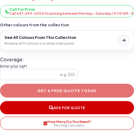
Call for Price
Call 647-294-0204 for pricing between Monday - Saturday / 9:00 AM - 
Other colours from the collection
See All Colours From This Collection
Browse all 9 colours in a clean side panel
Coverage:
Enter your sqft
GET A FREE QUOTE TODAY
ASK FOR QUOTE
How Many Do You Need?
Flooring Calculator