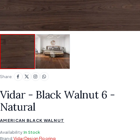
Share:
Vidar - Black Walnut 6 -
Natural
AMERICAN BLACK WALNUT
Availability:
In Stock
Brand:
Vidar Design Flooring