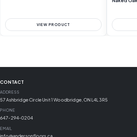
Naked Oa
VIEW PRODUCT
CONTACT
ADDRESS
57 Ashbridge Circle Unit 1 Woodbridge, ON L4L 3R5
PHONE
647-294-0204
EMAIL
info@andersonfloors.ca