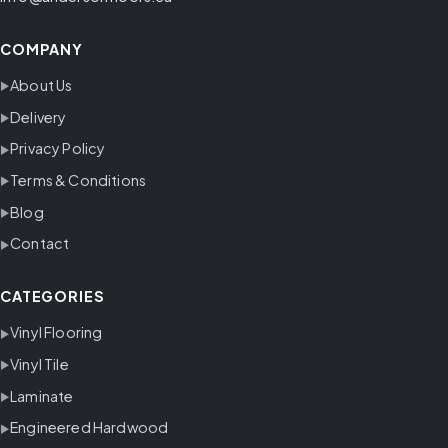
COMPANY
About Us
Delivery
Privacy Policy
Terms & Conditions
Blog
Contact
CATEGORIES
Vinyl Flooring
Vinyl Tile
Laminate
Engineered Hardwood