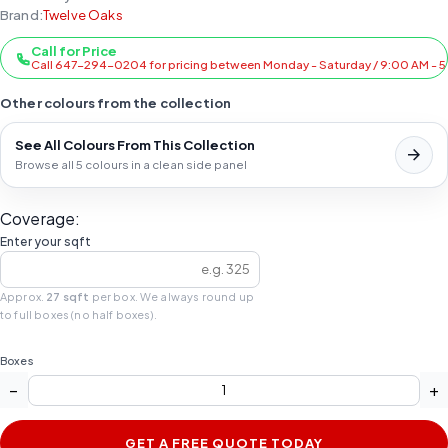
Brand:
Twelve Oaks
Call for Price
Call 647-294-0204 for pricing between Monday - Saturday / 9:00 AM - 
Other colours from the collection
See All Colours From This Collection
Browse all 5 colours in a clean side panel
Coverage:
Enter your sqft
Approx.
27 sqft
per box. We always round up
to full boxes (no half boxes).
Boxes
−
+
GET A FREE QUOTE TODAY