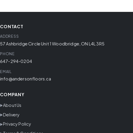
CONTACT
ADDRESS
57 Ashbridge Circle Unit 1 Woodbridge, ON L4L 3R5
PHONE
647-294-0204
EMAIL
info@andersonfloors.ca
COMPANY
About Us
Delivery
Privacy Policy