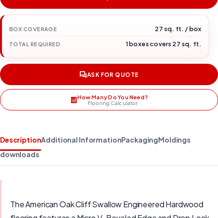
27 sq. ft. / box
BOX COVERAGE
1 boxes covers 27 sq. ft.
TOTAL REQUIRED
ASK FOR QUOTE
How Many Do You Need?
Flooring Calculator
Description
Additional Information
Packaging
Moldings
downloads
The American Oak Cliff Swallow Engineered Hardwood
flooring features a Micro V-Beveled Edge and Drop Lock