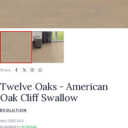
Share:
Twelve Oaks - American
Oak Cliff Swallow
EVOLUTION
SKU:
ENG364
Availability:
In Stock