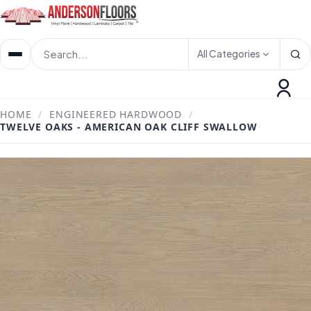
All Categories
HOME
/
ENGINEERED HARDWOOD
/
TWELVE OAKS - AMERICAN OAK CLIFF SWALLOW