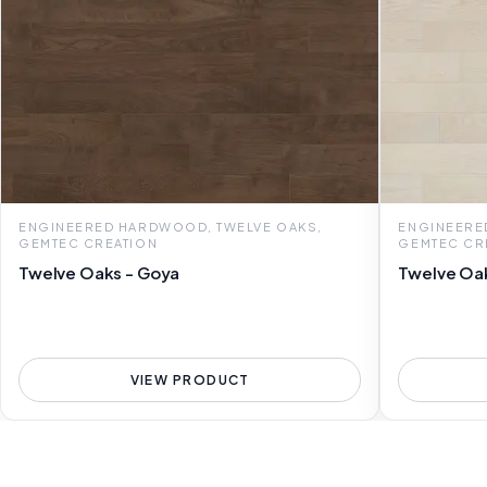
ENGINEERED HARDWOOD, TWELVE OAKS,
ENGINEERE
GEMTEC CREATION
GEMTEC CR
Twelve Oaks - Goya
Twelve Oa
VIEW PRODUCT