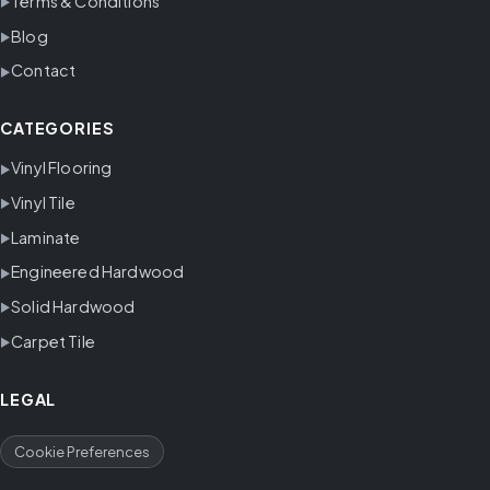
Terms & Conditions
Blog
Contact
CATEGORIES
Vinyl Flooring
Vinyl Tile
Laminate
Engineered Hardwood
Solid Hardwood
Carpet Tile
LEGAL
Cookie Preferences