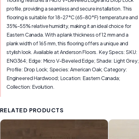
profile, providing a seamless and secure installation. This
flooring is suitable for 18-27°C (65-80°F) temperature and
35%-55% relative humidity, making it an ideal choice for
Eastern Canada. With a plank thickness of 12 mm and a
plank width of 165 mm, this flooring offers a unique and
stylish look. Available at Anderson Floors. Key Specs: SKU:
ENG364; Edge: Micro V-Beveled Edge; Shade: Light Grey;
Profile: Drop Lock; Species: American Oak; Category:
Engineered Hardwood; Location: Eastern Canada;
Collection: Evolution.
RELATED PRODUCTS