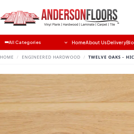
Home
About Us
Delivery
Bl
All Categories
HOME
/
ENGINEERED HARDWOOD
/
TWELVE OAKS - HI