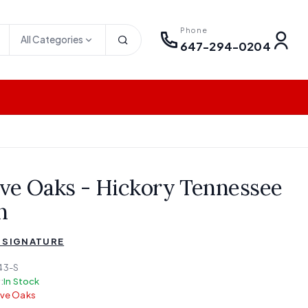
Phone
All Categories
647-294-0204
ve Oaks - Hickory Tennessee
n
 SIGNATURE
43-S
:
In Stock
lve Oaks