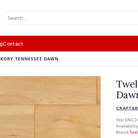
og
Contact
CKORY TENNESSEE DAWN
Twel
Daw
CRAFTER
SKU:
ENG2
Availability
Brand:
Twe