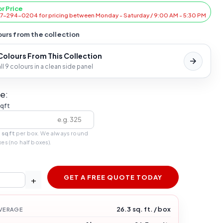
or Price
47-294-0204 for pricing between Monday - Saturday / 9:00 AM - 5:30 PM
urs from the collection
 Colours From This Collection
l 9 colours in a clean side panel
e:
sqft
 sqft
per box. We always round
xes (no half boxes).
GET A FREE QUOTE TODAY
+
26.3 sq. ft. / box
VERAGE