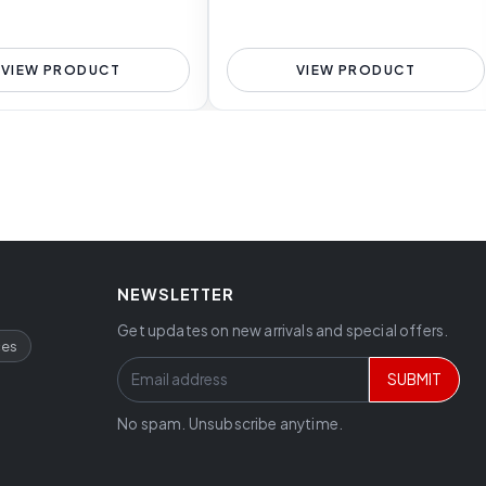
VIEW PRODUCT
VIEW PRODUCT
NEWSLETTER
Get updates on new arrivals and special offers.
ces
SUBMIT
No spam. Unsubscribe anytime.