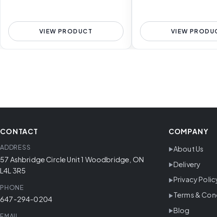
VIEW PRODUCT
VIEW PRODU
CONTACT
COMPANY
ADDRESS
About Us
57 Ashbridge Circle Unit 1 Woodbridge, ON
Delivery
L4L 3R5
Privacy Polic
PHONE
Terms & Con
647-294-0204
Blog
EMAIL