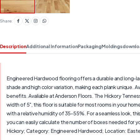
Share:
Description
Additional Information
Packaging
Moldings
downlo
Engineered Hardwood flooring offers a durable and long-last
shade and high color variation, making each plank unique. Av
benefits. Avaliable at Anderson Floors. The Hickory Tenness
width of 5", this floor is suitable for most rooms in your 
with a relative humidity of 35-55%. For a seamless look, th
you can easily calculate the number of boxes needed for y
Hickory; Category: Engineered Hardwood; Location: Easter