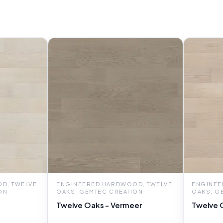
D, TWELVE
ENGINEERED HARDWOOD, TWELVE
ENGINEE
ON
OAKS, GEMTEC CREATION
OAKS, G
Twelve Oaks - Vermeer
Twelve O