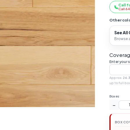
Call f
Call 6
Other colo
See All
Browse al
Coverag
Enter your 
Approx.
26.3
up to full bo
Boxes
−
BOX CO