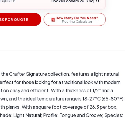
1 boxes covers 26.3 sq. ft.
REQUIRED
How Many Do You Need?
SK FOR QUOTE
Flooring Calculator
e Crafter Signature collection, features a light natural
rfect for those looking for a traditional look with modern
ion easy and efficient. With a thickness of 1/2" and a
 down, and the ideal temperature range is 18-27°C (65-80°F)
gth planks. With a square foot coverage of 26.3 per box,
ade: Light Natural; Profile: Tongue and Groove; Species: