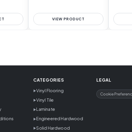
CT
VIEW PRODUCT
CATEGORIES
LEGAL
Vinyl Flooring
Cookie Preferen
Vinyl Tile
y
Laminate
ditions
Engineered Hardwood
Solid Hardwood