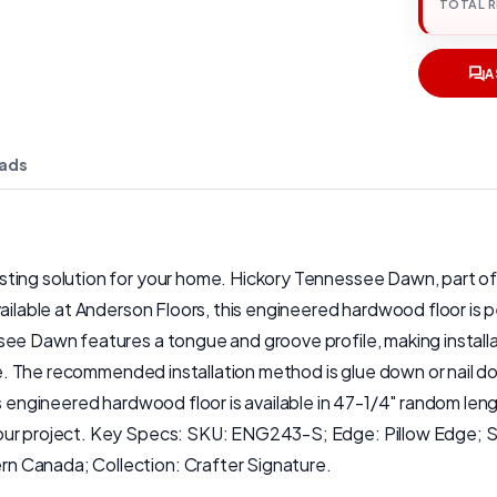
TOTAL 
A
ads
ing solution for your home. Hickory Tennessee Dawn, part of th
ailable at Anderson Floors, this engineered hardwood floor is pe
ee Dawn features a tongue and groove profile, making installat
home. The recommended installation method is glue down or nail
is engineered hardwood floor is available in 47-1/4" random len
our project. Key Specs: SKU: ENG243-S; Edge: Pillow Edge; Sh
n Canada; Collection: Crafter Signature.