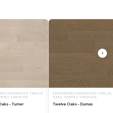
RED HARDWOOD, TWELVE
ENGINEERED HARDWOOD, TWELVE
EMTEC CREATION
OAKS, GEMTEC CREATION
aks - Turner
Twelve Oaks - Dumas