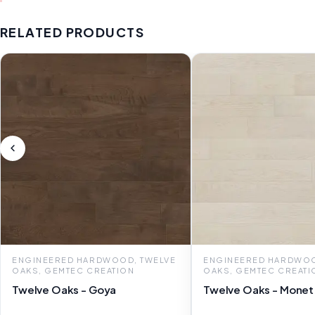
RELATED PRODUCTS
ENGINEERED HARDWOOD, TWELVE
ENGINEERED HARDWOO
OAKS, GEMTEC CREATION
OAKS, GEMTEC CREATI
Twelve Oaks - Goya
Twelve Oaks - Monet