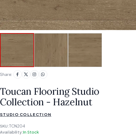
Share:
Toucan Flooring Studio
Collection - Hazelnut
STUDIO COLLECTION
SKU:
TCN204
Availability:
In Stock