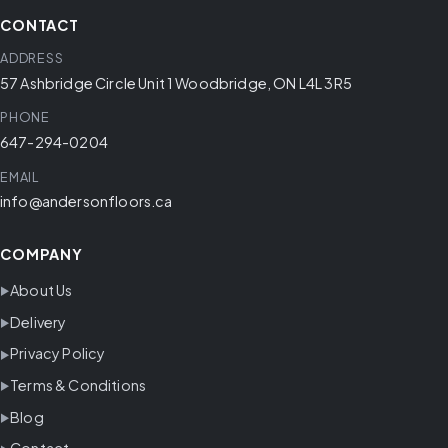
CONTACT
ADDRESS
57 Ashbridge Circle Unit 1 Woodbridge, ON L4L 3R5
PHONE
647-294-0204
EMAIL
info@andersonfloors.ca
COMPANY
About Us
Delivery
Privacy Policy
Terms & Conditions
Blog