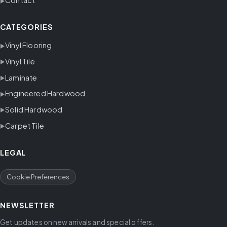
Contact
CATEGORIES
Vinyl Flooring
Vinyl Tile
Laminate
Engineered Hardwood
Solid Hardwood
Carpet Tile
LEGAL
Cookie Preferences
NEWSLETTER
Get updates on new arrivals and special offers.