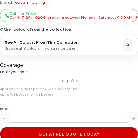
Brand:
Toucan Flooring
Call for Price
Call 647-294-0204 for pricing between Monday - Saturday / 9:00 AM - 
Other colours from the collection
See All Colours From This Collection
Browse all 9 colours in a clean side panel
Coverage:
Enter your sqft
Approx.
23.31 sqft
per box. We always round
up to full boxes (no half boxes).
Boxes
−
+
GET A FREE QUOTE TODAY