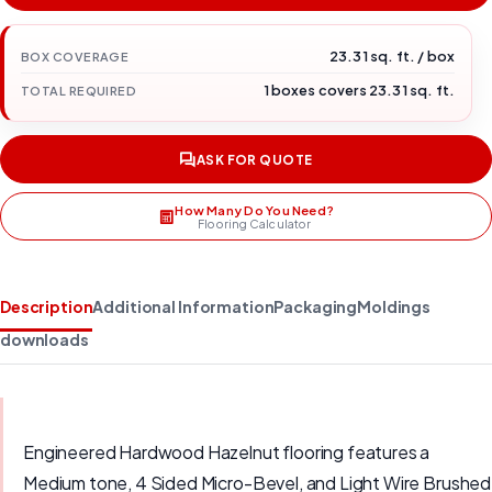
23.31 sq. ft. / box
BOX COVERAGE
1 boxes covers 23.31 sq. ft.
TOTAL REQUIRED
ASK FOR QUOTE
How Many Do You Need?
Flooring Calculator
Description
Additional Information
Packaging
Moldings
downloads
Engineered Hardwood Hazelnut flooring features a
Medium tone, 4 Sided Micro-Bevel, and Light Wire Brushed