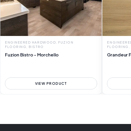
ENGINEERED HARDWOOD, FUZION
ENGINEERE
FLOORING, BISTRO
FLOORING,
Fuzion Bistro - Morchello
Grandeur Fl
VIEW PRODUCT