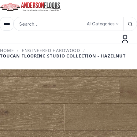
All Categories
HOME
/
ENGINEERED HARDWOOD
/
TOUCAN FLOORING STUDIO COLLECTION - HAZELNUT