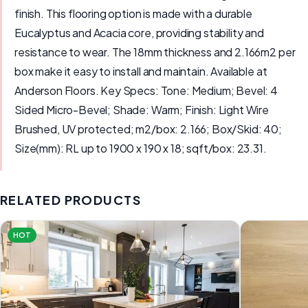
finish. This flooring option is made with a durable
Eucalyptus and Acacia core, providing stability and
resistance to wear. The 18mm thickness and 2.166m2 per
box make it easy to install and maintain. Available at
Anderson Floors. Key Specs: Tone: Medium; Bevel: 4
Sided Micro-Bevel; Shade: Warm; Finish: Light Wire
Brushed, UV protected; m2/box: 2.166; Box/Skid: 40;
Size(mm): RL up to 1900 x 190 x 18; sqft/box: 23.31.
RELATED PRODUCTS
HOT