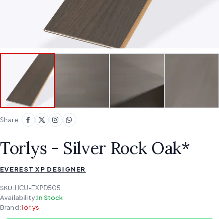
Share:
Torlys - Silver Rock Oak*
EVEREST XP DESIGNER
SKU:
HCU-EXPD505
Availability:
In Stock
Brand:
Torlys