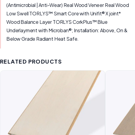
(Antimicrobial | Anti-Wear) Real Wood Veneer Real Wood
Low Swell TORLYS™ Smart Core with Unifit® X joint*
Wood Balance Layer TORLYS CorkPlus™ Blue
Underlayment with Microban®; Installation: Above, On &
Below Grade Radiant Heat Safe.
RELATED PRODUCTS