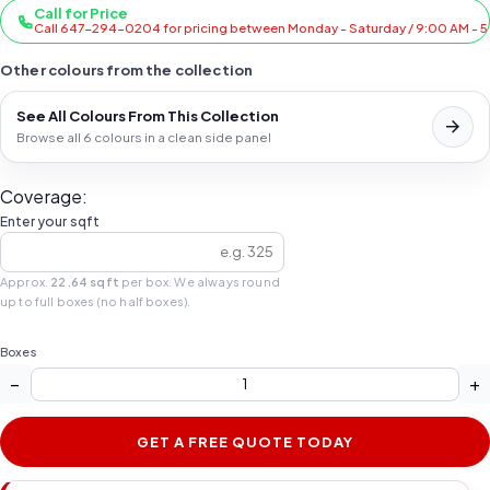
Call for Price
Call 647-294-0204 for pricing between Monday - Saturday / 9:00 AM - 
Other colours from the collection
See All Colours From This Collection
Browse all 6 colours in a clean side panel
Coverage:
Enter your sqft
Approx.
22.64 sqft
per box. We always round
up to full boxes (no half boxes).
Boxes
−
+
GET A FREE QUOTE TODAY