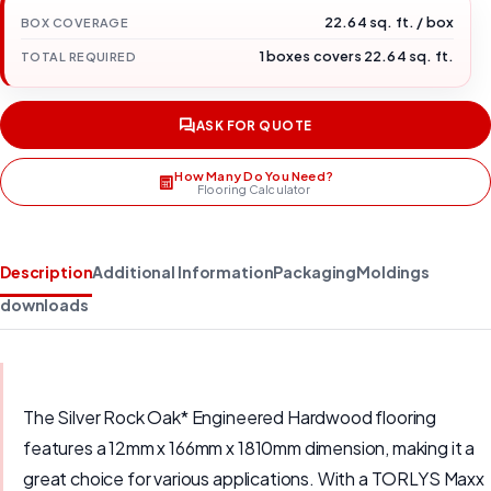
22.64 sq. ft. / box
BOX COVERAGE
1 boxes covers 22.64 sq. ft.
TOTAL REQUIRED
ASK FOR QUOTE
How Many Do You Need?
Flooring Calculator
Description
Additional Information
Packaging
Moldings
downloads
The Silver Rock Oak* Engineered Hardwood flooring
features a 12mm x 166mm x 1810mm dimension, making it a
great choice for various applications. With a TORLYS Maxx