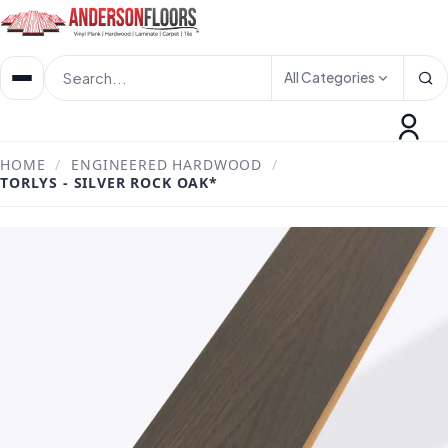
All Categories
HOME
/
ENGINEERED HARDWOOD
/
TORLYS - SILVER ROCK OAK*