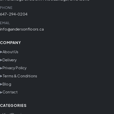
PHONE
647-294-0204
EMAIL
info@andersonfloors.ca
COMPANY
About Us
Delivery
Privacy Policy
Terms & Conditions
Blog
Contact
CATEGORIES