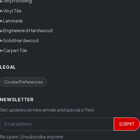
Vinyl Flooring
Vinyl Tile
Laminate
Engineered Hardwood
Solid Hardwood
Carpet Tile
LEGAL
Cookie Preferences
NEWSLETTER
Get updates on new arrivals and special offers.
SUBMIT
No spam. Unsubscribe anytime.