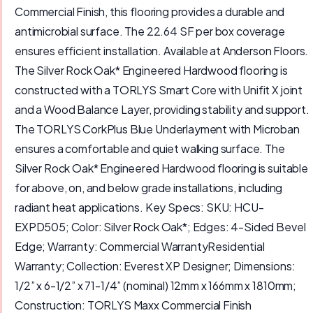
Commercial Finish, this flooring provides a durable and
antimicrobial surface. The 22.64 SF per box coverage
ensures efficient installation. Available at Anderson Floors.
The Silver Rock Oak* Engineered Hardwood flooring is
constructed with a TORLYS Smart Core with Unifit X joint
and a Wood Balance Layer, providing stability and support.
The TORLYS CorkPlus Blue Underlayment with Microban
ensures a comfortable and quiet walking surface. The
Silver Rock Oak* Engineered Hardwood flooring is suitable
for above, on, and below grade installations, including
radiant heat applications. Key Specs: SKU: HCU-
EXPD505; Color: Silver Rock Oak*; Edges: 4-Sided Bevel
Edge; Warranty: Commercial WarrantyResidential
Warranty; Collection: Everest XP Designer; Dimensions:
1/2” x 6-1/2” x 71-1/4” (nominal) 12mm x 166mm x 1810mm;
Construction: TORLYS Maxx Commercial Finish