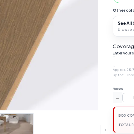
Other colo
See All
Browse al
Coverag
Enter your 
Approx.
25.
up to full bo
Boxes
−
BOX CO
TOTAL 