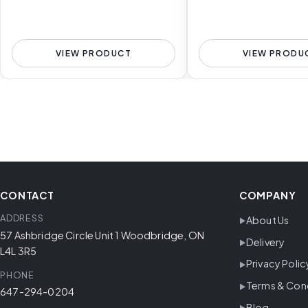
VIEW PRODUCT
VIEW PRODU
CONTACT
COMPANY
ADDRESS
About Us
57 Ashbridge Circle Unit 1 Woodbridge, ON
Delivery
L4L 3R5
Privacy Polic
PHONE
Terms & Con
647-294-0204
Blog