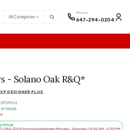
Phone
All Categories
647-294-0204
ys - Solano Oak R&Q*
 XP DESIGNER PLUS
EXPDP656
:
In Stock
ys
or Price
47-294-0204 for pricing between Monday - Saturday / 9:00 AM - 5:30 PM