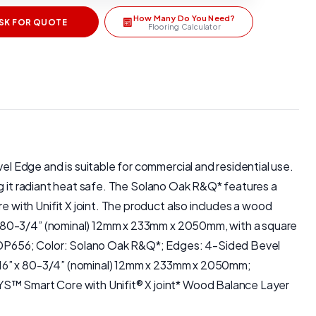
How Many Do You Need?
SK FOR QUOTE
Flooring Calculator
 Edge and is suitable for commercial and residential use.
ng it radiant heat safe. The Solano Oak R&Q* features a
with Unifit X joint. The product also includes a wood
 x 80-3/4” (nominal) 12mm x 233mm x 2050mm, with a square
XPDP656; Color: Solano Oak R&Q*; Edges: 4-Sided Bevel
3/16” x 80-3/4” (nominal) 12mm x 233mm x 2050mm;
S™ Smart Core with Unifit® X joint* Wood Balance Layer