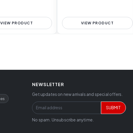
VIEW PRODUCT
VIEW PRODUCT
NEWSLETTER
Get updates on new arrivals and special offers.
ces
SUBMIT
No spam. Unsubscribe anytime.