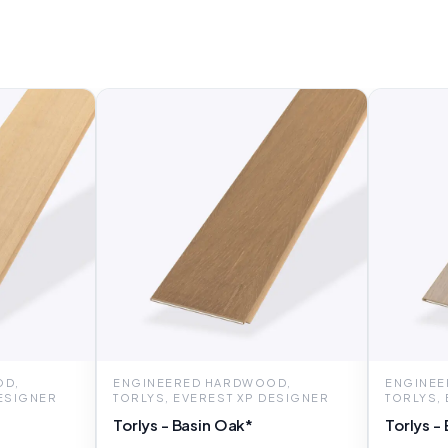
OD,
ENGINEERED HARDWOOD,
ENGINEE
DESIGNER
TORLYS, EVEREST XP DESIGNER
TORLYS,
Torlys - Basin Oak*
Torlys -