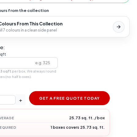
urs from the collection
 Colours From This Collection
l 7 colours in a clean side panel
e:
sqft
73 sqft
per box. We always round
xes (no half boxes).
GET A FREE QUOTE TODAY
+
25.73 sq. ft. / box
VERAGE
1 boxes covers 25.73 sq. ft.
REQUIRED