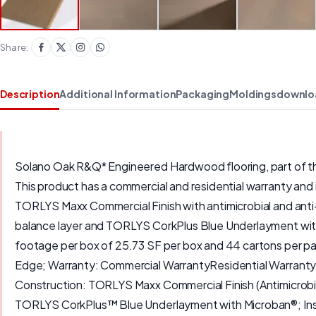
Share:
Description
Additional Information
Packaging
Moldings
downlo
Solano Oak R&Q* Engineered Hardwood flooring, part of the 
This product has a commercial and residential warranty and 
TORLYS Maxx Commercial Finish with antimicrobial and anti-
balance layer and TORLYS CorkPlus Blue Underlayment with
footage per box of 25.73 SF per box and 44 cartons per p
Edge; Warranty: Commercial WarrantyResidential Warranty;
Construction: TORLYS Maxx Commercial Finish (Antimicrob
TORLYS CorkPlus™ Blue Underlayment with Microban®; Inst