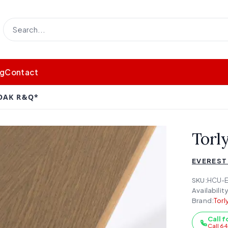
og
Contact
OAK R&Q*
Torl
EVEREST
SKU:
HCU-
Availability
Brand:
Torl
Call f
Call 6