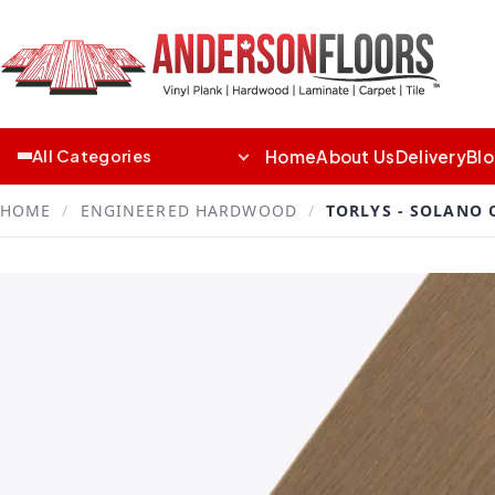
Home
About Us
Delivery
Bl
All Categories
HOME
/
ENGINEERED HARDWOOD
/
TORLYS - SOLANO 