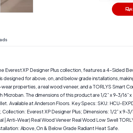
A
ads
Everest XP Designer Plus collection, features a 4-Sided Bevel
is designed for above, on, and below grade installations, maki
wear properties, a real wood veneer, and a TORLYS Smart Core 
 Microban. The dimensions of this product are 1/2” x 9-3/16”
allet. Available at Anderson Floors. Key Specs: SKU: HCU-E
 Collection: Everest XP Designer Plus; Dimensions: 1/2” x 9-
ial | Anti-Wear) Real Wood Veneer Real Wood Low Swell TORLY
allation: Above, On & Below Grade Radiant Heat Safe.