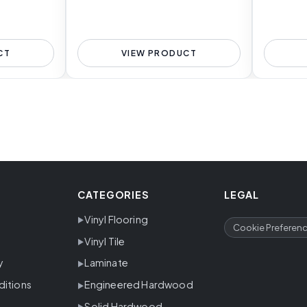
CT
VIEW PRODUCT
CATEGORIES
LEGAL
Vinyl Flooring
Cookie Preferen
Vinyl Tile
y
Laminate
ditions
Engineered Hardwood
Solid Hardwood