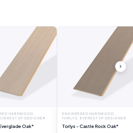
RED HARDWOOD,
ENGINEERED HARDWOOD,
 EVEREST XP DESIGNER
TORLYS, EVEREST XP DESIGNER
 Everglade Oak*
Torlys - Castle Rock Oak*