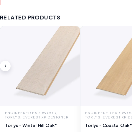
RELATED PRODUCTS
ENGINEERED HARDWOOD,
ENGINEERED HARDWO
TORLYS, EVEREST XP DESIGNER
TORLYS, EVEREST XP 
Torlys - Winter Hill Oak*
Torlys - Coastal Oak*