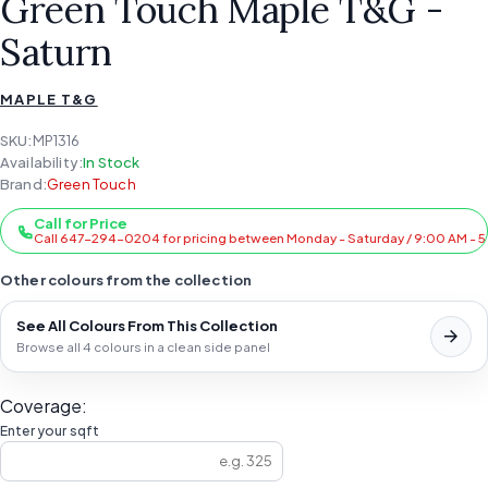
Green Touch Maple T&G -
Saturn
MAPLE T&G
SKU:
MP1316
Availability:
In Stock
Brand:
Green Touch
Call for Price
Call 647-294-0204 for pricing between Monday - Saturday / 9:00 AM - 
Other colours from the collection
See All Colours From This Collection
Browse all 4 colours in a clean side panel
Coverage:
Enter your sqft