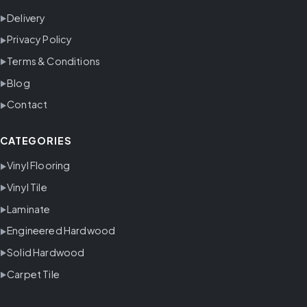
Delivery
Privacy Policy
Terms & Conditions
Blog
Contact
CATEGORIES
Vinyl Flooring
Vinyl Tile
Laminate
Engineered Hardwood
Solid Hardwood
Carpet Tile