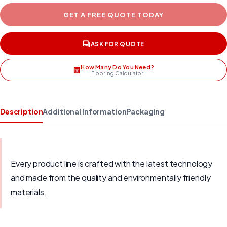
GET A FREE QUOTE TODAY
ASK FOR QUOTE
How Many Do You Need?
Flooring Calculator
Description
Additional Information
Packaging
Every product line is crafted with the latest technology
and made from the quality and environmentally friendly
materials.