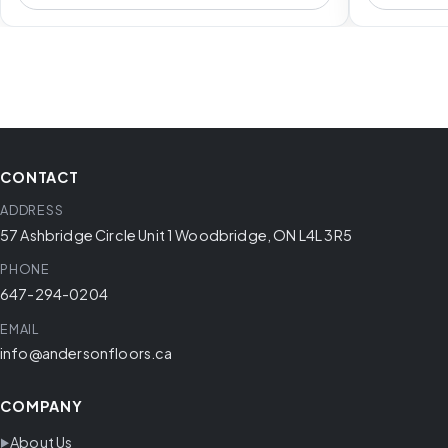
CONTACT
ADDRESS
57 Ashbridge Circle Unit 1 Woodbridge, ON L4L 3R5
PHONE
647-294-0204
EMAIL
info@andersonfloors.ca
COMPANY
About Us