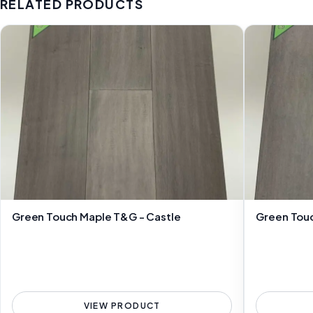
RELATED PRODUCTS
Green Touch Maple T&G - Castle
Green Touc
VIEW PRODUCT