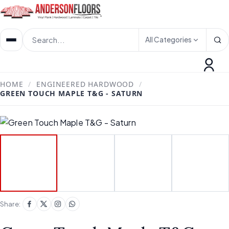
All Categories
HOME
/
ENGINEERED HARDWOOD
/
GREEN TOUCH MAPLE T&G - SATURN
Share: