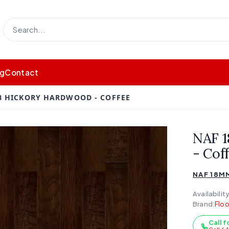
og
Contact
B HICKORY HARDWOOD - COFFEE
NAF 
- Cof
NAF 18M
Availability
Brand:
Floo
Call f