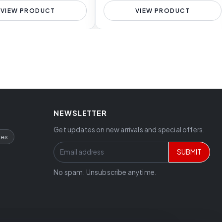
VIEW PRODUCT
VIEW PRODUCT
NEWSLETTER
Get updates on new arrivals and special offers.
ces
SUBMIT
No spam. Unsubscribe anytime.