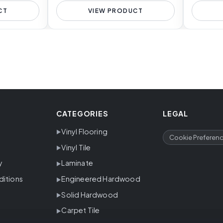
CT
VIEW PRODUCT
CATEGORIES
LEGAL
Vinyl Flooring
Cookie Preferen
Vinyl Tile
y
Laminate
ditions
Engineered Hardwood
Solid Hardwood
Carpet Tile