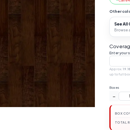
Call 6
Other colo
See All
Browse al
Coverag
Enter your 
Approx.
19.1
up to full bo
Boxes
−
BOX CO
TOTAL 