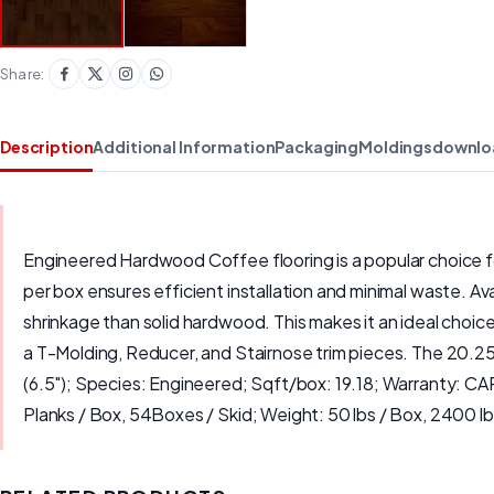
Share:
Description
Additional Information
Packaging
Moldings
downlo
Engineered Hardwood Coffee flooring is a popular choice for
per box ensures efficient installation and minimal waste. A
shrinkage than solid hardwood. This makes it an ideal choice
a T-Molding, Reducer, and Stairnose trim pieces. The 20.25
(6.5"); Species: Engineered; Sqft/box: 19.18; Warranty: 
Planks / Box, 54Boxes / Skid; Weight: 50 lbs / Box, 2400 lbs