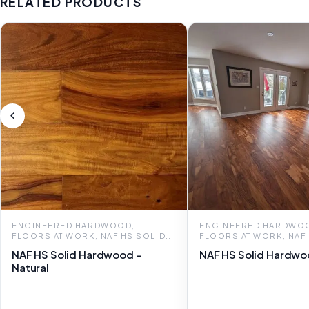
RELATED PRODUCTS
ENGINEERED HARDWOOD,
ENGINEERED HARDWO
FLOORS AT WORK, NAF HS SOLID
FLOORS AT WORK, NAF
HARDWOOD
HARDWOOD
NAF HS Solid Hardwood -
NAF HS Solid Hardwo
Natural