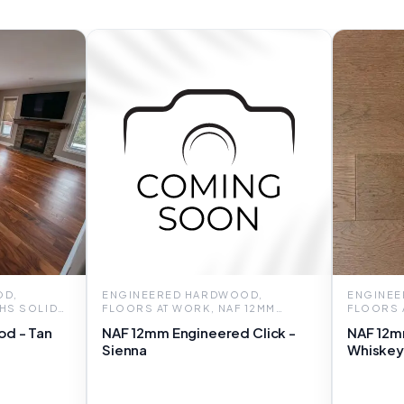
OD,
ENGINEERED HARDWOOD,
ENGINEE
 HS SOLID
FLOORS AT WORK, NAF 12MM
FLOORS 
ENGINEERED CLICK
ENGINEE
od - Tan
NAF 12mm Engineered Click -
NAF 12m
Sienna
Whiskey