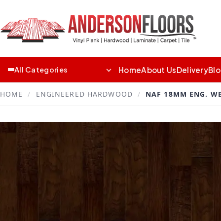
Home
About Us
Delivery
Bl
All Categories
HOME
/
ENGINEERED HARDWOOD
/
NAF 18MM ENG. W