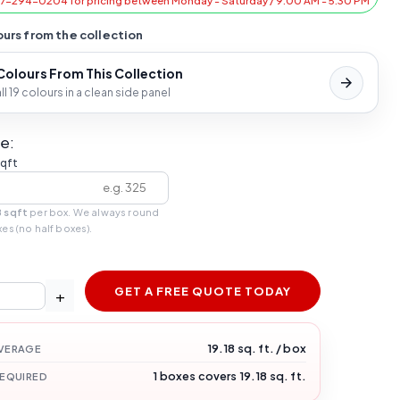
47-294-0204 for pricing between Monday - Saturday / 9:00 AM - 5:30 PM
urs from the collection
 Colours From This Collection
l 19 colours in a clean side panel
e:
sqft
8 sqft
per box. We always round
xes (no half boxes).
GET A FREE QUOTE TODAY
+
19.18 sq. ft. / box
VERAGE
1 boxes covers 19.18 sq. ft.
REQUIRED