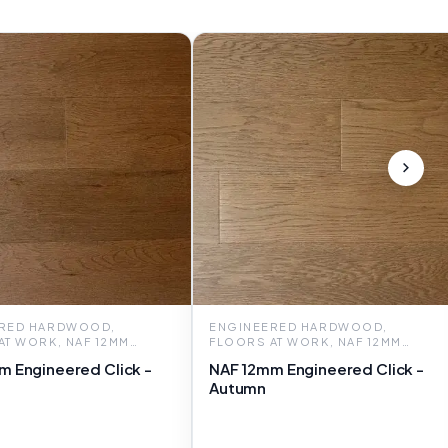
RED HARDWOOD,
ENGINEERED HARDWOOD,
AT WORK, NAF 12MM
FLOORS AT WORK, NAF 12MM
RED CLICK
ENGINEERED CLICK
m Engineered Click -
NAF 12mm Engineered Click -
Autumn