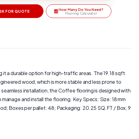
How Many Do You Need?
SK FOR QUOTE
Flooring Calculator
 a durable option for high-traffic areas. The 19.18 sqft
Engineered wood, which is more stable and less prone to
 seamless installation, the Coffee flooring is designed with
 manage and install the flooring. Key Specs: Size: 18 mm
d; Boxes per pallet: 48; Packaging: 20.25 SQ.FT / Box, 9