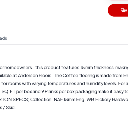
A
ads
 homeowners., this product features 18 mm thickness, making it
vailable at Anderson Floors. The Coffee flooring is made from 
 for rooms with varying temperatures and humidity levels. For a
 SQ.FT per box and 9 Planks per box packaging make it easy to
CARTON SPECS; Collection: NAF 18mm Eng. WB Hickory Hardwoo
 / Skid.