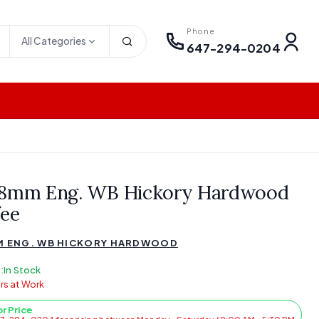
Phone
All Categories
647-294-0204
18mm Eng. WB Hickory Hardwood
fee
M ENG. WB HICKORY HARDWOOD
:
In Stock
rs at Work
or Price