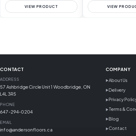
VIEW PRODUCT
VIEW PRODU
CONTACT
COMPANY
ADDRESS
About Us
57 Ashbridge Circle Unit 1 Woodbridge, ON
Delivery
L4L 3R5
Privacy Polic
PHONE
Terms & Con
647-294-0204
Blog
EMAIL
Contact
info@andersonfloors.ca