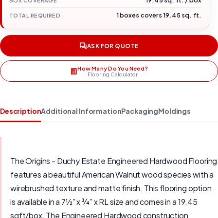
19.45 sq. ft. / box
BOX COVERAGE
1 boxes covers 19.45 sq. ft.
TOTAL REQUIRED
ASK FOR QUOTE
How Many Do You Need?
Flooring Calculator
Description
Additional Information
Packaging
Moldings
The Origins - Duchy Estate Engineered Hardwood Flooring
features a beautiful American Walnut wood species with a
wirebrushed texture and matte finish. This flooring option
is available in a 7½” x ¾” x RL size and comes in a 19.45
sqft/box. The Engineered Hardwood construction