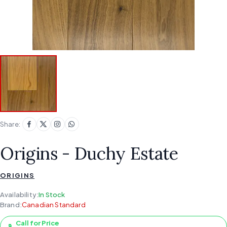
Share:
Origins - Duchy Estate
ORIGINS
Availability:
In Stock
Brand:
Canadian Standard
Call for Price