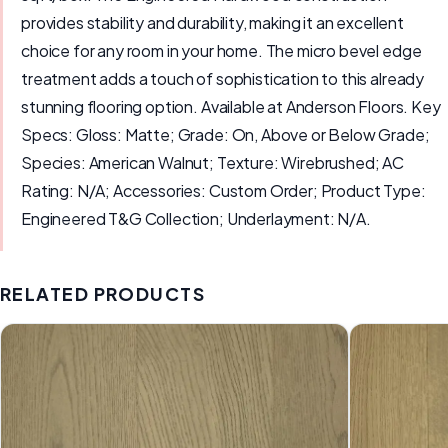
provides stability and durability, making it an excellent
choice for any room in your home. The micro bevel edge
treatment adds a touch of sophistication to this already
stunning flooring option. Available at Anderson Floors. Key
Specs: Gloss: Matte; Grade: On, Above or Below Grade;
Species: American Walnut; Texture: Wirebrushed; AC
Rating: N/A; Accessories: Custom Order; Product Type:
Engineered T&G Collection; Underlayment: N/A.
RELATED PRODUCTS