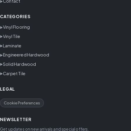
Contact
CATEGORIES
Vinyl Flooring
Vinyl Tile
Laminate
Engineered Hardwood
Solid Hardwood
Carpet Tile
LEGAL
Cookie Preferences
NEWSLETTER
Get updates on new arrivals and special offers.