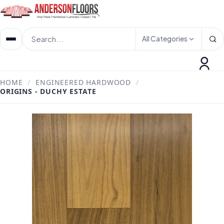
All Categories
HOME
/
ENGINEERED HARDWOOD
/
ORIGINS - DUCHY ESTATE