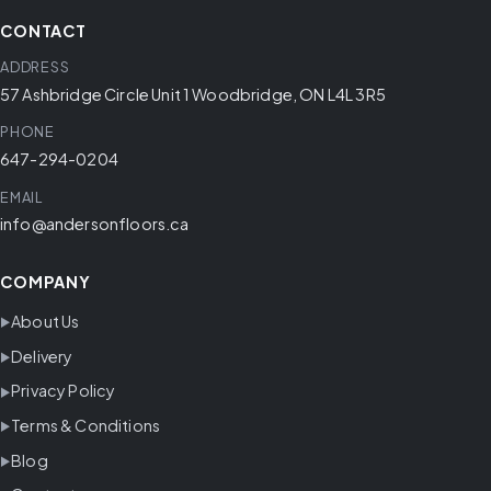
CONTACT
ADDRESS
57 Ashbridge Circle Unit 1 Woodbridge, ON L4L 3R5
PHONE
647-294-0204
EMAIL
info@andersonfloors.ca
COMPANY
About Us
Delivery
Privacy Policy
Terms & Conditions
Blog