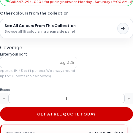
Call 647-294-0204 for pricing between Monday - Saturday / 9:00 AM - 
Other colours from the collection
See All Colours From This Collection
Browse all 18 colours in a clean side panel
Coverage:
Enter your sqft
Approx.
19.45 sqft
per box. We always round
up to full boxes (no half boxes).
Boxes
−
+
GET A FREE QUOTE TODAY