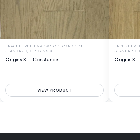
ENGINEERED HARDWOOD, CANADIAN
ENGINEERE
STANDARD, ORIGINS XL
STANDARD, 
Origins XL - Constance
Origins XL 
VIEW PRODUCT