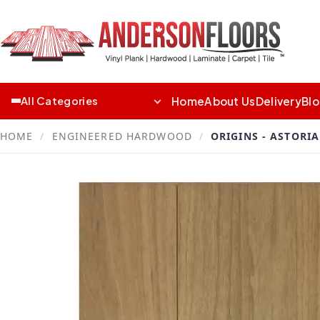
Home
About Us
Delivery
Bl
All Categories
HOME
/
ENGINEERED HARDWOOD
/
ORIGINS - ASTORIA