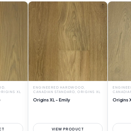
OD,
ENGINEERED HARDWOOD,
ENGINEE
ORIGINS XL
CANADIAN STANDARD, ORIGINS XL
CANADIA
e
Origins XL - Emily
Origins 
CT
VIEW PRODUCT