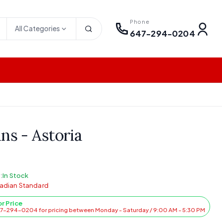
Phone
All Categories
647-294-0204
ns - Astoria
:
In Stock
adian Standard
or Price
47-294-0204 for pricing between Monday - Saturday / 9:00 AM - 5:30 PM