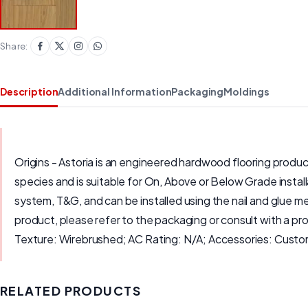
Share:
Description
Additional Information
Packaging
Moldings
Origins - Astoria is an engineered hardwood flooring produ
species and is suitable for On, Above or Below Grade instal
system, T&G, and can be installed using the nail and glue me
product, please refer to the packaging or consult with a p
Texture: Wirebrushed; AC Rating: N/A; Accessories: Cust
RELATED PRODUCTS