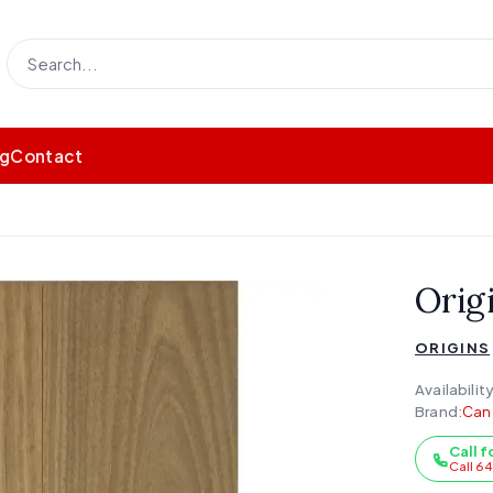
og
Contact
Origi
ORIGINS
Availability
Brand:
Can
Call f
Call 6