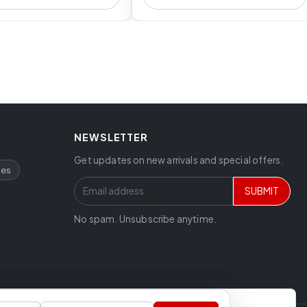
NEWSLETTER
Get updates on new arrivals and special offers.
ces
SUBMIT
No spam. Unsubscribe anytime.