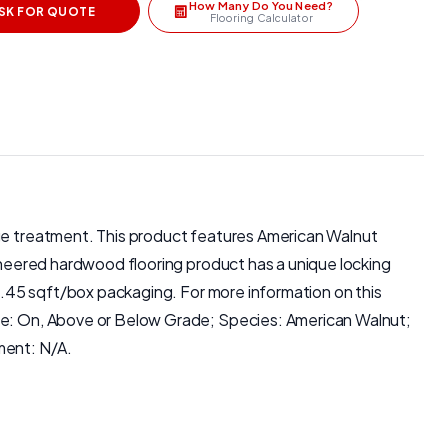
How Many Do You Need?
SK FOR QUOTE
Flooring Calculator
dge treatment. This product features American Walnut
gineered hardwood flooring product has a unique locking
19.45 sqft/box packaging. For more information on this
ade: On, Above or Below Grade; Species: American Walnut;
ment: N/A.