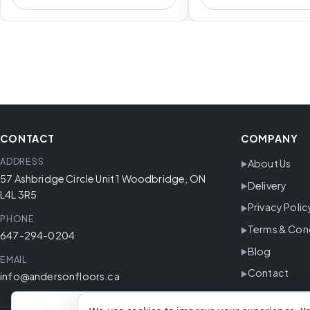
CONTACT
COMPANY
ADDRESS
About Us
57 Ashbridge Circle Unit 1 Woodbridge, ON
Delivery
L4L 3R5
Privacy Polic
PHONE
Terms & Con
647-294-0204
Blog
EMAIL
Contact
info@andersonfloors.ca