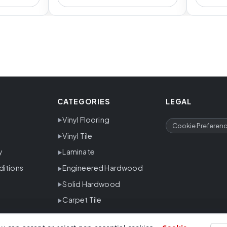
CATEGORIES
LEGAL
Vinyl Flooring
Cookie Preferen
Vinyl Tile
y
Laminate
ditions
Engineered Hardwood
Solid Hardwood
Carpet Tile