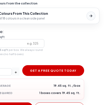
urs from the collection
 Colours From This Collection
l 18 colours in a clean side panel
e:
sqft
5 sqft
per box. We always round
xes (no half boxes).
GET A FREE QUOTE TODAY
+
19.45 sq. ft. / box
VERAGE
1 boxes covers 19.45 sq. ft.
REQUIRED