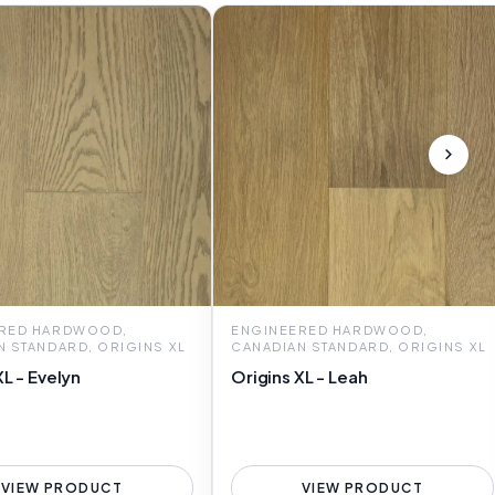
RED HARDWOOD,
ENGINEERED HARDWOOD,
N STANDARD, ORIGINS XL
CANADIAN STANDARD, ORIGINS XL
XL - Evelyn
Origins XL - Leah
VIEW PRODUCT
VIEW PRODUCT