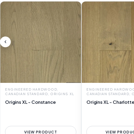
ENGINEERED HARDWOOD,
ENGINEERED HARDWO
CANADIAN STANDARD, ORIGINS XL
CANADIAN STANDARD, 
Origins XL - Constance
Origins XL - Charlott
VIEW PRODUCT
VIEW PRODU