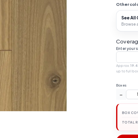
Other colo
See All
Browse al
Coverag
Enter your 
Approx.
19.4
up to full bo
Boxes
−
BOX CO
TOTAL 