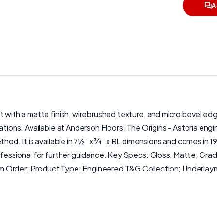
A
ct with a matte finish, wirebrushed texture, and micro bevel e
lations. Available at Anderson Floors. The Origins - Astoria en
thod. It is available in 7½” x ¾” x RL dimensions and comes in 
rofessional for further guidance. Key Specs: Gloss: Matte; Gr
om Order; Product Type: Engineered T&G Collection; Underlay