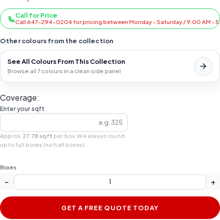
Call for Price
Call 647-294-0204 for pricing between Monday - Saturday / 9:00 AM - 
Other colours from the collection
See All Colours From This Collection
Browse all 7 colours in a clean side panel
Coverage:
Enter your sqft
Approx.
27.78 sqft
per box. We always round
up to full boxes (no half boxes).
Boxes
−
+
GET A FREE QUOTE TODAY