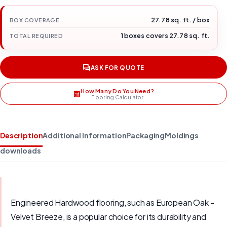
27.78 sq. ft. / box
BOX COVERAGE
1 boxes covers 27.78 sq. ft.
TOTAL REQUIRED
ASK FOR QUOTE
How Many Do You Need?
Flooring Calculator
Description
Additional Information
Packaging
Moldings
downloads
Engineered Hardwood flooring, such as European Oak -
Velvet Breeze, is a popular choice for its durability and