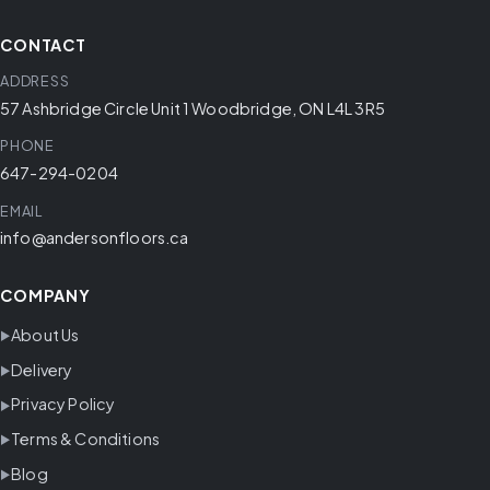
CONTACT
ADDRESS
57 Ashbridge Circle Unit 1 Woodbridge, ON L4L 3R5
PHONE
647-294-0204
EMAIL
info@andersonfloors.ca
COMPANY
About Us
Delivery
Privacy Policy
Terms & Conditions
Blog