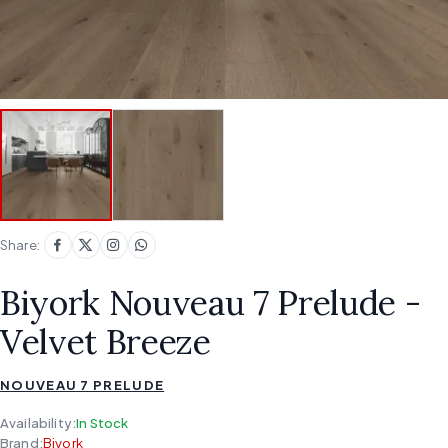
Share:
Biyork Nouveau 7 Prelude -
Velvet Breeze
NOUVEAU 7 PRELUDE
Availability:
In Stock
Brand:
Biyork