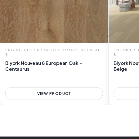
ENGINEERED HARDWOOD, BIYORK, NOUVEAU
ENGINEERE
8
8
Biyork Nouveau 8 European Oak -
Biyork Nou
Centaurus
Beige
VIEW PRODUCT