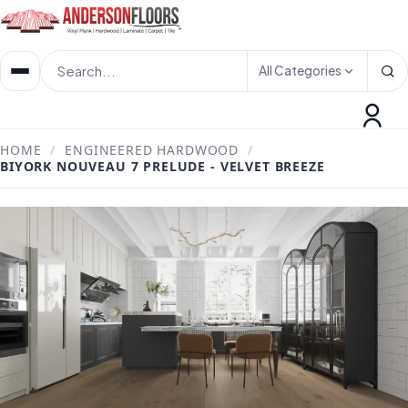
All Categories
HOME
/
ENGINEERED HARDWOOD
/
BIYORK NOUVEAU 7 PRELUDE - VELVET BREEZE