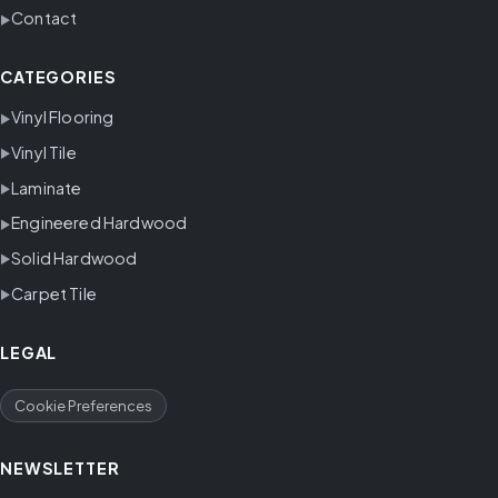
Contact
CATEGORIES
Vinyl Flooring
Vinyl Tile
Laminate
Engineered Hardwood
Solid Hardwood
Carpet Tile
LEGAL
Cookie Preferences
NEWSLETTER