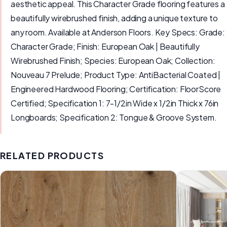
aesthetic appeal. This Character Grade flooring features a
beautifully wirebrushed finish, adding a unique texture to
any room. Available at Anderson Floors. Key Specs: Grade:
Character Grade; Finish: European Oak | Beautifully
Wirebrushed Finish; Species: European Oak; Collection:
Nouveau 7 Prelude; Product Type: AntiBacterial Coated |
Engineered Hardwood Flooring; Certification: FloorScore
Certified; Specification 1: 7-1/2in Wide x 1/2in Thick x 76in
Longboards; Specification 2: Tongue & Groove System.
RELATED PRODUCTS