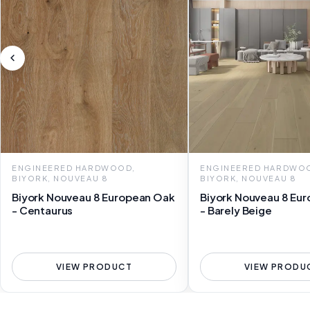
ENGINEERED HARDWOOD,
ENGINEERED HARDWO
BIYORK, NOUVEAU 8
BIYORK, NOUVEAU 8
Biyork Nouveau 8 European Oak
Biyork Nouveau 8 Eu
- Centaurus
- Barely Beige
VIEW PRODUCT
VIEW PRODU