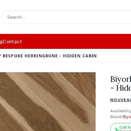
og
Contact
 BESPOKE HERRINGBONE - HIDDEN CABIN
Biyor
- Hid
NOUVEAU
Availability
Brand:
Biyo
Call f