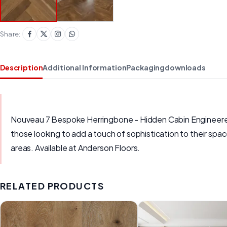
Share:
Description
Additional Information
Packaging
downloads
Nouveau 7 Bespoke Herringbone - Hidden Cabin Engineered H
those looking to add a touch of sophistication to their spac
areas. Available at Anderson Floors.
RELATED PRODUCTS