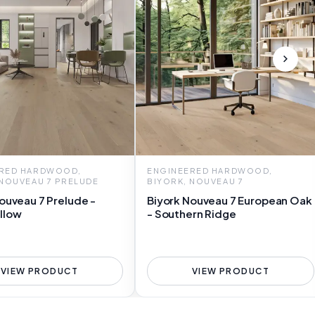
RED HARDWOOD,
ENGINEERED HARDWOOD,
 NOUVEAU 7 PRELUDE
BIYORK, NOUVEAU 7
ouveau 7 Prelude -
Biyork Nouveau 7 European Oak
llow
- Southern Ridge
VIEW PRODUCT
VIEW PRODUCT