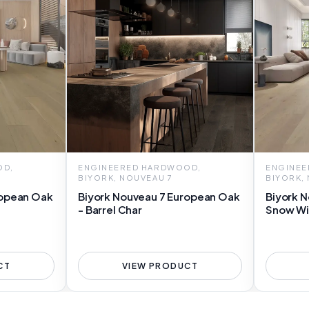
OD,
ENGINEERED HARDWOOD,
ENGINEE
BIYORK, NOUVEAU 7
BIYORK,
ropean Oak
Biyork Nouveau 7 European Oak
Biyork N
- Barrel Char
Snow Wi
CT
VIEW PRODUCT