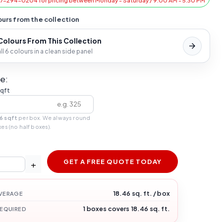
47-294-0204 for pricing between Monday - Saturday / 9:00 AM - 5:30 PM
urs from the collection
 Colours From This Collection
l 6 colours in a clean side panel
e:
sqft
6 sqft
per box. We always round
xes (no half boxes).
GET A FREE QUOTE TODAY
+
18.46 sq. ft. / box
VERAGE
1 boxes covers 18.46 sq. ft.
REQUIRED