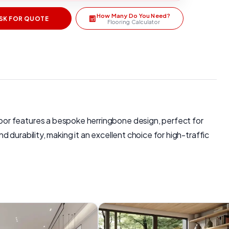
How Many Do You Need?
SK FOR QUOTE
Flooring Calculator
oor features a bespoke herringbone design, perfect for
durability, making it an excellent choice for high-traffic