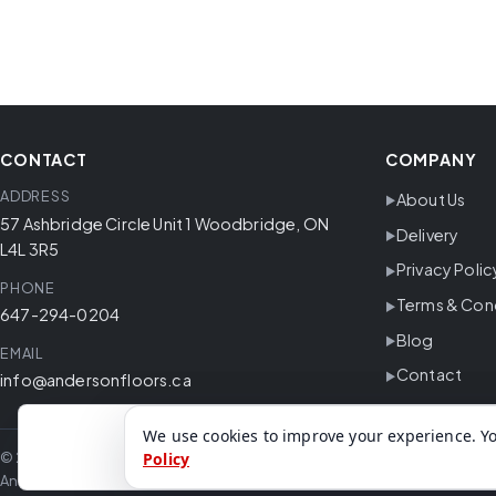
CONTACT
COMPANY
ADDRESS
About Us
57 Ashbridge Circle Unit 1 Woodbridge, ON
Delivery
L4L 3R5
Privacy Polic
PHONE
Terms & Con
647-294-0204
Blog
EMAIL
Contact
info@andersonfloors.ca
We use cookies to improve your experience. Yo
© 2026 Anderson Floors. All rights reserved.
Policy
Anderson Floors offers hardwood flooring, vinyl flooring, laminate floor