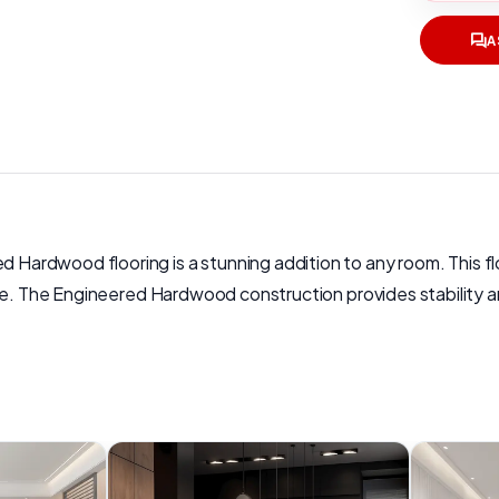
A
ardwood flooring is a stunning addition to any room. This fl
e. The Engineered Hardwood construction provides stability and 