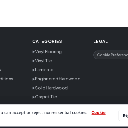
CATEGORIES
LEGAL
Vinyl Flooring
Cookie Preferen
Vinyl Tile
y
Laminate
ditions
Engineered Hardwood
Solid Hardwood
Carpet Tile
u can accept or reject non-essential cookies.
Cookie
Re
ing, carpet, tile and trusted flooring brands for residential and commer