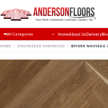
Home
About Us
Delivery
Bl
All Categories
HOME
/
ENGINEERED HARDWOOD
/
BIYORK NOUVEAU 7