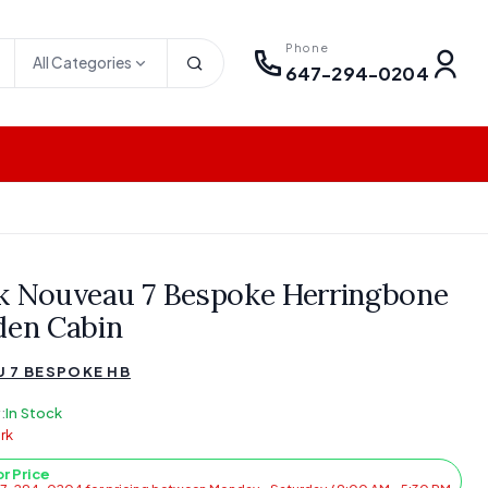
Phone
All Categories
647-294-0204
k Nouveau 7 Bespoke Herringbone
den Cabin
 7 BESPOKE HB
:
In Stock
rk
or Price