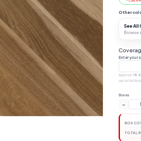
Call 6
Other colo
See All
Browse al
Coverag
Enter your 
Approx.
18.4
up to full bo
Boxes
−
BOX CO
TOTAL 