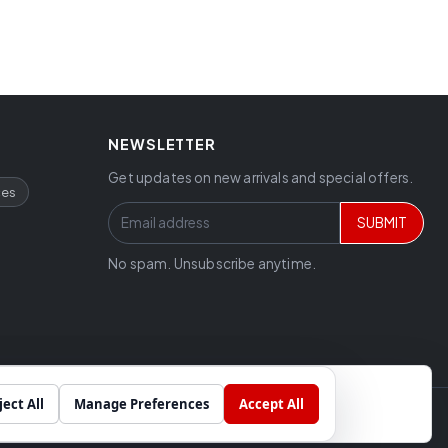
NEWSLETTER
Get updates on new arrivals and special offers.
ces
SUBMIT
No spam. Unsubscribe anytime.
ject All
Manage Preferences
Accept All
Chat
Built by
SkyCode Labs
cial projects.