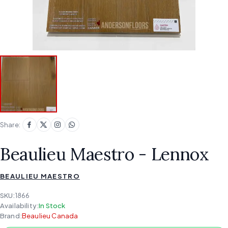
Share:
Beaulieu Maestro - Lennox
BEAULIEU MAESTRO
SKU:
1866
Availability:
In Stock
Brand:
Beaulieu Canada