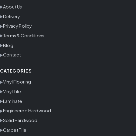
About Us
Delivery
Privacy Policy
Terms & Conditions
Blog
Contact
CATEGORIES
Vinyl Flooring
Vinyl Tile
Laminate
Engineered Hardwood
Solid Hardwood
Carpet Tile