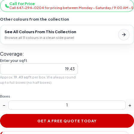
Call for Price
Call 647-294-0204 for pricing between Monday - Saturday / 9:00 AM - 
Other colours from the collection
See All Colours From This Collection
Browse all 11 colours in a clean side panel
Coverage:
Enter your sqft
Approx.
19.43 sqft
per box. We always round
up to full boxes (no half boxes).
Boxes
−
+
GET A FREE QUOTE TODAY