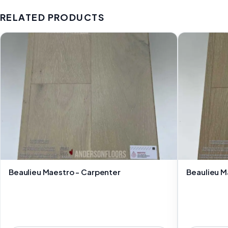
RELATED PRODUCTS
Beaulieu Maestro - Carpenter
Beaulieu M