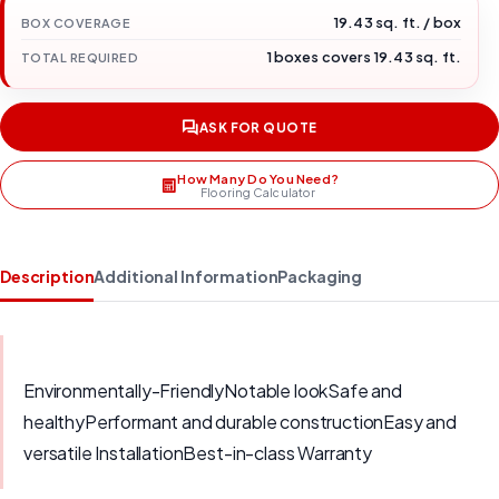
19.43 sq. ft. / box
BOX COVERAGE
1 boxes covers 19.43 sq. ft.
TOTAL REQUIRED
ASK FOR QUOTE
How Many Do You Need?
Flooring Calculator
Description
Additional Information
Packaging
Environmentally-FriendlyNotable lookSafe and
healthyPerformant and durable constructionEasy and
versatile InstallationBest-in-class Warranty