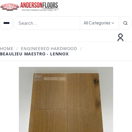
All Categories
HOME
/
ENGINEERED HARDWOOD
/
BEAULIEU MAESTRO - LENNOX