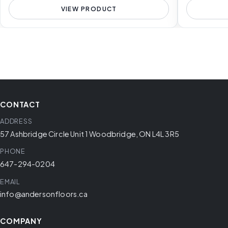
VIEW PRODUCT
CONTACT
ADDRESS
57 Ashbridge Circle Unit 1 Woodbridge, ON L4L 3R5
PHONE
647-294-0204
EMAIL
info@andersonfloors.ca
COMPANY