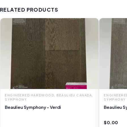
RELATED PRODUCTS
ENGINEERED HARDWOOD, BEAULIEU CANADA,
ENGINEERE
SYMPHONY
SYMPHONY
Beaulieu Symphony - Verdi
Beaulieu 
$0.00