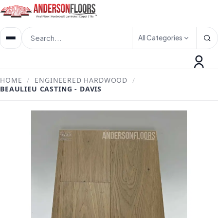
All Categories
HOME
/
ENGINEERED HARDWOOD
/
BEAULIEU CASTING - DAVIS