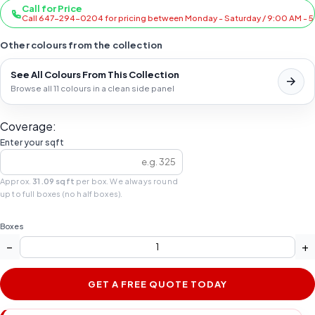
Call for Price
Call 647-294-0204 for pricing between Monday - Saturday / 9:00 AM - 
Other colours from the collection
See All Colours From This Collection
Browse all 11 colours in a clean side panel
Coverage:
Enter your sqft
Approx.
31.09 sqft
per box. We always round
up to full boxes (no half boxes).
Boxes
−
+
GET A FREE QUOTE TODAY