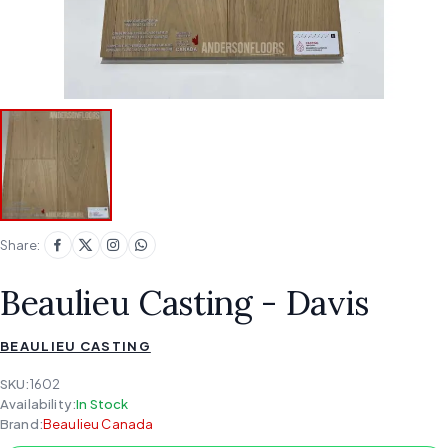
Share:
Beaulieu Casting - Davis
BEAULIEU CASTING
SKU:
1602
Availability:
In Stock
Brand:
Beaulieu Canada