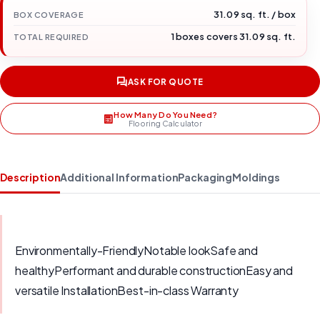
31.09 sq. ft. / box
BOX COVERAGE
1 boxes covers 31.09 sq. ft.
TOTAL REQUIRED
ASK FOR QUOTE
How Many Do You Need?
Flooring Calculator
Description
Additional Information
Packaging
Moldings
Environmentally-FriendlyNotable lookSafe and
healthyPerformant and durable constructionEasy and
versatile InstallationBest-in-class Warranty