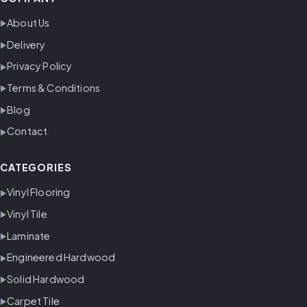
About Us
Delivery
Privacy Policy
Terms & Conditions
Blog
Contact
CATEGORIES
Vinyl Flooring
Vinyl Tile
Laminate
Engineered Hardwood
Solid Hardwood
Carpet Tile