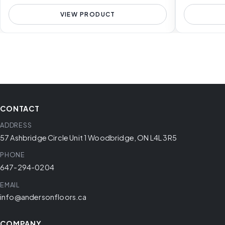
VIEW PRODUCT
CONTACT
ADDRESS
57 Ashbridge Circle Unit 1 Woodbridge, ON L4L 3R5
PHONE
647-294-0204
EMAIL
info@andersonfloors.ca
COMPANY