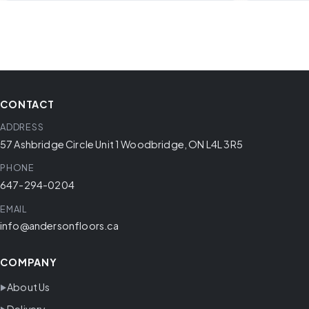
CONTACT
ADDRESS
57 Ashbridge Circle Unit 1 Woodbridge, ON L4L 3R5
PHONE
647-294-0204
EMAIL
info@andersonfloors.ca
COMPANY
About Us
Delivery