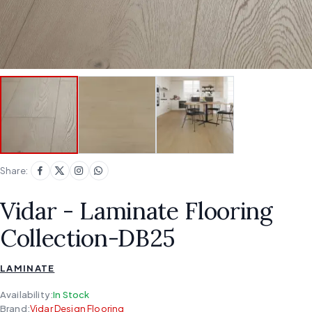
Share:
Vidar - Laminate Flooring
Collection-DB25
LAMINATE
Availability:
In Stock
Brand:
Vidar Design Flooring