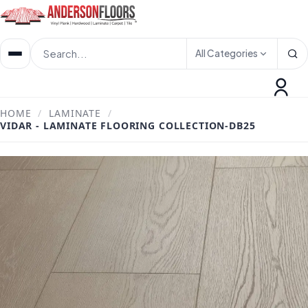
All Categories
HOME
/
LAMINATE
/
VIDAR - LAMINATE FLOORING COLLECTION-DB25