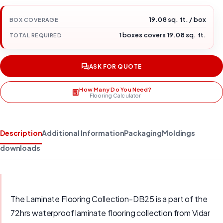
19.08 sq. ft. / box
BOX COVERAGE
1 boxes covers 19.08 sq. ft.
TOTAL REQUIRED
ASK FOR QUOTE
How Many Do You Need?
Flooring Calculator
Description
Additional Information
Packaging
Moldings
downloads
The Laminate Flooring Collection-DB25 is a part of the
72hrs waterproof laminate flooring collection from Vidar