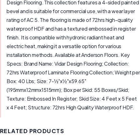
Design Flooring. This collection features a 4-sided painted
bevel and is suitable for commercial use, with a wear layer
rating of AC 5. The flooring is made of 72hrs high-quality
waterproof HDF and has a textured embossed in register
finish. It is compatible with hydronic radiant heat and
electric heat, making it a versatile option for various
installation methods. Available at Anderson Floors. Key
Specs: Brand Name: Vidar Design Flooring; Collection:
72hrs Waterproof Laminate Flooring Collection; Weight per
Box: 40 Lbs; Size: 7-½"x½"x59.65"
(195mmx12mmx1515mm); Box per Skid: 55 Boxes/Skid;
Texture: Embossed In Register; Skid Size: 4 Feet x 5 Feet
x 4 Feet; Structure: 72hrs High Quality Waterproof HDF.
RELATED PRODUCTS