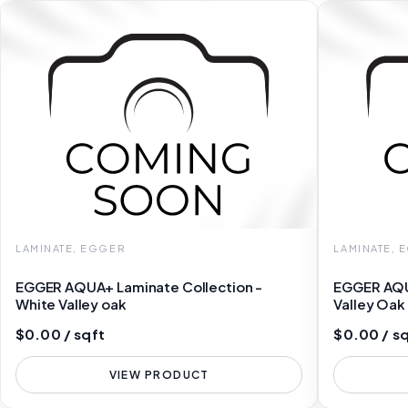
LAMINATE, EGGER
LAMINATE, 
EGGER AQUA+ Laminate Collection -
EGGER AQU
White Valley oak
Valley Oa
$0.00 / sqft
$0.00 / s
VIEW PRODUCT