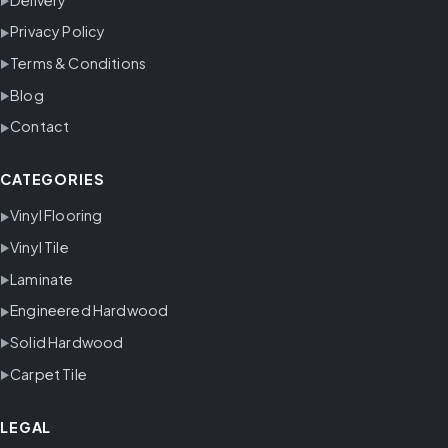
Privacy Policy
Terms & Conditions
Blog
Contact
CATEGORIES
Vinyl Flooring
Vinyl Tile
Laminate
Engineered Hardwood
Solid Hardwood
Carpet Tile
LEGAL