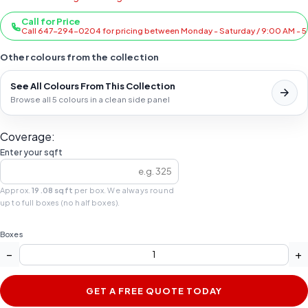
Call for Price
Call 647-294-0204 for pricing between Monday - Saturday / 9:00 AM - 
Other colours from the collection
See All Colours From This Collection
Browse all 5 colours in a clean side panel
Coverage:
Enter your sqft
Approx.
19.08 sqft
per box. We always round
up to full boxes (no half boxes).
Boxes
−
+
GET A FREE QUOTE TODAY