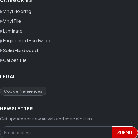
CATEGORIES
Vinyl Flooring
Vinyl Tile
Laminate
Engineered Hardwood
Solid Hardwood
Carpet Tile
LEGAL
Cookie Preferences
NEWSLETTER
Get updates on new arrivals and special offers.
SUBMIT