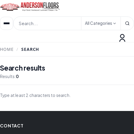
All Categories
HOME
/
SEARCH
Search results
Results:
0
Type at least 2 characters to search.
CONTACT