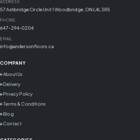
ADDRESS
57 Ashbridge Circle Unit 1 Woodbridge, ON L4L 3R5
PHONE
647-294-0204
EMAIL
info@andersonfloors.ca
COMPANY
About Us
Delivery
Privacy Policy
Terms & Conditions
Blog
Contact