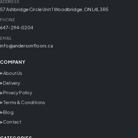
ADDRESS
57 Ashbridge Circle Unit 1 Woodbridge, ON L4L 3R5
PHONE
647-294-0204
EMAIL
info@andersonfloors.ca
COMPANY
About Us
Delivery
Privacy Policy
Terms & Conditions
Blog
Contact