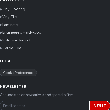
CATEGORIES
Vinyl Flooring
Vinyl Tile
Laminate
Engineered Hardwood
Solid Hardwood
Carpet Tile
LEGAL
Cookie Preferences
NEWSLETTER
Get updates on new arrivals and special offers.
SUBMIT