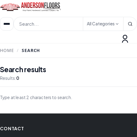
All Categories
HOME
/
SEARCH
Search results
Results:
0
Type at least 2 characters to search.
CONTACT