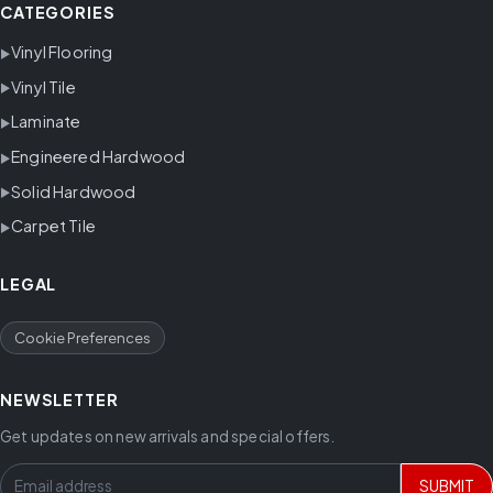
CATEGORIES
Vinyl Flooring
Vinyl Tile
Laminate
Engineered Hardwood
Solid Hardwood
Carpet Tile
LEGAL
Cookie Preferences
NEWSLETTER
Get updates on new arrivals and special offers.
SUBMIT