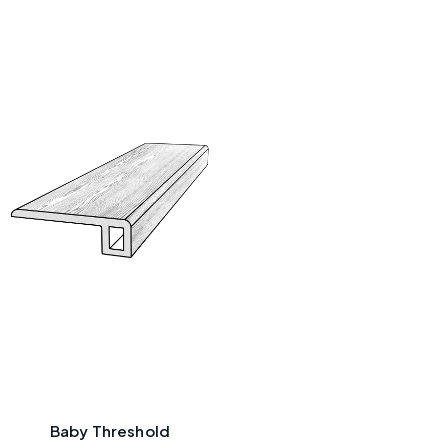
Baby Threshold