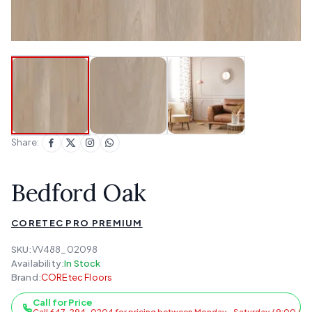
Share:
Bedford Oak
CORETEC PRO PREMIUM
SKU:
VV488_02098
Availability:
In Stock
Brand:
COREtec Floors
Call for Price
Call 647-294-0204 for pricing between Monday - Saturday / 9:00 AM 