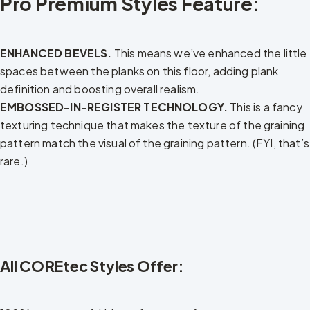
Pro Premium Styles Feature:
ENHANCED BEVELS.
This means we’ve enhanced the little
spaces between the planks on this floor, adding plank
definition and boosting overall realism.
EMBOSSED-IN-REGISTER TECHNOLOGY.
This is a fancy
texturing technique that makes the texture of the graining
pattern match the visual of the graining pattern. (FYI, that’s
rare.)
All COREtec Styles Offer: