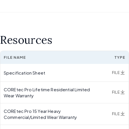
Resources
FILE NAME
TYPE
Specification Sheet
FILE
COREtec Pro Lifetime Residential Limited
FILE
Wear Warranty
COREtec Pro 15 Year Heavy
FILE
Commercial/Limited Wear Warranty