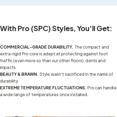
With Pro (SPC) Styles, You'll Get:
COMMERCIAL-GRADE DURABILITY.
The compact and
extra-rigid Pro core is adept at protecting against foot
traffic (even more so than our other floors), dents and
impacts.
BEAUTY & BRAWN.
Style wasn’t sacrificed in the name of
durability.
EXTREME TEMPERATURE FLUCTUATIONS.
Pro can handle
a wide range of temperatures once installed.