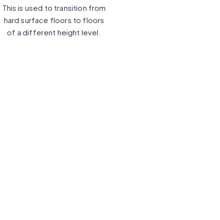
This is used to transition from
hard surface floors to floors
of a different height level.