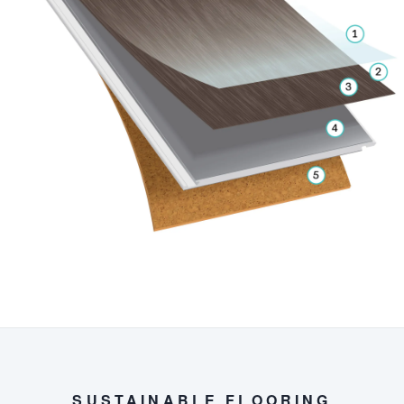
SUSTAINABLE FLOORING