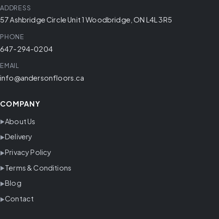
ADDRESS
57 Ashbridge Circle Unit 1 Woodbridge, ON L4L 3R5
PHONE
647-294-0204
EMAIL
info@andersonfloors.ca
COMPANY
About Us
Delivery
Privacy Policy
Terms & Conditions
Blog
Contact