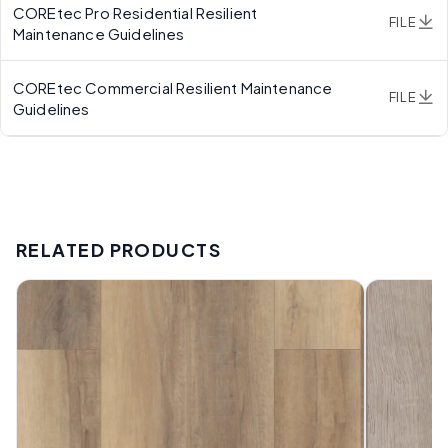
COREtec Pro Residential Resilient
FILE
Maintenance Guidelines
COREtec Commercial Resilient Maintenance
FILE
Guidelines
RELATED PRODUCTS