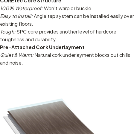
COREtec Core Structure
100% Waterproof:
Won't warp or buckle.
Easy to Install:
Angle tap system can be installed easily over
existing floors.
Tough:
SPC core provides another level of hardcore
toughness and durability.
Pre-Attached Cork Underlayment
Quiet & Warm:
Natural cork underlayment blocks out chills
and noise.