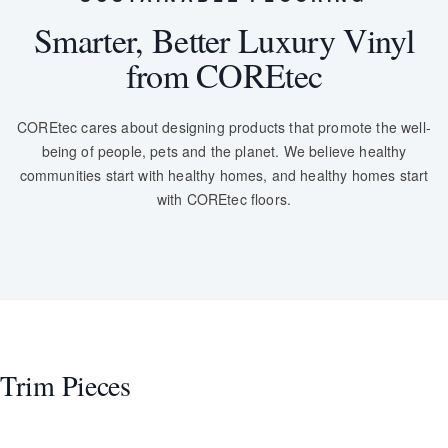
Smarter, Better Luxury Vinyl
from COREtec
COREtec cares about designing products that promote the well-
being of people, pets and the planet. We believe healthy
communities start with healthy homes, and healthy homes start
with COREtec floors.
Trim Pieces