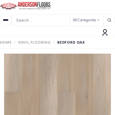
All Categories
HOME
/
VINYL FLOORING
/
BEDFORD OAK