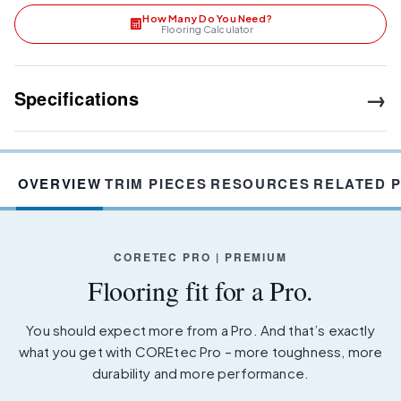
How Many Do You Need?
Flooring Calculator
→
Specifications
OVERVIEW
TRIM PIECES
RESOURCES
RELATED 
CORETEC PRO | PREMIUM
Flooring fit for a Pro.
You should expect more from a Pro. And that’s exactly
what you get with COREtec Pro – more toughness, more
durability and more performance.