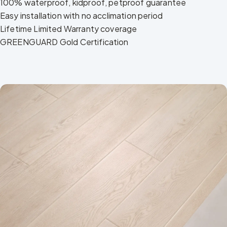
100% waterproof, kidproof, petproof guarantee
Easy installation with no acclimation period
Lifetime Limited Warranty coverage
GREENGUARD Gold Certification