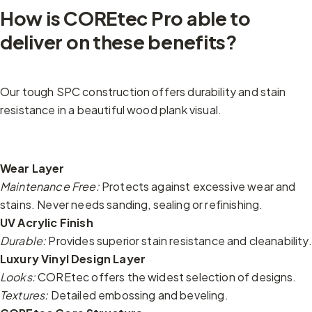
How is COREtec Pro able to
deliver on these benefits?
Our tough SPC construction offers durability and stain
resistance in a beautiful wood plank visual.
Wear Layer
Maintenance Free:
Protects against excessive wear and
stains. Never needs sanding, sealing or refinishing.
UV Acrylic Finish
Durable:
Provides superior stain resistance and cleanability.
Luxury Vinyl Design Layer
Looks:
COREtec offers the widest selection of designs.
Textures:
Detailed embossing and beveling.