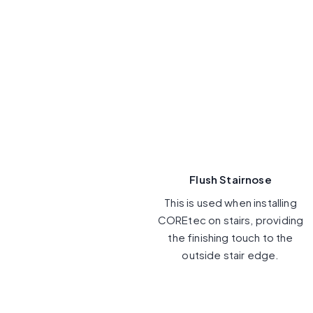
Flush Stairnose
This is used when installing
COREtec on stairs, providing
the finishing touch to the
outside stair edge.