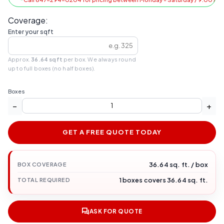
Coverage:
Enter your sqft
Approx.
36.64 sqft
per box. We always round
up to full boxes (no half boxes).
Boxes
−
+
GET A FREE QUOTE TODAY
36.64 sq. ft. / box
BOX COVERAGE
1 boxes covers 36.64 sq. ft.
TOTAL REQUIRED
ASK FOR QUOTE