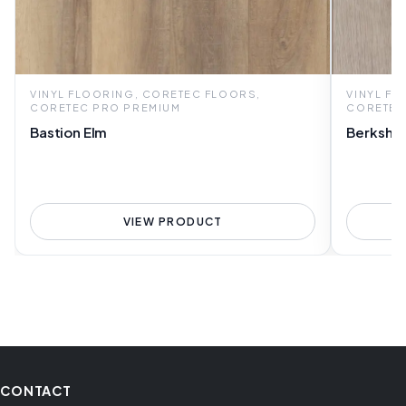
VINYL FLOORING, CORETEC FLOORS,
VINYL F
CORETEC PRO PREMIUM
CORETEC
Bastion Elm
Berkshir
VIEW PRODUCT
CONTACT