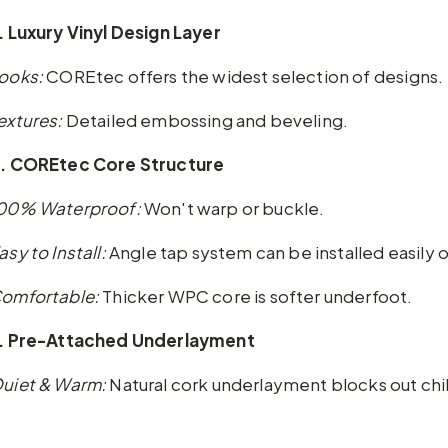
. Luxury Vinyl Design Layer
ooks:
COREtec offers the widest selection of designs.
extures:
Detailed embossing and beveling.
. COREtec Core Structure
00% Waterproof:
Won't warp or buckle.
asy to Install:
Angle tap system can be installed easily o
omfortable:
Thicker WPC core is softer underfoot.
. Pre-Attached Underlayment
uiet & Warm:
Natural cork underlayment blocks out chil