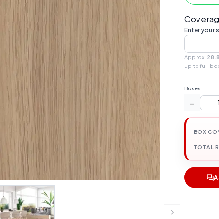
Coverag
Enter your 
Approx.
28.
up to full bo
Boxes
−
BOX CO
TOTAL 
A