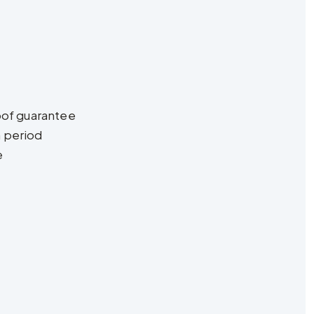
oof guarantee
n period
e