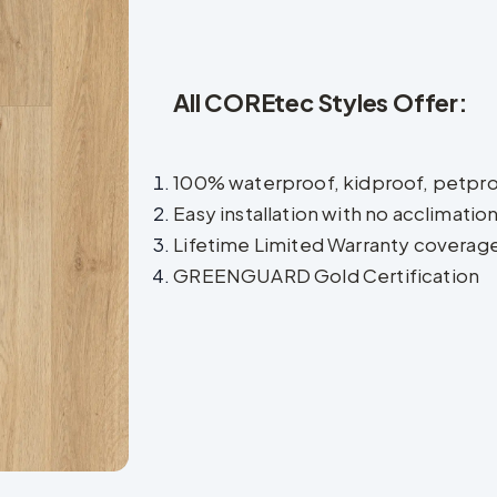
All COREtec Styles Offer:
100% waterproof, kidproof, petpr
Easy installation with no acclimatio
Lifetime Limited Warranty coverag
GREENGUARD Gold Certification