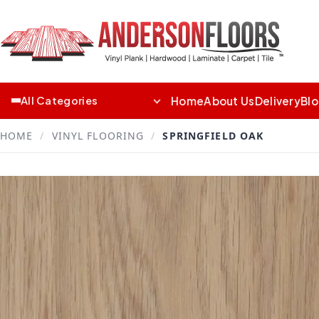
Home
About Us
Delivery
Bl
All Categories
HOME
/
VINYL FLOORING
/
SPRINGFIELD OAK