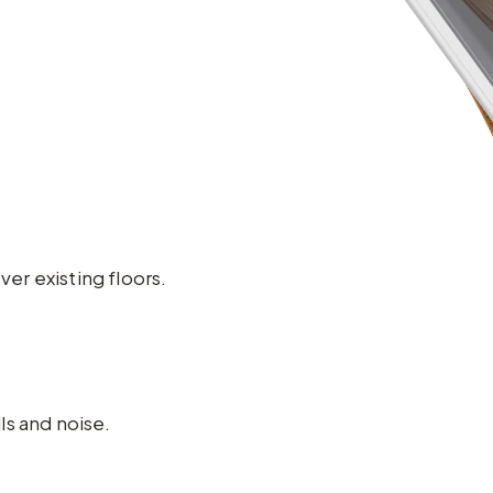
ver existing floors.
ls and noise.