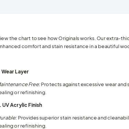
iew the chart to see how Originals works. Our extra-th
nhanced comfort and stain resistance in a beautiful woo
. Wear Layer
aintenance Free:
Protects against excessive wear and 
ealing or refinishing.
. UV Acrylic Finish
urable:
Provides superior stain resistance and cleanabi
ealing or refinishing.