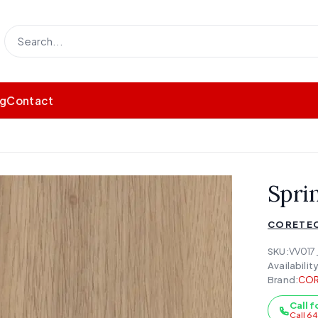
og
Contact
Spri
CORETE
SKU:
VV017
Availability
Brand:
COR
Call f
Call 6