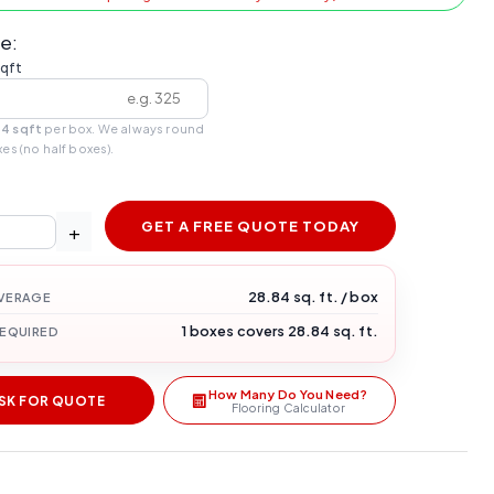
e:
sqft
84 sqft
per box. We always round
xes (no half boxes).
GET A FREE QUOTE TODAY
+
28.84 sq. ft. / box
VERAGE
1 boxes covers 28.84 sq. ft.
REQUIRED
How Many Do You Need?
SK FOR QUOTE
Flooring Calculator