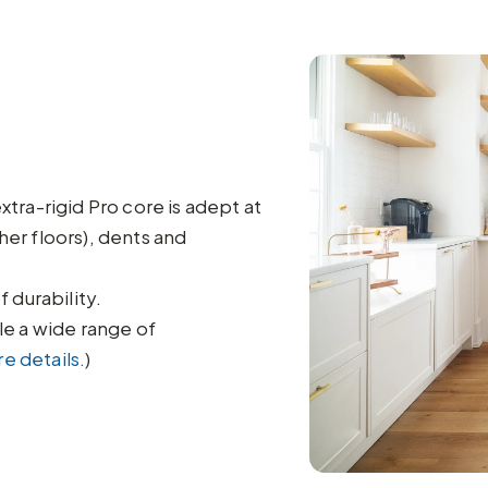
ra-rigid Pro core is adept at
her floors), dents and
 durability.
e a wide range of
e details.
)