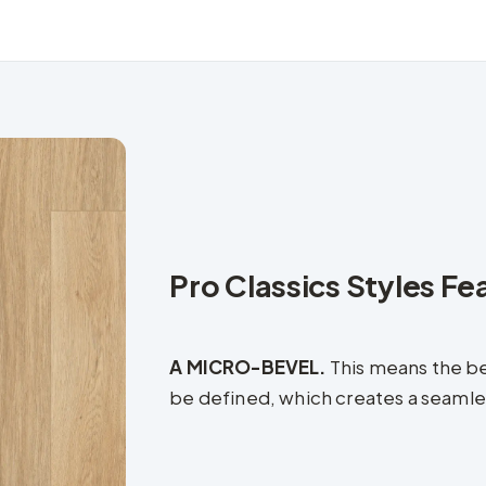
Pro Classics Styles Fe
A MICRO-BEVEL.
This means the be
be defined, which creates a seamless 