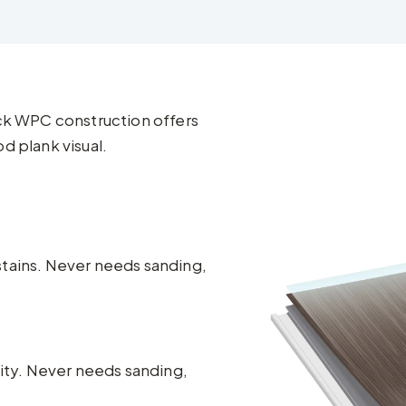
ick WPC construction offers
d plank visual.
stains. Never needs sanding,
lity. Never needs sanding,