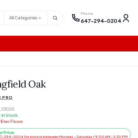
Phone
All Categories
647-294-0204
ngfield Oak
C PRO
_01020
:
In Stock
Etec Floors
or Price
47-294-0204 for pricing between Monday - Saturday / 9:00 AM - 5:30 PM