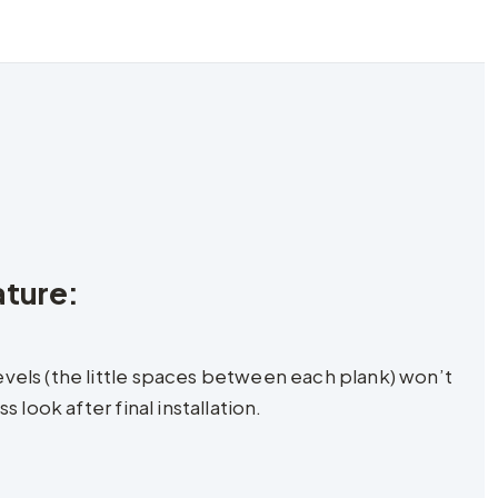
ature:
vels (the little spaces between each plank) won’t
look after final installation.