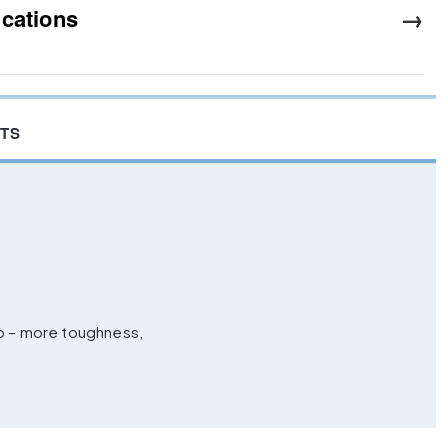
→
ications
TS
ro – more toughness,