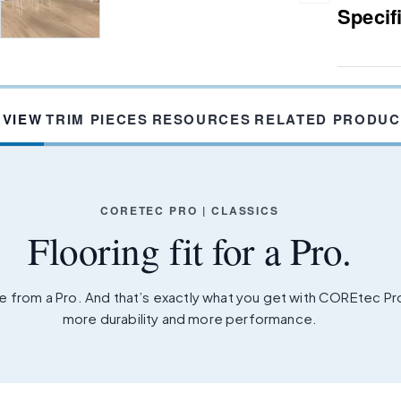
Specif
RVIEW
TRIM PIECES
RESOURCES
RELATED PRODUC
CORETEC PRO | CLASSICS
Flooring fit for a Pro.
 from a Pro. And that’s exactly what you get with COREtec P
more durability and more performance.