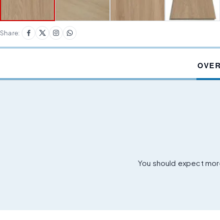
Share:
OVE
You should expect more