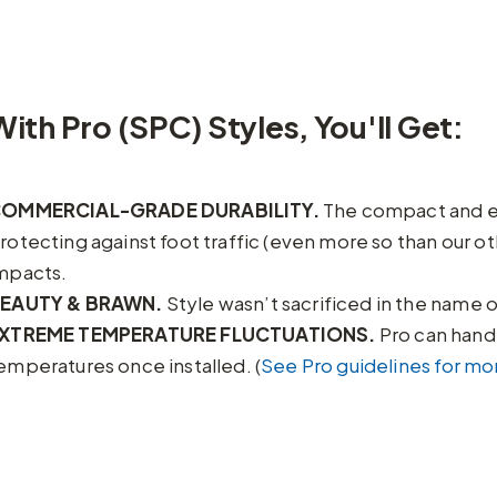
With Pro (SPC) Styles, You'll Get:
OMMERCIAL-GRADE DURABILITY.
The compact and ext
rotecting against foot traffic (even more so than our ot
mpacts.
EAUTY & BRAWN.
Style wasn’t sacrificed in the name of
XTREME TEMPERATURE FLUCTUATIONS.
Pro can handl
emperatures once installed. (
See Pro guidelines for mor