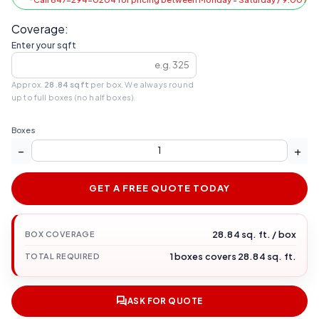
Coverage:
Enter your sqft
Approx.
28.84 sqft
per box. We always round
up to full boxes (no half boxes).
Boxes
−
+
GET A FREE QUOTE TODAY
28.84 sq. ft. / box
BOX COVERAGE
1 boxes covers 28.84 sq. ft.
TOTAL REQUIRED
ASK FOR QUOTE