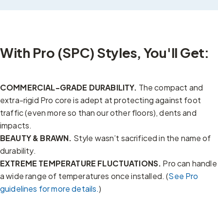
With Pro (SPC) Styles, You'll Get:
COMMERCIAL-GRADE DURABILITY.
The compact and
extra-rigid Pro core is adept at protecting against foot
traffic (even more so than our other floors), dents and
impacts.
BEAUTY & BRAWN.
Style wasn’t sacrificed in the name of
durability.
EXTREME TEMPERATURE FLUCTUATIONS.
Pro can handle
a wide range of temperatures once installed. (
See Pro
guidelines for more details.
)