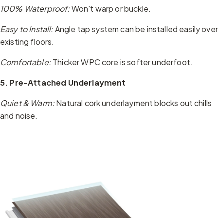
100% Waterproof:
Won't warp or buckle.
Easy to Install:
Angle tap system can be installed easily over
existing floors.
Comfortable:
Thicker WPC core is softer underfoot.
5. Pre-Attached Underlayment
Quiet & Warm:
Natural cork underlayment blocks out chills
and noise.