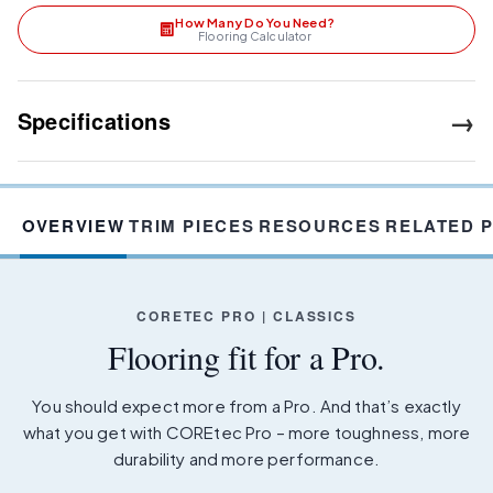
How Many Do You Need?
Flooring Calculator
→
Specifications
OVERVIEW
TRIM PIECES
RESOURCES
RELATED 
CORETEC PRO | CLASSICS
Flooring fit for a Pro.
You should expect more from a Pro. And that’s exactly
what you get with COREtec Pro – more toughness, more
durability and more performance.