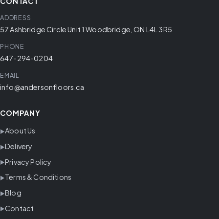
CONTACT
ADDRESS
57 Ashbridge Circle Unit 1 Woodbridge, ON L4L 3R5
PHONE
647-294-0204
EMAIL
info@andersonfloors.ca
COMPANY
About Us
Delivery
Privacy Policy
Terms & Conditions
Blog
Contact