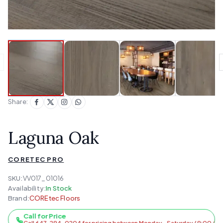
Share:
Laguna Oak
CORETEC PRO
SKU:
VV017_01016
Availability:
In Stock
Brand:
COREtec Floors
Call for Price
Call 647-294-0204 for pricing between Monday - Saturday / 9:00 AM 