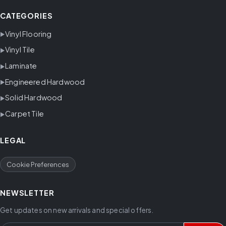
CATEGORIES
Vinyl Flooring
Vinyl Tile
Laminate
Engineered Hardwood
Solid Hardwood
Carpet Tile
LEGAL
Cookie Preferences
NEWSLETTER
Get updates on new arrivals and special offers.