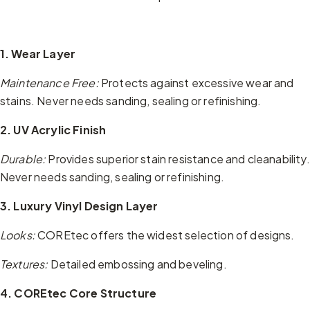
1. Wear Layer
Maintenance Free:
Protects against excessive wear and
stains. Never needs sanding, sealing or refinishing.
2. UV Acrylic Finish
Durable:
Provides superior stain resistance and cleanability.
Never needs sanding, sealing or refinishing.
3. Luxury Vinyl Design Layer
Looks:
COREtec offers the widest selection of designs.
Textures:
Detailed embossing and beveling.
4. COREtec Core Structure