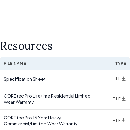
Resources
FILE NAME
TYPE
Specification Sheet
FILE
COREtec Pro Lifetime Residential Limited
FILE
Wear Warranty
COREtec Pro 15 Year Heavy
FILE
Commercial/Limited Wear Warranty