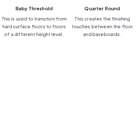
Baby Threshold
Quarter Round
This is used to transition from
This creates the finishing
hard surface floors to floors
touches between the floor
of a different height level.
and baseboards.