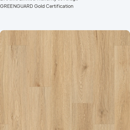
GREENGUARD Gold Certification