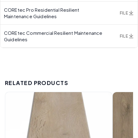
COREtec Pro Residential Resilient
FILE
Maintenance Guidelines
COREtec Commercial Resilient Maintenance
FILE
Guidelines
RELATED PRODUCTS