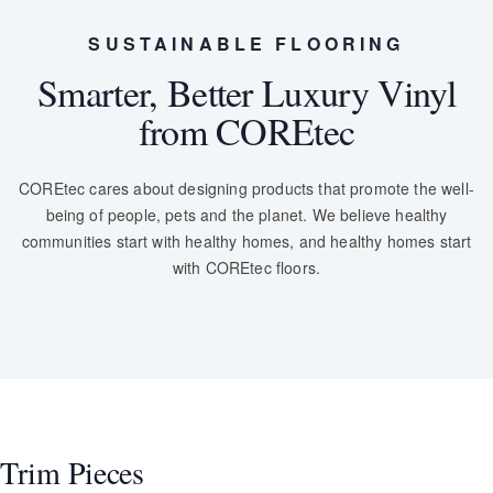
SUSTAINABLE FLOORING
Smarter, Better Luxury Vinyl
from COREtec
COREtec cares about designing products that promote the well-
being of people, pets and the planet. We believe healthy
communities start with healthy homes, and healthy homes start
with COREtec floors.
Trim Pieces