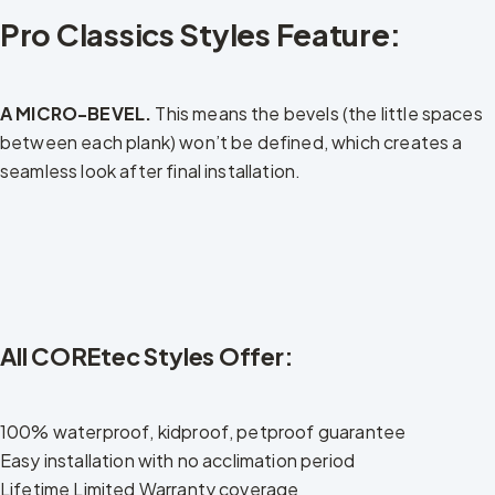
Pro Classics Styles Feature:
A MICRO-BEVEL.
This means the bevels (the little spaces
between each plank) won’t be defined, which creates a
seamless look after final installation.
All COREtec Styles Offer:
100% waterproof, kidproof, petproof guarantee
Easy installation with no acclimation period
Lifetime Limited Warranty coverage