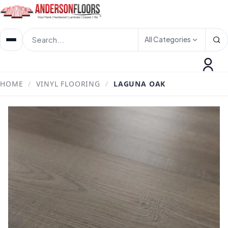
All Categories
HOME
/
VINYL FLOORING
/
LAGUNA OAK