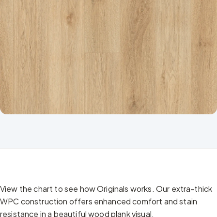
View the chart to see how Originals works. Our extra-thick
WPC construction offers enhanced comfort and stain
resistance in a beautiful wood plank visual.